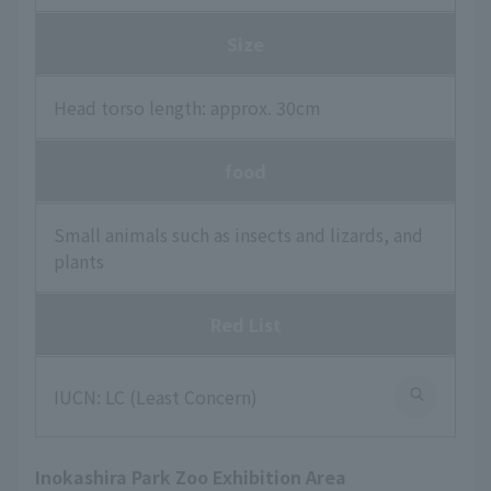
Size
Head torso length: approx. 30cm
food
Small animals such as insects and lizards, and
plants
Red List
IUCN: LC (Least Concern)
Inokashira Park Zoo Exhibition Area