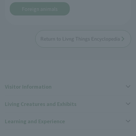
Foreign animals
Return to Livng Things Encyclopedia
Visitor Information
Living Creatures and Exhibits
Opening hours, closing days, and admission fees
Learning and Experience
Access
Livng Things Encyclopedia