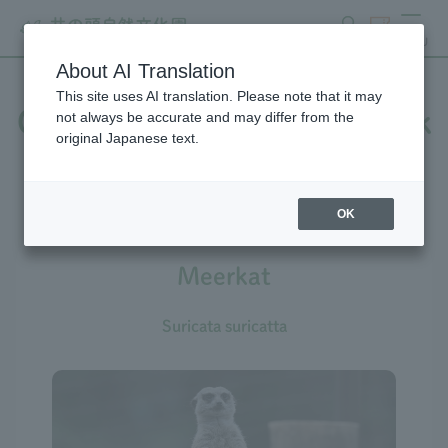
search
ticket
MENU
About AI Translation
This site uses AI translation. Please note that it may
Creatures at Inokashira Park
not always be accurate and may differ from the
original Japanese text.
Zoo
OK
Meerkat
Suricata suricatta