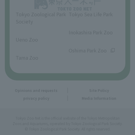
Opinions and requests
Tokyo Zoological Park
Tokyo Sea Life Park
Society
​ ​
​ ​
Inokashira Park Zoo
Ueno Zoo
​ ​
​ ​
Oshima Park Zoo
Tama Zoo
Opinions and requests
Site Policy
privacy policy
Media Information
Tokyo Zoo Net is the official website of the Tokyo Metropolitan
Zoos and Aquariums, operated by Tokyo Zoological Park Society.
© Tokyo Zoological Park Society. All rights reserved.