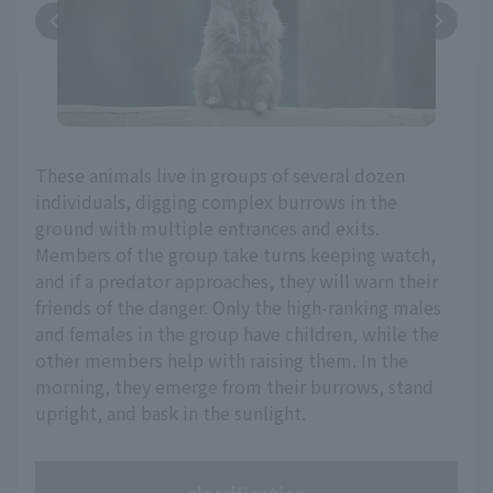
These animals live in groups of several dozen
individuals, digging complex burrows in the
ground with multiple entrances and exits.
Members of the group take turns keeping watch,
and if a predator approaches, they will warn their
friends of the danger. Only the high-ranking males
and females in the group have children, while the
other members help with raising them. In the
morning, they emerge from their burrows, stand
upright, and bask in the sunlight.