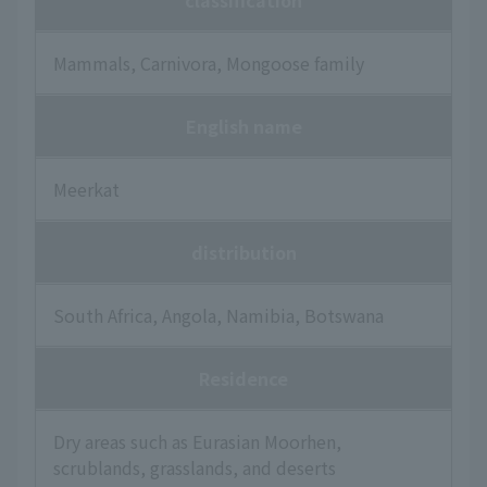
classification
Mammals, Carnivora, Mongoose family
English name
Meerkat
distribution
South Africa, Angola, Namibia, Botswana
Residence
Dry areas such as Eurasian Moorhen,
scrublands, grasslands, and deserts