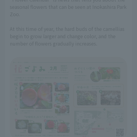
seasonal flowers that can be seen at Inokashira Park
Zoo.
At this time of year, the hard buds of the camellias
begin to grow larger and change color, and the
number of flowers gradually increases.