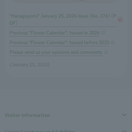
"Hanagoyomi" January 25, 2026 issue (No. 276) (P
DF)
Previous "Flower Calendar": Issued in 2026
Previous "Flower Calendar": Issued before 2025
Please send us your opinions and comments.
(January 25, 2026)
Visitor Information
Living Creatures and Exhibits