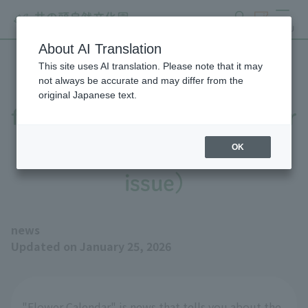
search
ticket
MENU
About AI Translation
This site uses AI translation. Please note that it may
The number of camellia
not always be accurate and may differ from the
original Japanese text.
flowers is increasing (Flower
Calendar, January 25th
OK
issue)
news
Updated on January 25, 2026
"Flower Calendar" is news that tells you about the