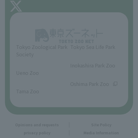
About Inokashira Park Zoo
Opinions and requests
Tokyo Zoological Park
Tokyo Sea Life Park
Society
​ ​
​ ​
Inokashira Park Zoo
Ueno Zoo
​ ​
​ ​
Oshima Park Zoo
Tama Zoo
Opinions and requests
Site Policy
privacy policy
Media Information