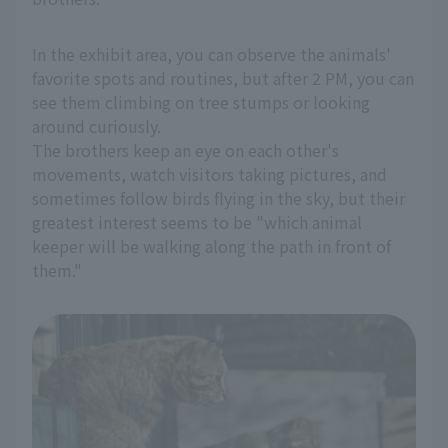
In the exhibit area, you can observe the animals'
favorite spots and routines, but after 2 PM, you can
see them climbing on tree stumps or looking
around curiously.
The brothers keep an eye on each other's
movements, watch visitors taking pictures, and
sometimes follow birds flying in the sky, but their
greatest interest seems to be "which animal
keeper will be walking along the path in front of
them."