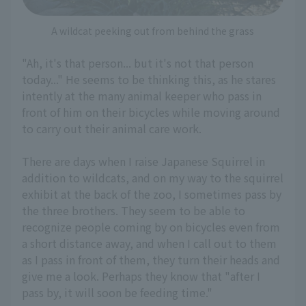
A wildcat peeking out from behind the grass
"Ah, it's that person... but it's not that person
today..." He seems to be thinking this, as he stares
intently at the many animal keeper who pass in
front of him on their bicycles while moving around
to carry out their animal care work.
There are days when I raise Japanese Squirrel in
addition to wildcats, and on my way to the squirrel
exhibit at the back of the zoo, I sometimes pass by
the three brothers. They seem to be able to
recognize people coming by on bicycles even from
a short distance away, and when I call out to them
as I pass in front of them, they turn their heads and
give me a look. Perhaps they know that "after I
pass by, it will soon be feeding time."