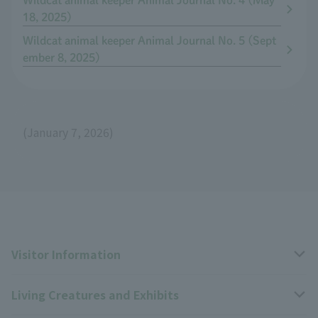
Wildcat animal keeper Animal Journal No. 4 (May
18, 2025)
Wildcat animal keeper Animal Journal No. 5 (Sept
ember 8, 2025)
(January 7, 2026)
Visitor Information
Living Creatures and Exhibits
Opening hours, closing days, and admission fees