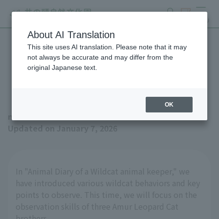
search
ticket
MENU
About AI Translation
This site uses AI translation. Please note that it may
Wildcat animal keeper
not always be accurate and may differ from the
original Japanese text.
Animal Journal No.6
OK
news
Updated on January 7, 2026
In "Animal Diary of a Wildcat animal keeper," we
have introduced various wildcat behaviors and key
points to observe. This time, we will focus on the
observation skills of three Amur Leopard Cat
brothers.