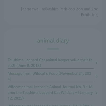
[Karasawa, Inokashira Park Zoo Zoo and Zoo
Exhibitor]
animal diary
Tsushima Leopard Cat animal keeper value their fe
ces!! (June 8, 2018)
Message from Wildcat's Poop (November 21, 202
4)
Wildcat animal keeper 's Animal Journal No. 3 ~ M
omo the Tsushima Leopard Cat Wildcat ~ (January
12, 2025)