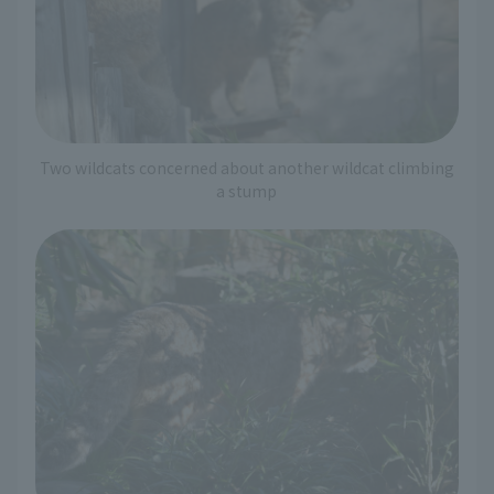
Two wildcats concerned about another wildcat climbing
a stump