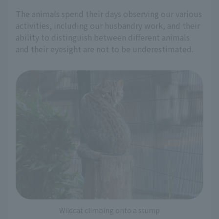
The animals spend their days observing our various
activities, including our husbandry work, and their
ability to distinguish between different animals
and their eyesight are not to be underestimated.
Wildcat climbing onto a stump