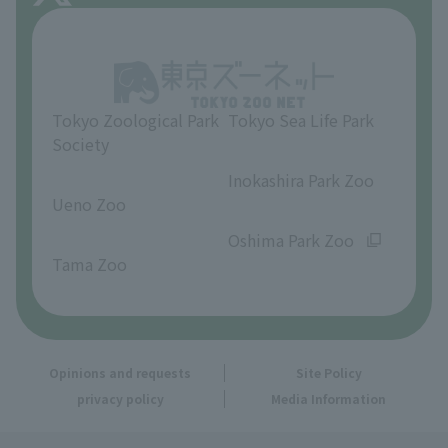
About Inokashira Park Zoo
Opinions and requests
Tokyo Zoological Park
Tokyo Sea Life Park
Society
​ ​
​ ​
Inokashira Park Zoo
Ueno Zoo
​ ​
​ ​
Oshima Park Zoo
Tama Zoo
Opinions and requests
Site Policy
privacy policy
Media Information