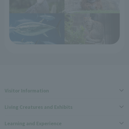
Visitor Information
Living Creatures and Exhibits
Opening hours, closing days, and admission fees
Learning and Experience
Access
Livng Things Encyclopedia