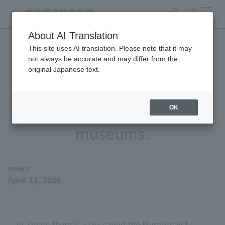
search
ticket
MENU
About AI Translation
This site uses AI translation. Please note that it may
Four Tokyo Metropolitan
not always be accurate and may differ from the
original Japanese text.
zoos and aquariums have
been registered as
OK
museums.
news
April 13, 2026
In Japan, there is a law called the Museum Act,