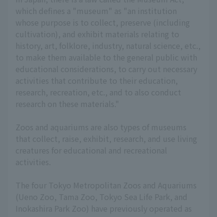
which defines a "museum" as "an institution
whose purpose is to collect, preserve (including
cultivation), and exhibit materials relating to
history, art, folklore, industry, natural science, etc.,
to make them available to the general public with
educational considerations, to carry out necessary
activities that contribute to their education,
research, recreation, etc., and to also conduct
research on these materials."
Zoos and aquariums are also types of museums
that collect, raise, exhibit, research, and use living
creatures for educational and recreational
activities.
The four Tokyo Metropolitan Zoos and Aquariums
(Ueno Zoo, Tama Zoo, Tokyo Sea Life Park, and
Inokashira Park Zoo) have previously operated as