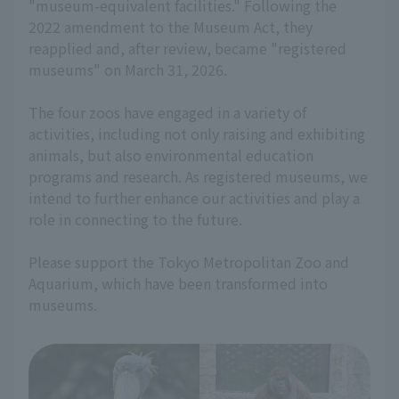
"museum-equivalent facilities." Following the
2022 amendment to the Museum Act, they
reapplied and, after review, became "registered
museums" on March 31, 2026.
The four zoos have engaged in a variety of
activities, including not only raising and exhibiting
animals, but also environmental education
programs and research. As registered museums, we
intend to further enhance our activities and play a
role in connecting to the future.
Please support the Tokyo Metropolitan Zoo and
Aquarium, which have been transformed into
museums.