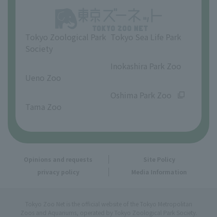
Opinions and requests
Tokyo Zoological Park
Tokyo Sea Life Park
Society
​ ​
​ ​
Inokashira Park Zoo
Ueno Zoo
​ ​
​ ​
Oshima Park Zoo
Tama Zoo
Opinions and requests
Site Policy
privacy policy
Media Information
Tokyo Zoo Net is the official website of the Tokyo Metropolitan
Zoos and Aquariums, operated by Tokyo Zoological Park Society.