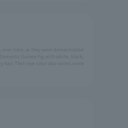
, over time, as they were domesticated
 Domestic Guinea Pig with white, black,
zy hair. Their eye color also varies; some