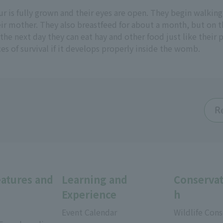
r is fully grown and their eyes are open. They begin walking
eir mother. They also breastfeed for about a month, but on t
 the next day they can eat hay and other food just like their p
ces of survival if it develops properly inside the womb.
R
eatures and
Learning and
Conservat
Experience
h
Event Calendar
Wildlife Cons