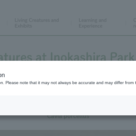
Living Creatures and
Learning and
C
Exhibits
Experience
r
atures at Inokashira Park
on
ion. Please note that it may not always be accurate and may differ from 
Domestic Guinea Pig
Cavia porcellus