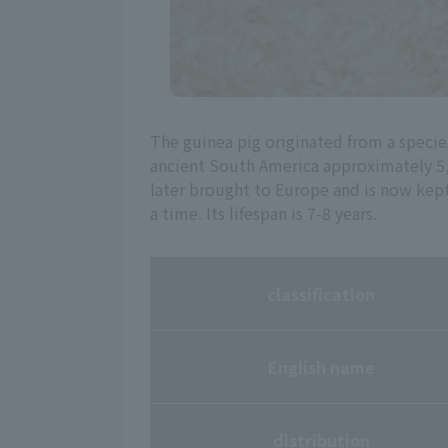
The guinea pig originated from a speci
ancient South America approximately 5,
later brought to Europe and is now kept 
a time. Its lifespan is 7-8 years.
classification
English name
distribution