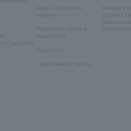
 Encyclopedia
​ ​
​ ​
Events & Educational
Research Res
Programs
ZooStock Pl
​ ​
Global Envir
Programs for Schools &
Conservation
dar
Organizations
ura 's sculpture
​ ​
Zoo at Home
​ ​
Tokyo Friends of the Zoo
​ ​