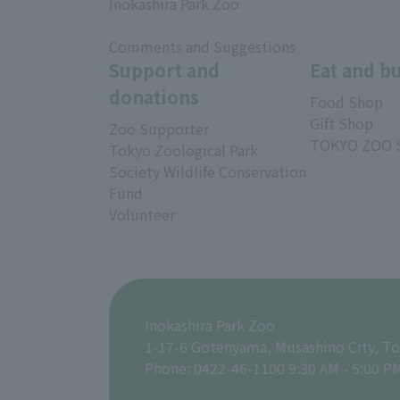
Inokashira Park Zoo
​ ​
Comments and Suggestions
Support and
Eat and b
donations
Food Shop
Gift Shop
Zoo Supporter
TOKYO ZOO 
Tokyo Zoological Park
Society Wildlife Conservation
Fund
Volunteer
Inokashira Park Zoo
1-17-6 Gotenyama, Musashino City, T
Phone: 0422-46-1100 9:30 AM - 5:00 P