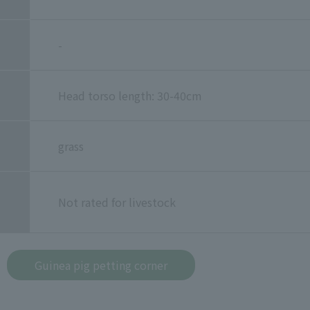
-
Head torso length: 30-40cm
grass
Not rated for livestock
Guinea pig petting corner