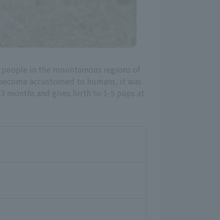
y people in the mountainous regions of
ly become accustomed to humans, it was
-3 months and gives birth to 1-5 pups at