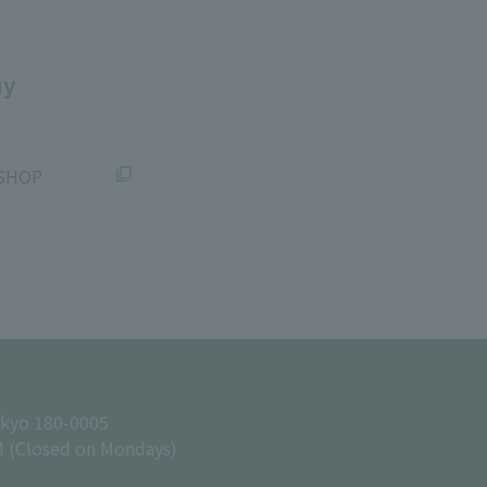
uy
SHOP
okyo 180-0005
M (Closed on Mondays)