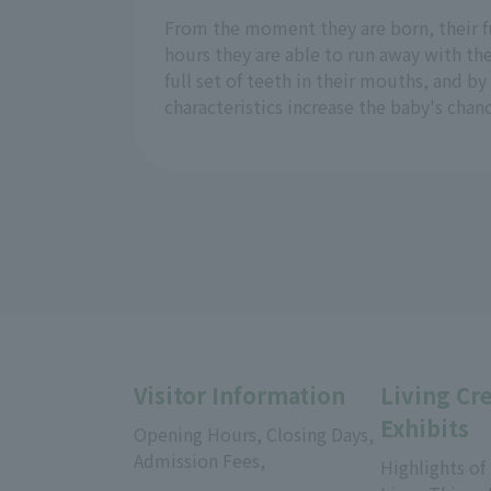
From the moment they are born, their fu
hours they are able to run away with th
full set of teeth in their mouths, and by
characteristics increase the baby's chan
Visitor Information
Living Cr
Exhibits
Opening Hours, Closing Days,
Admission Fees,
Highlights of
​ ​