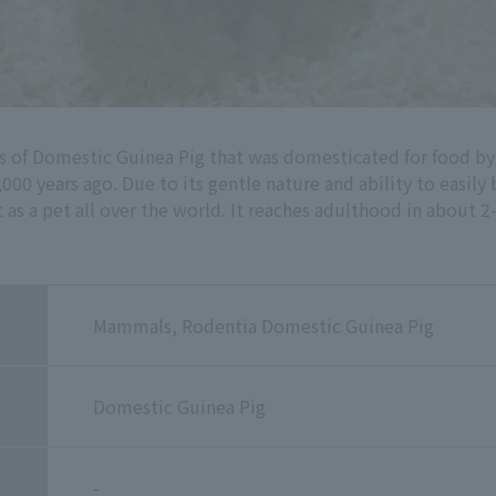
es of Domestic Guinea Pig that was domesticated for food b
000 years ago. Due to its gentle nature and ability to easi
as a pet all over the world. It reaches adulthood in about 2
Mammals, Rodentia Domestic Guinea Pig
Domestic Guinea Pig
-