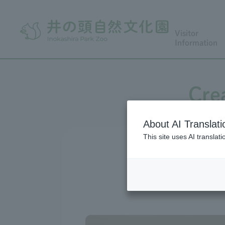
Visitor
Information
Cre
About AI Translati
This site uses AI translat