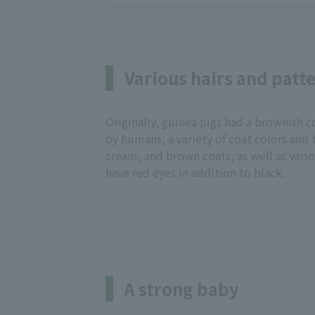
Various hairs and patt
Originally, guinea pigs had a brownish
by humans, a variety of coat colors and
cream, and brown coats, as well as various
have red eyes in addition to black.
A strong baby