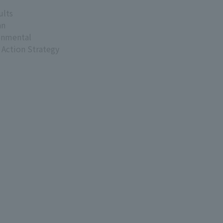
ults
an
onmental
 Action Strategy