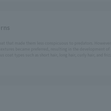
erns
 coat that made them less conspicuous to predators. However
 textures became preferred, resulting in the development of
 coat types such as short hair, long hair, curly hair, and friz