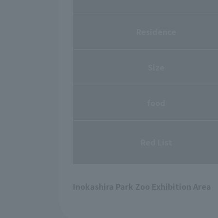
Residence
Size
food
Red List
Inokashira Park Zoo Exhibition Area