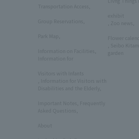
Livng Things
Transportation Access,
​ ​
​ ​
exhibit
Group Reservations,
, Zoo news,
​ ​
​ ​
Park Map,
Flower calen
​ ​
, Seibo Kitam
Information on Facilities,
garden
Information for
​ ​
Visitors with Infants
, Information for Visitors with
Disabilities and the Elderly,
​ ​
Important Notes, Frequently
Asked Questions,
​ ​
About
​ ​