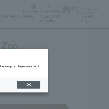
Language
search
ticket
onservation/Resea
Support and
Eat and
ch
donations
buy
 Zoo
the original Japanese text.
OK