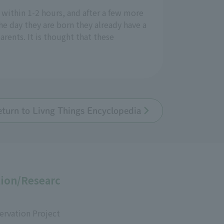
 within 1-2 hours, and after a few more
he day they are born they already have a
arents. It is thought that these
eturn to Livng Things Encyclopedia
ion/Researc
ervation Project