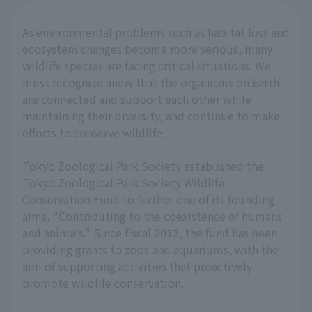
As environmental problems such as habitat loss and
ecosystem changes become more serious, many
wildlife species are facing critical situations. We
must recognize anew that the organisms on Earth
are connected and support each other while
maintaining their diversity, and continue to make
efforts to conserve wildlife.
Tokyo Zoological Park Society established the
Tokyo Zoological Park Society Wildlife
Conservation Fund to further one of its founding
aims, "Contributing to the coexistence of humans
and animals." Since fiscal 2012, the fund has been
providing grants to zoos and aquariums, with the
aim of supporting activities that proactively
promote wildlife conservation.