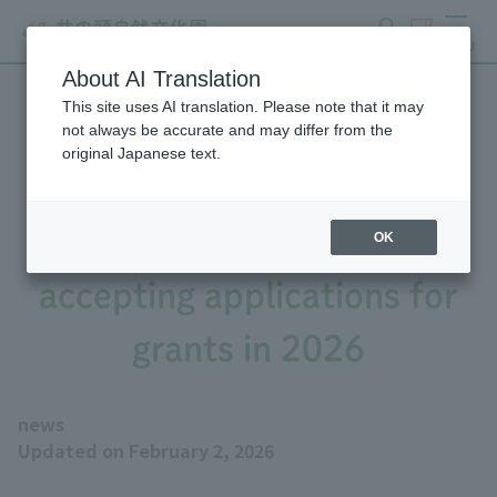
search
ticket
MENU
About AI Translation
This site uses AI translation. Please note that it may
Tokyo Zoological Park
not always be accurate and may differ from the
original Japanese text.
Society Wildlife
Conservation Fund is
OK
accepting applications for
grants in 2026
news
Updated on February 2, 2026