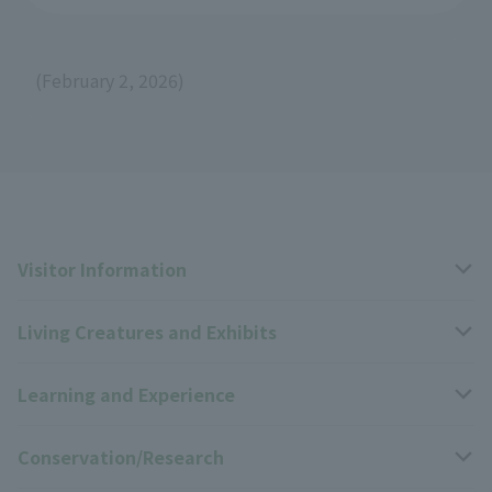
(February 2, 2026)
Visitor Information
Living Creatures and Exhibits
Opening hours, closing days, and admission fees
Learning and Experience
Access
Livng Things Encyclopedia
Conservation/Research
Group use
Highlights of the exhibition
Events Calendar