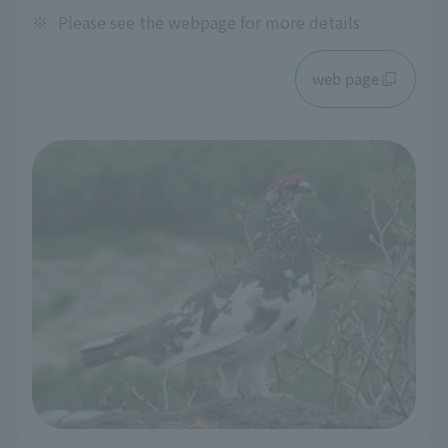
※
Please see the webpage for more details
web page