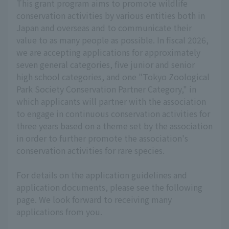
This grant program aims to promote wildlife
conservation activities by various entities both in
Japan and overseas and to communicate their
value to as many people as possible. In fiscal 2026,
we are accepting applications for approximately
seven general categories, five junior and senior
high school categories, and one "Tokyo Zoological
Park Society Conservation Partner Category," in
which applicants will partner with the association
to engage in continuous conservation activities for
three years based on a theme set by the association
in order to further promote the association's
conservation activities for rare species.
For details on the application guidelines and
application documents, please see the following
page. We look forward to receiving many
applications from you.