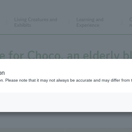
Living Creatures and
Learning and
C
Exhibits
Experience
r
e for Choco, an elderly 
on
ion. Please note that it may not always be accurate and may differ from 
its animal barn. Two are white twin siblings of Goat breed, 