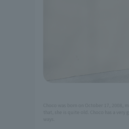
Choco was born on October 17, 2008, mak
that, she is quite old. Choco has a very 
ways.