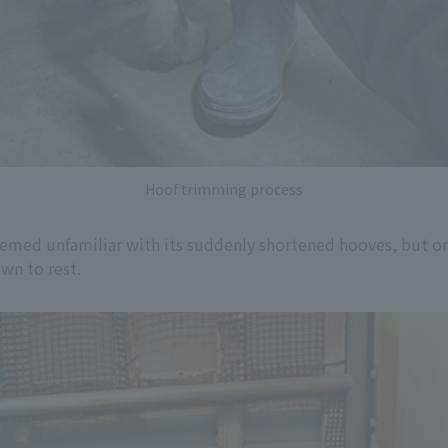
Hoof trimming process
emed unfamiliar with its suddenly shortened hooves, but on
wn to rest.