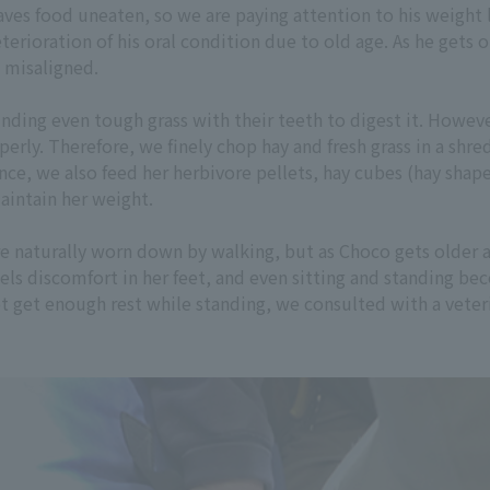
aves food uneaten, so we are paying attention to his weight 
terioration of his oral condition due to old age. As he gets o
 misaligned.
nding even tough grass with their teeth to digest it. Howev
erly. Therefore, we finely chop hay and fresh grass in a shred
nce, we also feed her herbivore pellets, hay cubes (hay shap
aintain her weight.
e naturally worn down by walking, but as Choco gets older 
ls discomfort in her feet, and even sitting and standing bec
t get enough rest while standing, we consulted with a vete