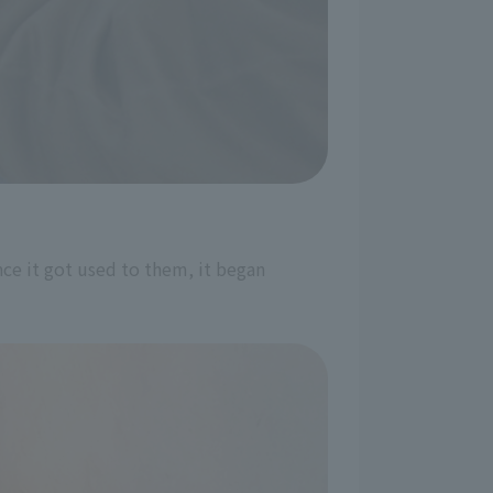
ce it got used to them, it began