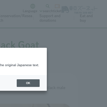
Language
search
ticket
onservation/Resea
Support and
Eat and
ch
donations
buy
black Goat
the original Japanese text.
OK
and the remaining one is a black male