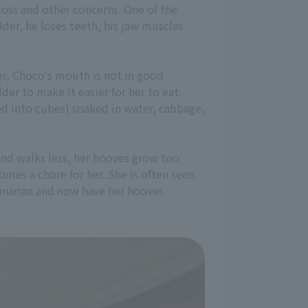
loss and other concerns. One of the
lder, he loses teeth, his jaw muscles
er, Choco's mouth is not in good
der to make it easier for her to eat.
ed into cubes) soaked in water, cabbage,
and walks less, her hooves grow too
omes a chore for her. She is often seen
rinarian and now have her hooves