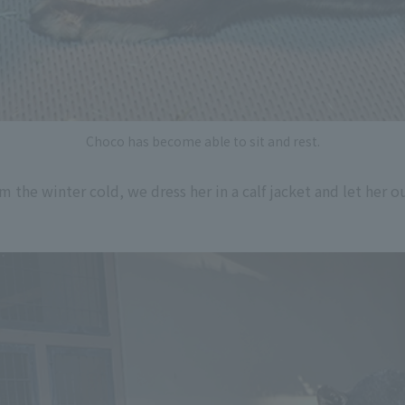
Choco has become able to sit and rest.
the winter cold, we dress her in a calf jacket and let her ou