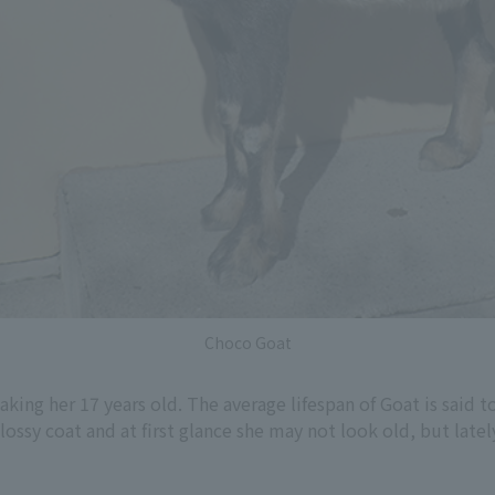
Choco Goat
ing her 17 years old. The average lifespan of Goat is said t
glossy coat and at first glance she may not look old, but late