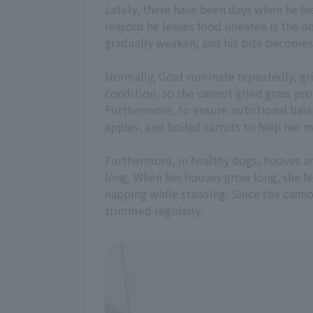
Lately, there have been days when he le
reasons he leaves food uneaten is the de
gradually weaken, and his bite becomes
Normally, Goat ruminate repeatedly, gri
condition, so she cannot grind grass prop
Furthermore, to ensure nutritional bala
apples, and boiled carrots to help her m
Furthermore, in healthy dogs, hooves ar
long. When her hooves grow long, she fee
napping while standing. Since she canno
trimmed regularly.