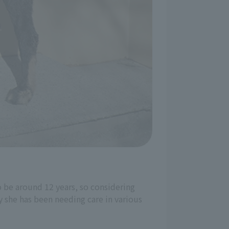
o be around 12 years, so considering
ly she has been needing care in various