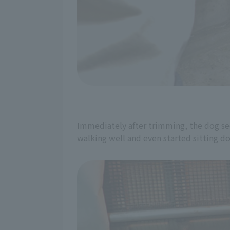
Immediately after trimming, the dog se
walking well and even started sitting do