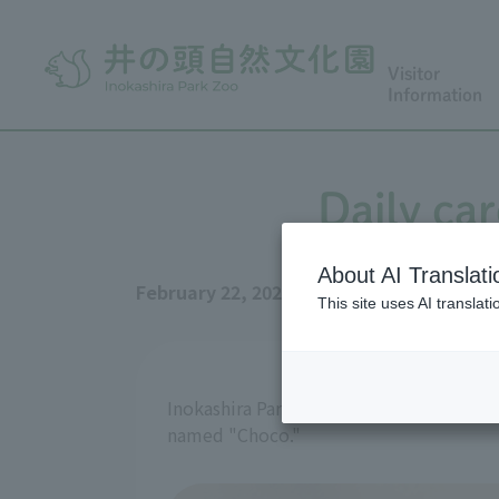
Visitor
Information
Daily car
About AI Translati
February 22, 2026
This site uses AI translat
Inokashira Park Zoo keeps three Goat in 
named "Choco."