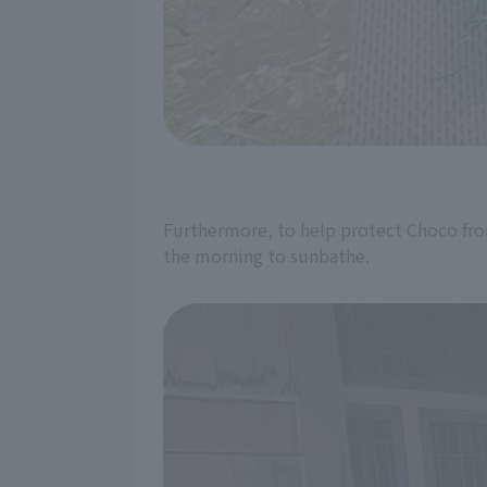
Furthermore, to help protect Choco from 
the morning to sunbathe.