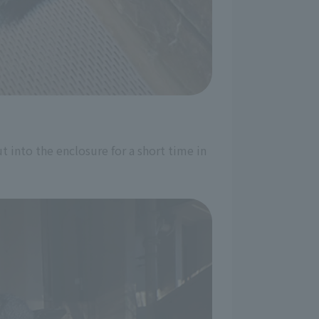
t into the enclosure for a short time in