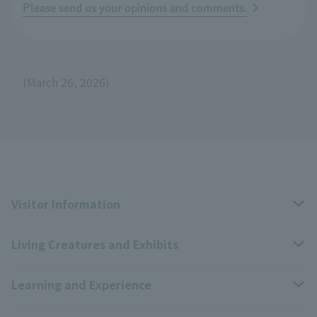
Please send us your opinions and comments.
(March 26, 2026)
Visitor Information
Living Creatures and Exhibits
Opening hours, closing days, and admission fees
Learning and Experience
Access
Livng Things Encyclopedia