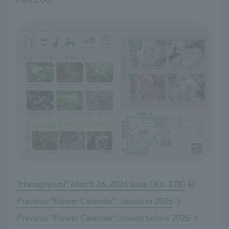
"Hanagoyomi" March 26, 2026 issue (No. 278)
Previous "Flower Calendar": Issued in 2026
Previous "Flower Calendar": Issued before 2025