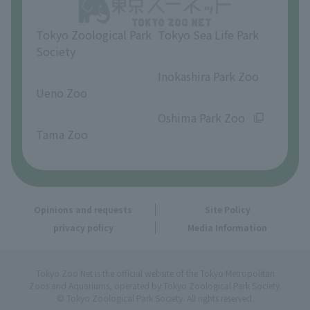
Opinions and requests
Tokyo Zoological Park
Tokyo Sea Life Park
Society
​ ​
​ ​
Inokashira Park Zoo
Ueno Zoo
​ ​
​ ​
Oshima Park Zoo
Tama Zoo
Opinions and requests
Site Policy
privacy policy
Media Information
Tokyo Zoo Net is the official website of the Tokyo Metropolitan
Zoos and Aquariums, operated by Tokyo Zoological Park Society.
© Tokyo Zoological Park Society. All rights reserved.