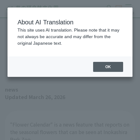
search
ticket
MENU
About AI Translation
This site uses AI translation. Please note that it may
Small and cute wildflowers
not always be accurate and may differ from the
original Japanese text.
(Flower Calendar, March
26th issue)
OK
news
Updated March 26, 2026
"Flower Calendar" is a news feature that reports on
the seasonal flowers that can be seen at Inokashira
Park Zoo.