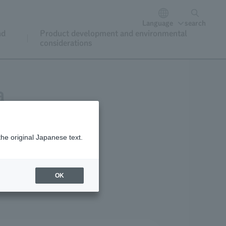
Language
search
nd
Product development and environmental
considerations
a
the original Japanese text.
OK