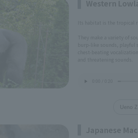
Western Lowla
Its habitat is the tropical 
They make a variety of so
burp-like sounds, playful
chest-beating vocalizatio
and threatening sounds.
Ueno Z
Japanese Ma