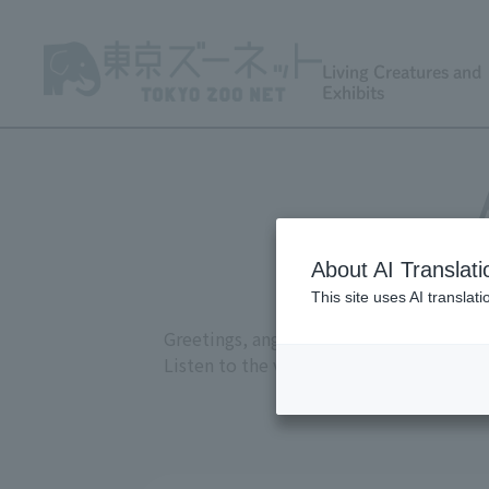
Living Creatures and
Exhibits
About AI Translati
This site uses AI translat
Greetings, anger, joy, courtship, and at
Listen to the various sounds recorded a