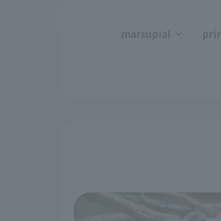
marsupial
pri