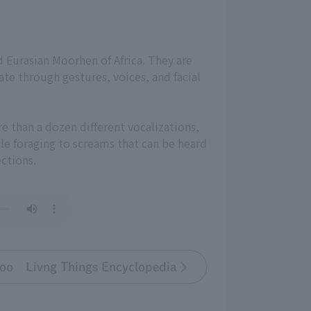
nd Eurasian Moorhen of Africa. They are
te through gestures, voices, and facial
re than a dozen different vocalizations,
le foraging to screams that can be heard
ections.
oo Livng Things Encyclopedia