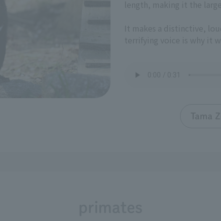
length, making it the larg
It makes a distinctive, lou
terrifying voice is why it 
Tama Z
primates