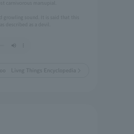
est carnivorous marsupial.
d growling sound. It is said that this
was described as a devil.
oo Livng Things Encyclopedia