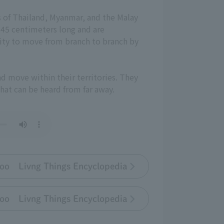
ts of Thailand, Myanmar, and the Malay
 45 centimeters long and are
lity to move from branch to branch by
d move within their territories. They
hat can be heard from far away.
oo Livng Things Encyclopedia
oo Livng Things Encyclopedia