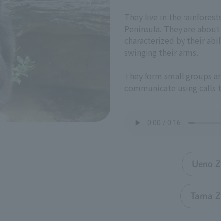
They live in the rainfores
Peninsula. They are about
characterized by their abi
swinging their arms.
They form small groups an
communicate using calls t
Ueno Z
Tama Z