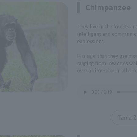
Chimpanzee
They live in the forests a
intelligent and communica
expressions.
It is said that they use mo
ranging from low cries whi
over a kilometer in all dir
Tama Z