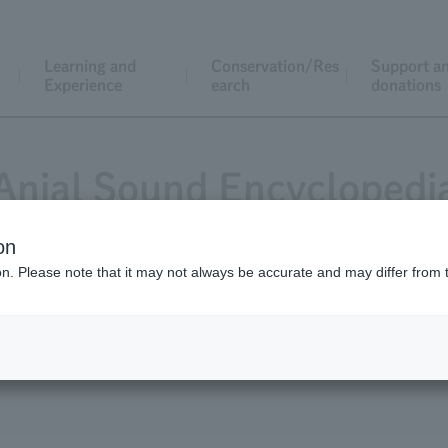
Learning and
Conservation/Res
Support a
Experience
earch
donations
Anial Sound Encyclopedi
on
ion. Please note that it may not always be accurate and may differ from 
tack - animals also communicate with their voices.
t the zoo.