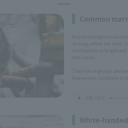
Common mar
Found throughout eastern B
its long, white ear tufts.
centimeters in length and f
and lizards.
They live in groups and a
frequencies inaudible to 
White-handed