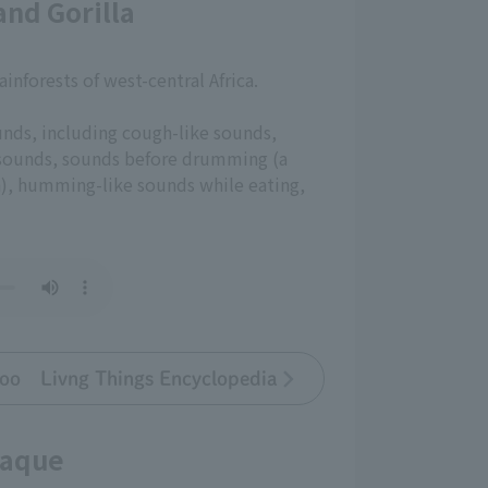
nd Gorilla
rainforests of west-central Africa.
unds, including cough-like sounds,
 sounds, sounds before drumming (a
n), humming-like sounds while eating,
oo Livng Things Encyclopedia
caque