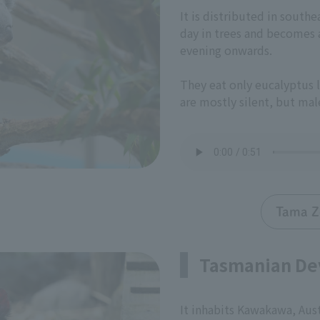
It is distributed in southe
day in trees and becomes a
evening onwards.
They eat only eucalyptus l
are mostly silent, but male
Tama Z
Tasmanian De
It inhabits Kawakawa, Aust