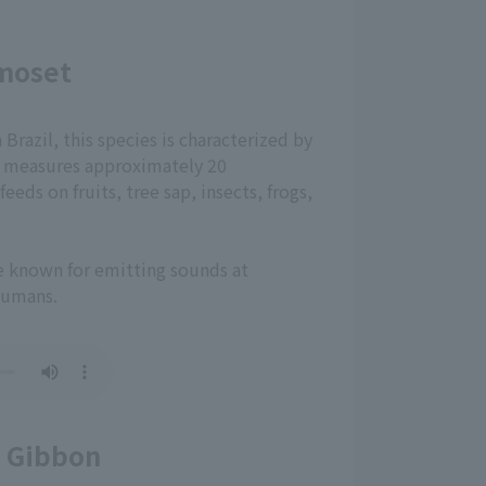
moset
razil, this species is characterized by
 It measures approximately 20
eeds on fruits, tree sap, insects, frogs,
re known for emitting sounds at
humans.
 Gibbon