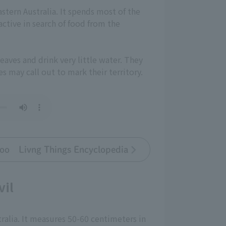
astern Australia. It spends most of the
ctive in search of food from the
eaves and drink very little water. They
s may call out to mark their territory.
oo Livng Things Encyclopedia
vil
ralia. It measures 50-60 centimeters in