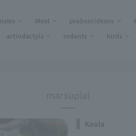
mates
Meat
proboscideans
artiodactyla
rodents
birds
marsupial
Koala