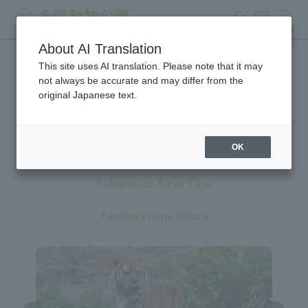
search
ticket
MENU
About AI Translation
This site uses AI translation. Please note that it may
Creatures at Tama Zoo
not always be accurate and may differ from the
original Japanese text.
OK
Tiger
Subspecies: Amur Tiger
Panthera tigris altaica