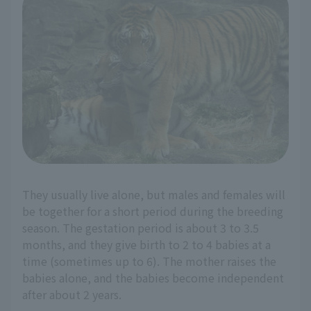
They usually live alone, but males and females will
be together for a short period during the breeding
season. The gestation period is about 3 to 3.5
months, and they give birth to 2 to 4 babies at a
time (sometimes up to 6). The mother raises the
babies alone, and the babies become independent
after about 2 years.