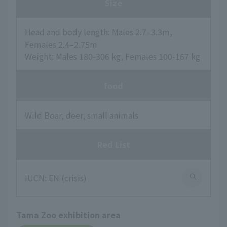
Size
Head and body length: Males 2.7–3.3m,
Females 2.4–2.75m
Weight: Males 180-306 kg, Females 100-167 kg
food
Wild Boar, deer, small animals
Red List
IUCN: EN (crisis)
Tama Zoo exhibition area