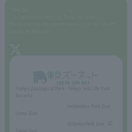
Tama Zoo
People with disabilities and the elderly
Tokyo Friends of the Zoo
Global Environmental Conservation Action Strategy
volunteer
Gift Shop
7-1-1 Hodokubo, Hino City, Tokyo 191-0042
Phone: 042-591-1611 (main number) 9:30 AM - 5:00 PM
Precautions
(Closed Wednesdays)
TOKYO ZOO SHOP
FAQ
About Tama Zoo
Opinions and requests
Tokyo Zoological Park
Tokyo Sea Life Park
Society
​ ​
​ ​
Inokashira Park Zoo
Ueno Zoo
​ ​
​ ​
Oshima Park Zoo
Tama Zoo