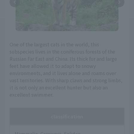
One of the largest cats in the world, this
subspecies lives in the coniferous forests of the
Russian Far East and China. Its thick fur and large
feet have allowed it to adapt to snowy
environments, and it lives alone and roams over
vast territories. With sharp claws and strong limbs,
it is not only an excellent hunter but also an
excellent swimmer.
classification
Mammalia, Carnivora, Felidae