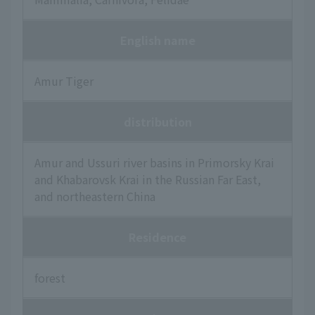
English name
Amur Tiger
distribution
Amur and Ussuri river basins in Primorsky Krai
and Khabarovsk Krai in the Russian Far East,
and northeastern China
Residence
forest