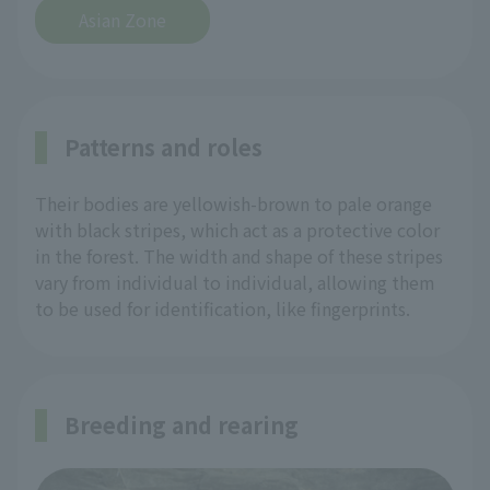
Asian Zone
Patterns and roles
Their bodies are yellowish-brown to pale orange
with black stripes, which act as a protective color
in the forest. The width and shape of these stripes
vary from individual to individual, allowing them
to be used for identification, like fingerprints.
Breeding and rearing