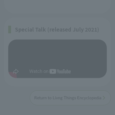
Special Talk (released July 2021)
Return to Livng Things Encyclopedia