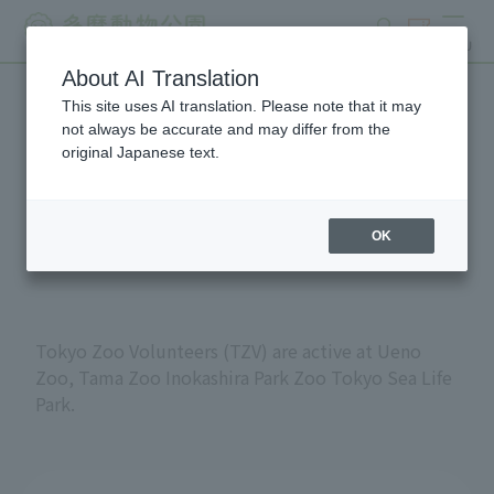
search
ticket
MENU
About AI Translation
This site uses AI translation. Please note that it may
Volunteers at Tokyo
not always be accurate and may differ from the
original Japanese text.
Metropolitan Zoos and
Aquariums
OK
Tokyo Zoo Volunteers (TZV) are active at Ueno
Zoo, Tama Zoo Inokashira Park Zoo Tokyo Sea Life
Park.