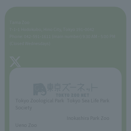
For those traveling with infants
A zoo at home
ZooStock Project
Tokyo Zoological Park Society Wildlife Conservation Fund
Food Shop
Tama Zoo
People with disabilities and the elderly
Tokyo Friends of the Zoo
Global Environmental Conservation Action Strategy
volunteer
Gift Shop
7-1-1 Hodokubo, Hino City, Tokyo 191-0042
Phone: 042-591-1611 (main number) 9:30 AM - 5:00 PM
Precautions
(Closed Wednesdays)
TOKYO ZOO SHOP
FAQ
About Tama Zoo
Opinions and requests
Tokyo Zoological Park
Tokyo Sea Life Park
Society
​ ​
​ ​
Inokashira Park Zoo
Ueno Zoo
​ ​