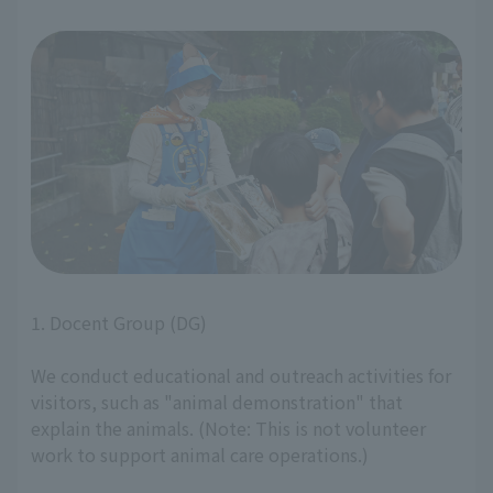
1. Docent Group (DG)
We conduct educational and outreach activities for
visitors, such as "animal demonstration" that
explain the animals. (Note: This is not volunteer
work to support animal care operations.)