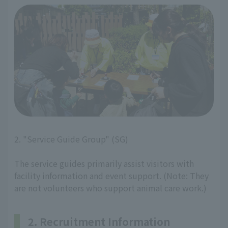
2. "Service Guide Group" (SG)
The service guides primarily assist visitors with
facility information and event support. (Note: They
are not volunteers who support animal care work.)
2. Recruitment Information