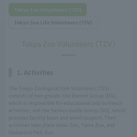
Tokyo Zoo Volunteers (TZV)
Tokyo Sea Life Volunteers (TSV)
Tokyo Zoo Volunteers (TZV)
1. Activities
The Tokyo Zoological Park Volunteers (TZV)
consists of two groups: the Docent Group (DG),
which is responsible for educational and outreach
activities, and the Service Guide Group (SG), which
provides facility tours and event support. Their
activities take place Ueno Zoo, Tama Zoo, and
Inokashira Park Zoo.