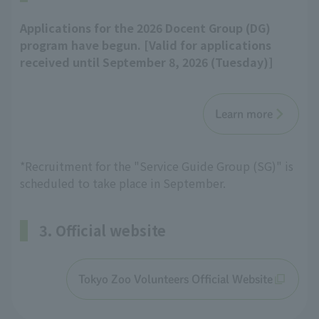
Applications for the 2026 Docent Group (DG)
program have begun. [Valid for applications
received until September 8, 2026 (Tuesday)]
Learn more
*Recruitment for the "Service Guide Group (SG)" is
scheduled to take place in September.
3. Official website
Tokyo Zoo Volunteers Official Website