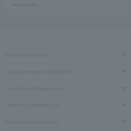
notebooks.
Visitor Information
Living Creatures and Exhibits
Opening hours, closing days, and admission fees
Learning and Experience
Access
Livng Things Encyclopedia
Conservation/Research
Group use
Highlights of the exhibition
Events Calendar
Support and donations
Park map
Zoo News
Events and Educational Programs
Wildlife Conservation Project