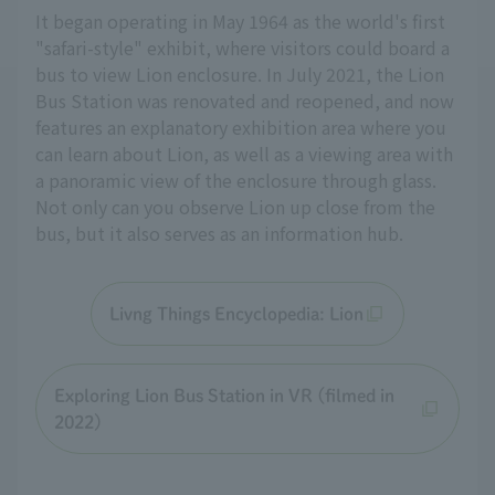
It began operating in May 1964 as the world's first
"safari-style" exhibit, where visitors could board a
bus to view Lion enclosure. In July 2021, the Lion
Bus Station was renovated and reopened, and now
features an explanatory exhibition area where you
can learn about Lion, as well as a viewing area with
a panoramic view of the enclosure through glass.
Not only can you observe Lion up close from the
bus, but it also serves as an information hub.
Livng Things Encyclopedia: Lion
Exploring Lion Bus Station in VR (filmed in
2022)