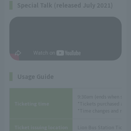
Special Talk (released July 2021)
Usage Guide
9:30am (ends when sold
Ticketing time
*Tickets purchased at th
*Time changes and refund
Ticket issuing location
Lion Bus Station Ticket 