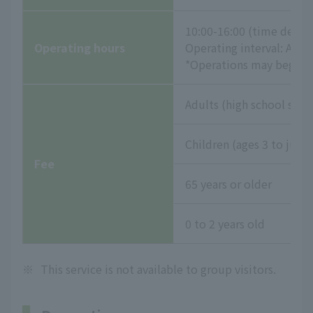
10:00-16:00 (time desig
Operating hours
Operating interval: App
*Operations may begin e
Adults (high school stud
Children (ages 3 to juni
Fee
65 years or older
0 to 2 years old
※
This service is not available to group visitors.