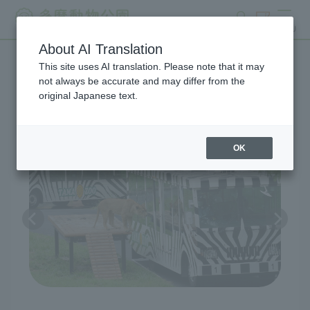
search
ticket
MENU
About AI Translation
This site uses AI translation. Please note that it may
Lion Bus
not always be accurate and may differ from the
original Japanese text.
OK