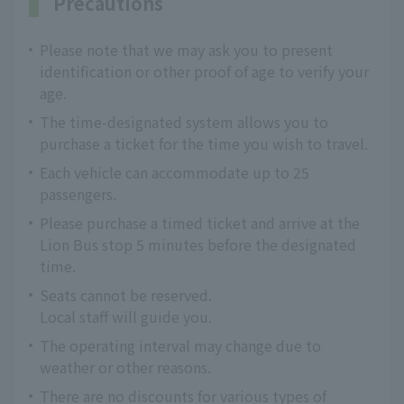
Precautions
Please note that we may ask you to present
identification or other proof of age to verify your
age.
The time-designated system allows you to
purchase a ticket for the time you wish to travel.
Each vehicle can accommodate up to 25
passengers.
Please purchase a timed ticket and arrive at the
Lion Bus stop 5 minutes before the designated
time.
Seats cannot be reserved.
Local staff will guide you.
The operating interval may change due to
weather or other reasons.
There are no discounts for various types of