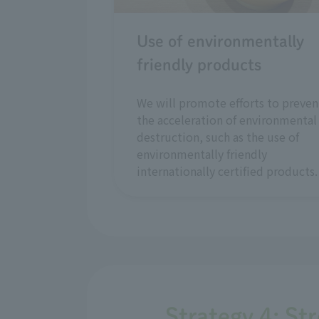
Use of environmentally
friendly products
We will promote efforts to preven
the acceleration of environmental
destruction, such as the use of
environmentally friendly
internationally certified products.
Strategy 4: St