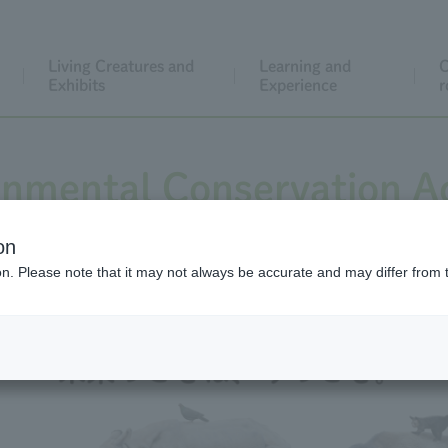
Living Creatures and
Learning and
C
Exhibits
Experience
r
onmental Conservation Ac
on
ion. Please note that it may not always be accurate and may differ from 