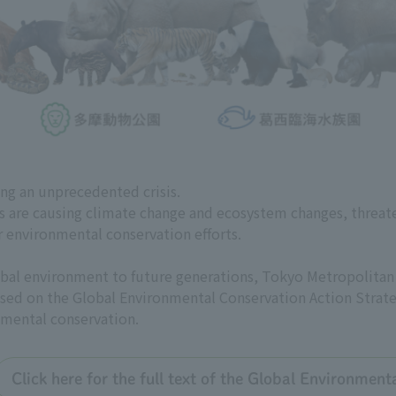
ing an unprecedented crisis.
es are causing climate change and ecosystem changes, threat
r environmental conservation efforts.
global environment to future generations, Tokyo Metropolit
 based on the Global Environmental Conservation Action Strate
nmental conservation.
Click here for the full text of the Global Environmen