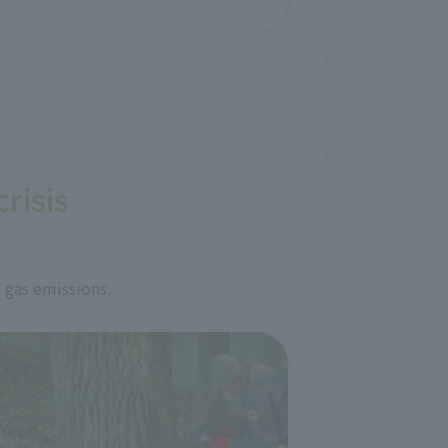
risis
 gas emissions.