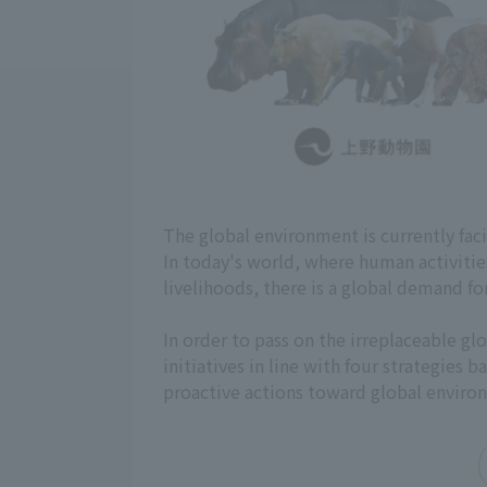
The global environment is currently fac
In today's world, where human activiti
livelihoods, there is a global demand fo
In order to pass on the irreplaceable 
initiatives in line with four strategies
proactive actions toward global enviro