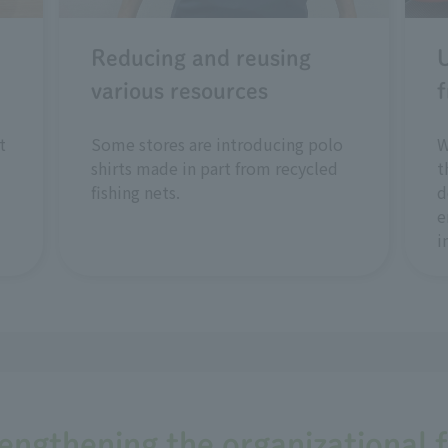
Reducing and reusing
U
various resources
f
t
Some stores are introducing polo
W
shirts made in part from recycled
t
fishing nets.
d
e
i
rengthening the organizational 