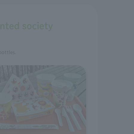
ented society
bottles.