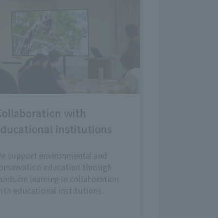
ollaboration with
ducational institutions
e support environmental and
onservation education through
ands-on learning in collaboration
ith educational institutions.