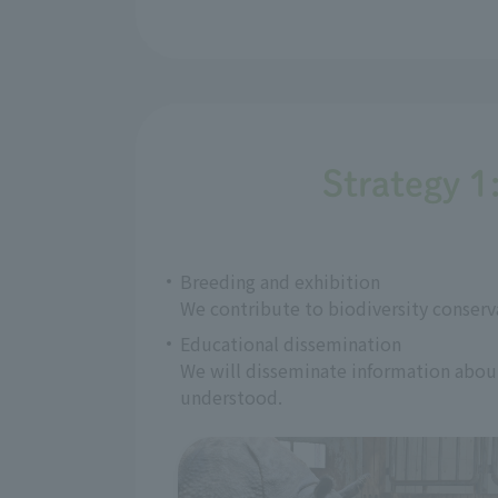
Strategy 1
Breeding and exhibition
We contribute to biodiversity conserv
Educational dissemination
We will disseminate information about 
understood.