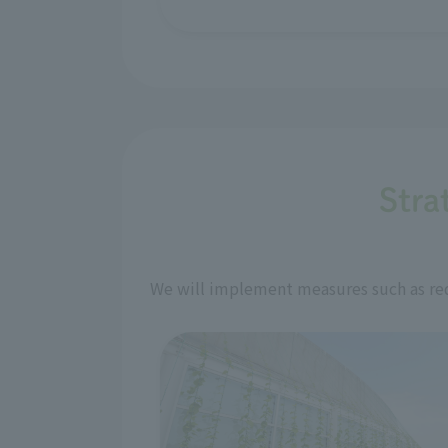
Stra
We will implement measures such as red