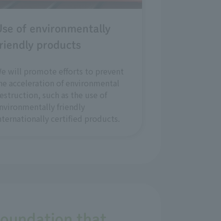
se of environmentally
riendly products
e will promote efforts to prevent
he acceleration of environmental
estruction, such as the use of
nvironmentally friendly
nternationally certified products.
foundation that