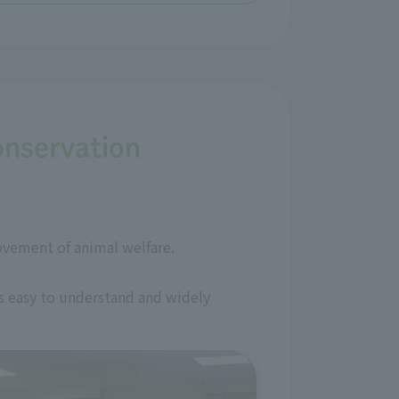
onservation
ovement of animal welfare.
is easy to understand and widely