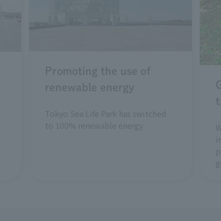
Promoting the use of
renewable energy
t
Tokyo Sea Life Park has switched
to 100% renewable energy
W
i
p
g