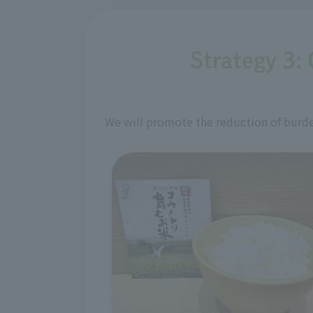
Strategy 3: 
We will promote the reduction of burden