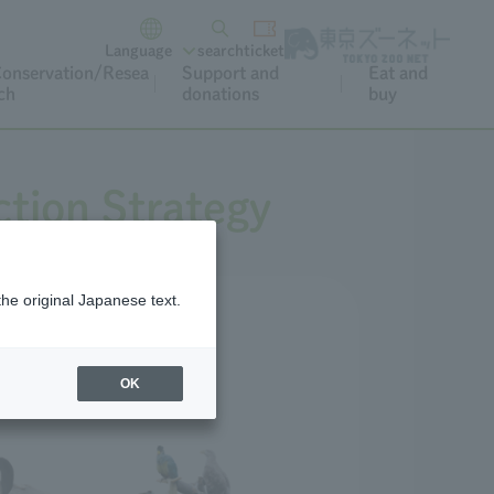
Language
search
ticket
onservation/Resea
Support and
Eat and
ch
donations
buy
tion Strategy
the original Japanese text.
OK