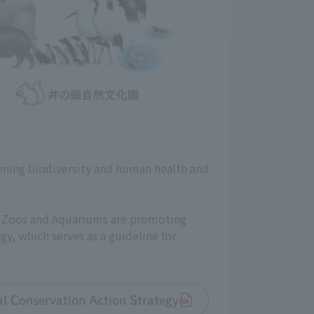
ening biodiversity and human health and
an Zoos and Aquariums are promoting
gy, which serves as a guideline for
tal Conservation Action Strategy