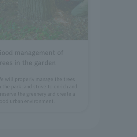
Good management of
rees in the garden
e will properly manage the trees
n the park, and strive to enrich and
reserve the greenery and create a
ood urban environment.