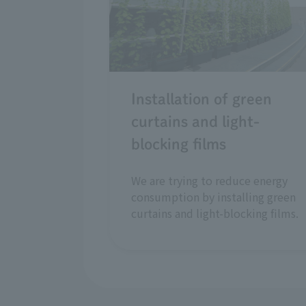
Installation of green
curtains and light-
blocking films
We are trying to reduce energy
consumption by installing green
curtains and light-blocking films.