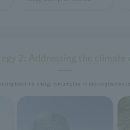
tegy 2: Addressing the climate c
ucing fossil fuel energy consumption to reduce greenhouse