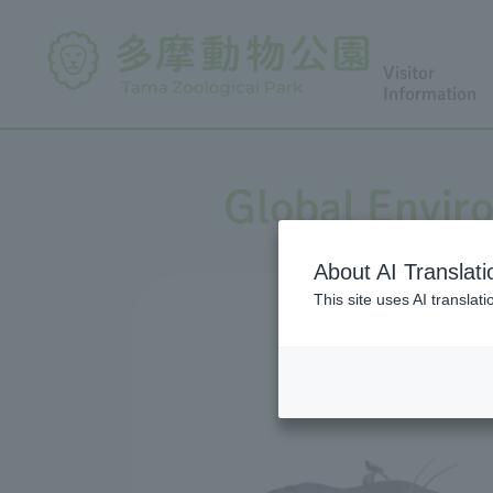
Visitor
Information
Global Envir
About AI Translati
This site uses AI translat