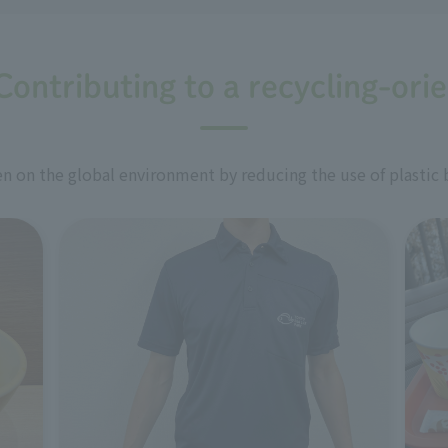
Contributing to a recycling-ori
 on the global environment by reducing the use of plastic 