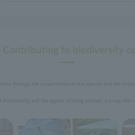
: Contributing to biodiversity c
ation through the conservation of rare species and the impr
biodiversity and the appeal of living animals in a way that 