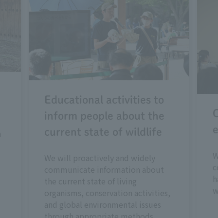
Educational activities to
C
inform people about the
e
current state of wildlife
n
W
We will proactively and widely
c
communicate information about
h
the current state of living
w
organisms, conservation activities,
and global environmental issues
through appropriate methods.