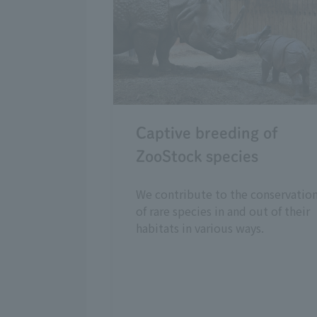
Captive breeding of
ZooStock species
We contribute to the conservatio
of rare species in and out of their
habitats in various ways.