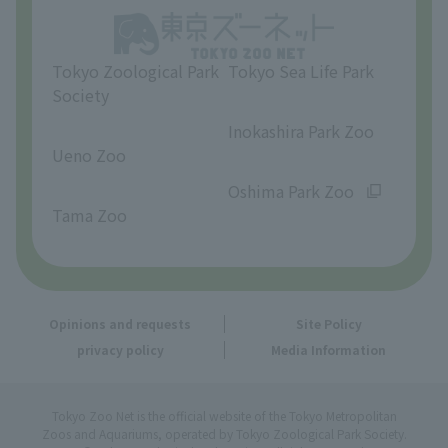
Opinions and requests
Tokyo Zoological Park
Tokyo Sea Life Park
Society
​ ​
​ ​
Inokashira Park Zoo
Ueno Zoo
​ ​
​ ​
Oshima Park Zoo
Tama Zoo
Opinions and requests
Site Policy
privacy policy
Media Information
Tokyo Zoo Net is the official website of the Tokyo Metropolitan
Zoos and Aquariums, operated by Tokyo Zoological Park Society.