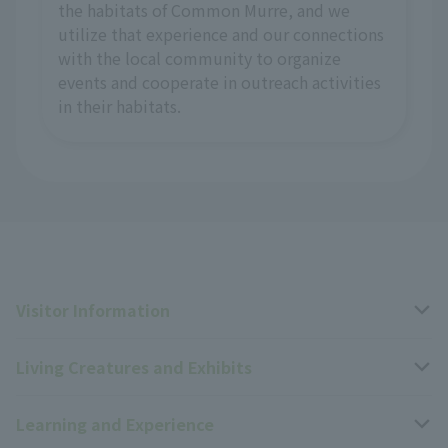
the habitats of Common Murre, and we
utilize that experience and our connections
with the local community to organize
events and cooperate in outreach activities
in their habitats.
Visitor Information
Living Creatures and Exhibits
Opening hours, closing days, and admission fees
Learning and Experience
Access
Livng Things Encyclopedia