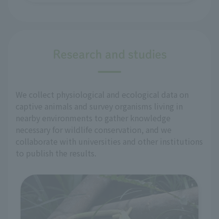
Research and studies
We collect physiological and ecological data on
captive animals and survey organisms living in
nearby environments to gather knowledge
necessary for wildlife conservation, and we
collaborate with universities and other institutions
to publish the results.