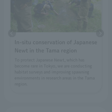
In-situ conservation of Japanese
Newt in the Tama region
To protect Japanese Newt, which has
become rare in Tokyo, we are conducting
habitat surveys and improving spawning
environments in research areas in the Tama
region.