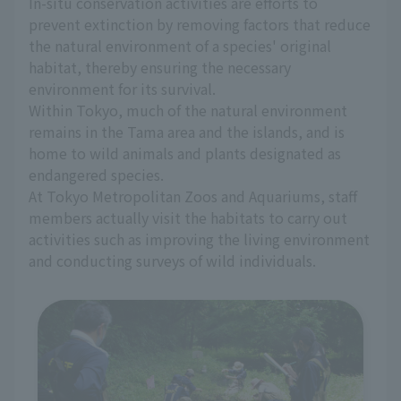
In-situ conservation activities are efforts to
prevent extinction by removing factors that reduce
the natural environment of a species' original
habitat, thereby ensuring the necessary
environment for its survival.
Within Tokyo, much of the natural environment
remains in the Tama area and the islands, and is
home to wild animals and plants designated as
endangered species.
At Tokyo Metropolitan Zoos and Aquariums, staff
members actually visit the habitats to carry out
activities such as improving the living environment
and conducting surveys of wild individuals.