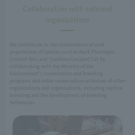
Collaboration with external
organizations
We contribute to the conservation of wild
populations of species such as Rock Ptarmigan,
Crested Ibis, and Tsushima Leopard Cat by
collaborating with the Ministry of the
Environment's conservation and breeding
programs and other conservation activities of other
organizations and organisations, including captive
breeding and the development of breeding
techniques.