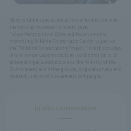
Many wildlife species are at risk of extinction, and
the risk has increased in recent years.
Tokyo Metropolitan Zoos and Aquariums are
promoting Wildlife Conservatio Center as part of
the "Wildlife Conservation Project," which includes
in-situ conservation activities, collaboration with
external organizations such as the Ministry of the
Environment and other groups, original surveys and
research, and public awareness campaigns.
in situ conservation