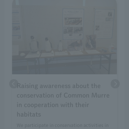
Raising awareness about the
conservation of Common Murre
in cooperation with their
habitats
We participate in conservation activities in