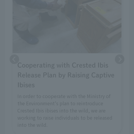
Cooperating with Crested Ibis
Release Plan by Raising Captive
Ibises
In order to cooperate with the Ministry of
the Environment's plan to reintroduce
Crested Ibis ibises into the wild, we are
working to raise individuals to be released
into the wild.