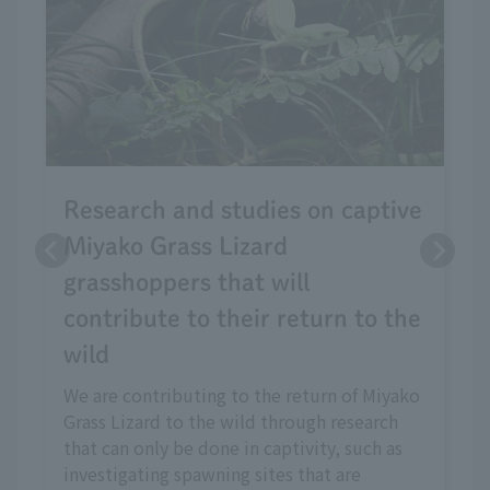
Research and studies on captive
Miyako Grass Lizard
grasshoppers that will
contribute to their return to the
wild
We are contributing to the return of Miyako
Grass Lizard to the wild through research
that can only be done in captivity, such as
investigating spawning sites that are