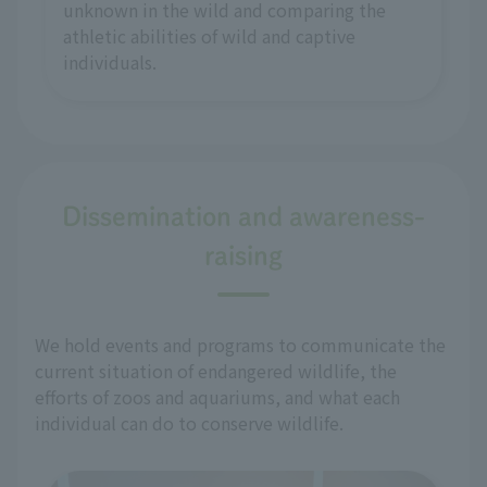
unknown in the wild and comparing the
athletic abilities of wild and captive
individuals.
Dissemination and awareness-
raising
We hold events and programs to communicate the
current situation of endangered wildlife, the
efforts of zoos and aquariums, and what each
individual can do to conserve wildlife.