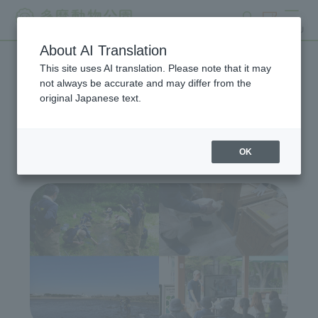
search
ticket
MENU
About AI Translation
This site uses AI translation. Please note that it may
Wildlife Conservation
not always be accurate and may differ from the
original Japanese text.
Project
OK