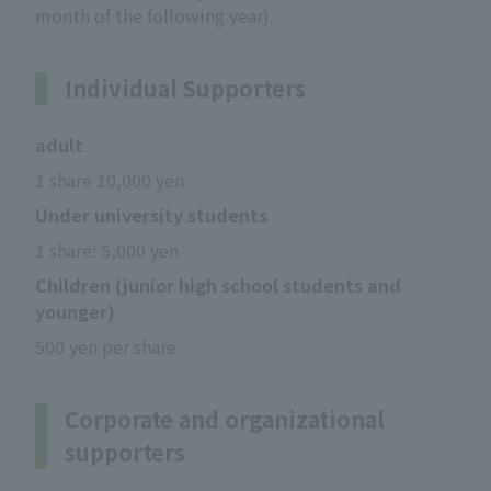
month of the following year).
Individual Supporters
adult
1 share 10,000 yen
Under university students
1 share: 5,000 yen
Children (junior high school students and
younger)
500 yen per share
Corporate and organizational
supporters