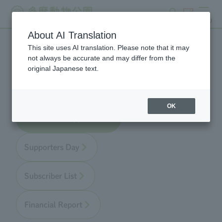
search
ticket
MENU
About AI Translation
This site uses AI translation. Please note that it may
Zoo Supporters
not always be accurate and may differ from the
original Japanese text.
OK
About Zoo Supporters
Supporters Day
Subscriber List
Financial Report