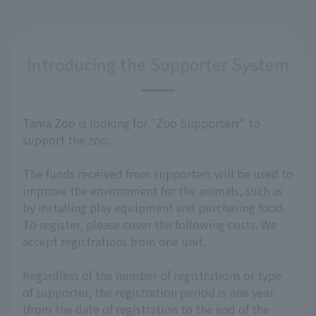
Introducing the Supporter System
Tama Zoo is looking for "Zoo Supporters" to
support the zoo.
The funds received from supporters will be used to
improve the environment for the animals, such as
by installing play equipment and purchasing food.
To register, please cover the following costs. We
accept registrations from one unit.
Regardless of the number of registrations or type
of supporter, the registration period is one year
(from the date of registration to the end of the