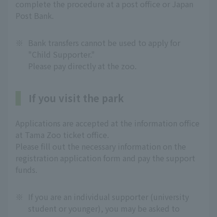
complete the procedure at a post office or Japan
Post Bank.
※
Bank transfers cannot be used to apply for
"Child Supporter."
Please pay directly at the zoo.
If you visit the park
Applications are accepted at the information office
at Tama Zoo ticket office.
Please fill out the necessary information on the
registration application form and pay the support
funds.
※
If you are an individual supporter (university
student or younger), you may be asked to