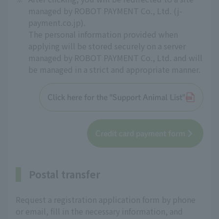
managed by ROBOT PAYMENT Co., Ltd. (j-
payment.co.jp).
The personal information provided when
applying will be stored securely on a server
managed by ROBOT PAYMENT Co., Ltd. and will
be managed in a strict and appropriate manner.
Click here for the "Support Animal List"
Credit card payment form
Postal transfer
Request a registration application form by phone
or email, fill in the necessary information, and