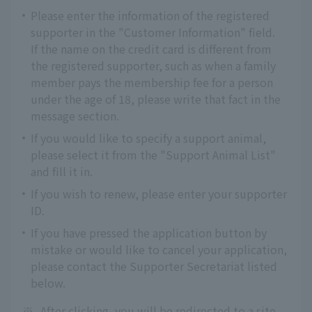
Please enter the information of the registered
supporter in the "Customer Information" field.
If the name on the credit card is different from
the registered supporter, such as when a family
member pays the membership fee for a person
under the age of 18, please write that fact in the
message section.
If you would like to specify a support animal,
please select it from the "Support Animal List"
and fill it in.
If you wish to renew, please enter your supporter
ID.
If you have pressed the application button by
mistake or would like to cancel your application,
please contact the Supporter Secretariat listed
below.
※
After clicking, you will be redirected to a site