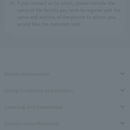
※
If you contact us by email, please include the
name of the facility you wish to register and the
name and address of the person to whom you
would like the materials sent.
Visitor Information
Living Creatures and Exhibits
Opening hours, closing days, and admission fees
Learning and Experience
Access
Livng Things Encyclopedia
Conservation/Research
Group use
Highlights of the exhibition
Events Calendar