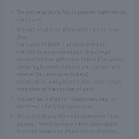
1.
We will send you a Zoo Supporter Registration
Certificate.
2.
You will receive an admission ticket to Tama
Zoo.
For one individual: 2 admission tickets
For two or more individuals: One annual
passport or four admission tickets (*However,
junior high school students and younger will
receive four admission tickets)
Corporations and groups: 5 admission tickets
regardless of the number of units
3.
You will be invited to "Supporters Day," an
event exclusively for supporters.
4.
We will send you the email newsletter "Zoo
Express," which contains information about
zoos and aquariums (subscription required).