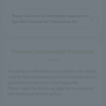
Please click here for information based on the
Specified Commercial Transactions Act
Personal Information Protection
The personal information you provide will only be
used for administrative procedures related to your
application to become a Zoo Supporter.
Please check the following page for our personal
information protection policy.