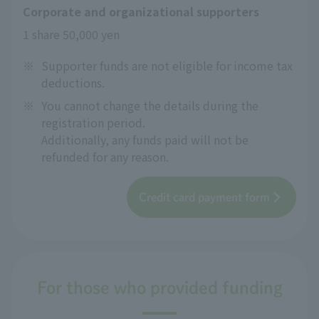
Corporate and organizational supporters
1 share 50,000 yen
※
Supporter funds are not eligible for income tax
deductions.
※
You cannot change the details during the
registration period.
Additionally, any funds paid will not be
refunded for any reason.
Credit card payment form
For those who provided funding