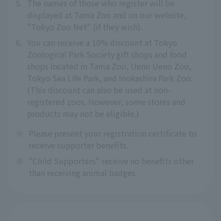
5.
The names of those who register will be
displayed at Tama Zoo and on our website,
"Tokyo Zoo Net" (if they wish).
6.
You can receive a 10% discount at Tokyo
Zoological Park Society gift shops and food
shops located in Tama Zoo, Ueno Ueno Zoo,
Tokyo Sea Life Park, and Inokashira Park Zoo.
(This discount can also be used at non-
registered zoos. However, some stores and
products may not be eligible.)
※
Please present your registration certificate to
receive supporter benefits.
※
"Child Supporters" receive no benefits other
than receiving animal badges.