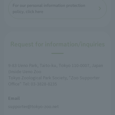
For our personal information protection
policy, click here
Request for information/inquiries
9-83 Ueno Park, Taito-ku, Tokyo 110-0007, Japan
(Inside Ueno Zoo
Tokyo Zoological Park Society, "Zoo Supporter
Office" Tel: 03-3828-8235
Email
supporter@tokyo-zoo.net