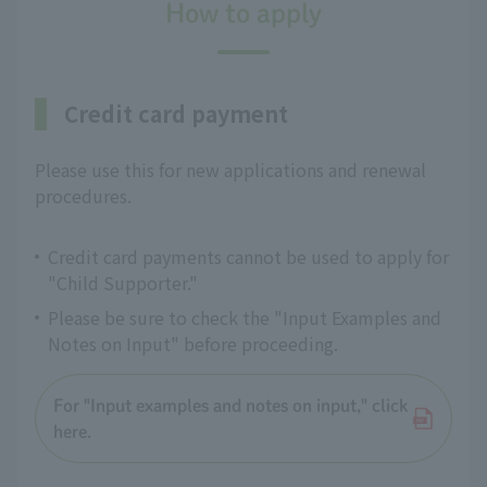
How to apply
Credit card payment
Please use this for new applications and renewal
procedures.
Credit card payments cannot be used to apply for
"Child Supporter."
Please be sure to check the "Input Examples and
Notes on Input" before proceeding.
For "Input examples and notes on input," click
here.