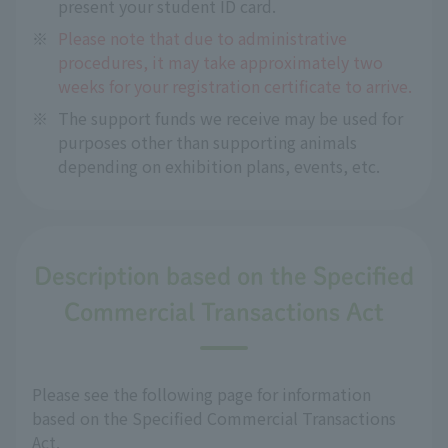
present your student ID card.
※
Please note that due to administrative
procedures, it may take approximately two
weeks for your registration certificate to arrive.
※
The support funds we receive may be used for
purposes other than supporting animals
depending on exhibition plans, events, etc.
Description based on the Specified
Commercial Transactions Act
Please see the following page for information
based on the Specified Commercial Transactions
Act.