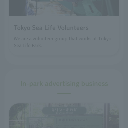
Tokyo Sea Life Volunteers
We are a volunteer group that works at Tokyo
Sea Life Park.
In-park advertising business