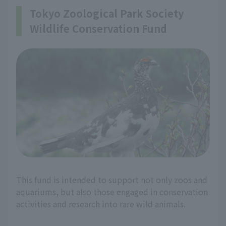
Tokyo Zoological Park Society
Wildlife Conservation Fund
This fund is intended to support not only zoos and
aquariums, but also those engaged in conservation
activities and research into rare wild animals.