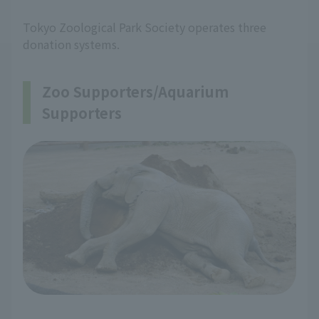
Tokyo Zoological Park Society operates three
donation systems.
Zoo Supporters/Aquarium
Supporters