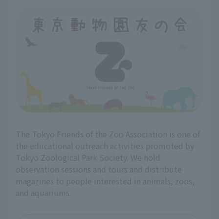
The Tokyo Friends of the Zoo Association is one of
the educational outreach activities promoted by
Tokyo Zoological Park Society. We hold
observation sessions and tours and distribute
magazines to people interested in animals, zoos,
and aquariums.