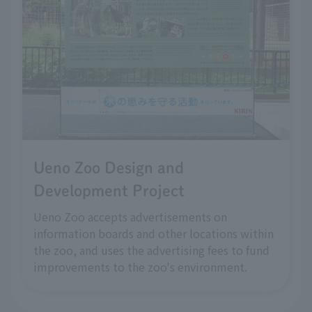
Ueno Zoo Design and
Development Project
Ueno Zoo accepts advertisements on
information boards and other locations within
the zoo, and uses the advertising fees to fund
improvements to the zoo's environment.