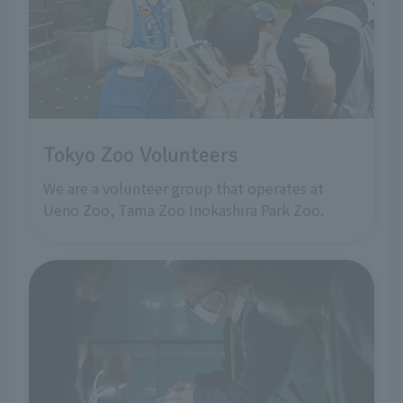
Tokyo Zoo Volunteers
We are a volunteer group that operates at
Ueno Zoo, Tama Zoo Inokashira Park Zoo.