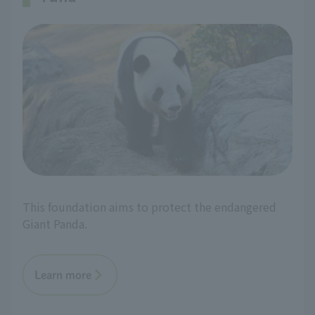
This foundation aims to protect the endangered
Giant Panda.
Learn more