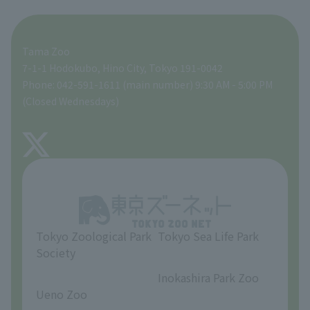
For those traveling with infants
A zoo at home
ZooStock Project
Tokyo Zoological Park Society Wildlife Conservation Fund
Food Shop
Tama Zoo
People with disabilities and the elderly
Tokyo Friends of the Zoo
Global Environmental Conservation Action Strategy
volunteer
Gift Shop
7-1-1 Hodokubo, Hino City, Tokyo 191-0042
Phone: 042-591-1611 (main number) 9:30 AM - 5:00 PM
Precautions
(Closed Wednesdays)
TOKYO ZOO SHOP
FAQ
About Tama Zoo
Opinions and requests
Tokyo Zoological Park
Tokyo Sea Life Park
Society
​ ​
​ ​
Inokashira Park Zoo
Ueno Zoo
​ ​