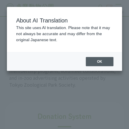
search
ticket
MENU
About AI Translation
This site uses AI translation. Please note that it may
Support and donations
not always be accurate and may differ from the
original Japanese text.
OK
This section introduces the donation and
membership programs, volunteer collaborations,
and in-zoo advertising activities operated by
Tokyo Zoological Park Society.
Donation System