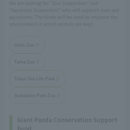
We are looking for "Zoo Supporters" and
"Aquarium Supporters" who will support zoos and
aquariums. The funds will be used to improve the
environment in which animals are kept.
Ueno Zoo
Tama Zoo
Tokyo Sea Life Park
Inokashira Park Zoo
Giant Panda Conservation Support
Fund