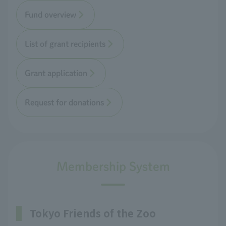
Fund overview
List of grant recipients
Grant application
Request for donations
Membership System
Tokyo Friends of the Zoo