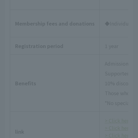
Membership fees and donations
◆Individual Su
Registration period
1 year
Admission tick
Supporters Da
Benefits
10% discount 
Those who wish
*No special be
> Click here fo
> Click here f
link
> Click here fo