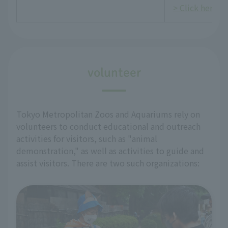
> Click here fo
volunteer
Tokyo Metropolitan Zoos and Aquariums rely on
volunteers to conduct educational and outreach
activities for visitors, such as "animal
demonstration," as well as activities to guide and
assist visitors. There are two such organizations: