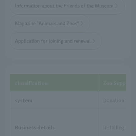
Information about the Friends of the Museum
Magazine "Animals and Zoos"
Application for joining and renewal
classification
Zoo Supporte
system
Donation Sys
Business details
Installing pla