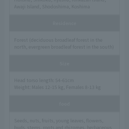
Awaji Island, Shodoshima, Koshima
Residence
Forest (deciduous broadleaf forest in the
north, evergreen broadleaf forest in the south)
Size
Head torso length: 54-61cm
Weight: Males 12-15 kg, Females 8-13 kg
food
Seeds, nuts, fruits, young leaves, flowers,
buds, stems, roots and rhizomes, herbaceous