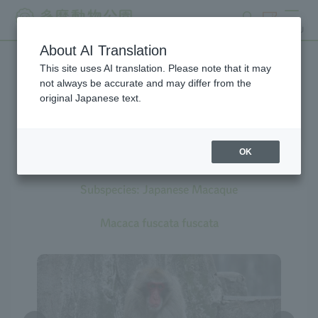
search
ticket
MENU
About AI Translation
This site uses AI translation. Please note that it may
Creatures at Tama Zoo
not always be accurate and may differ from the
original Japanese text.
OK
Japanese Macaque
Subspecies: Japanese Macaque
Macaca fuscata fuscata