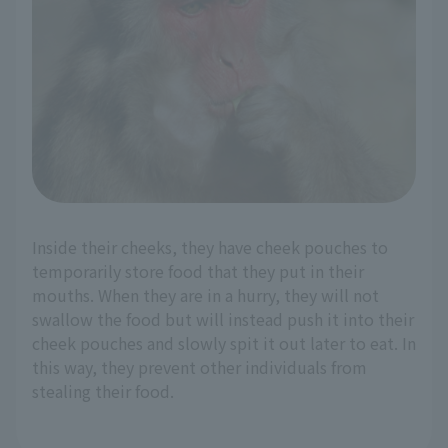
Inside their cheeks, they have cheek pouches to
temporarily store food that they put in their
mouths. When they are in a hurry, they will not
swallow the food but will instead push it into their
cheek pouches and slowly spit it out later to eat. In
this way, they prevent other individuals from
stealing their food.