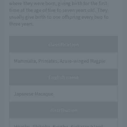
where they were born, giving birth for the first
time at the age of five to seven years old. They
usually give birth to one offspring every two to
three years.
classification
Mammalia, Primates, Azure-winged Magpie
English name
Japanese Macaque
distribution
Honshu, Shikoku, Kyushu, Kinkazan Island,