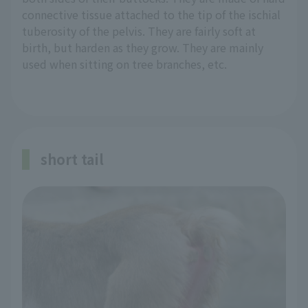
connective tissue attached to the tip of the ischial
tuberosity of the pelvis. They are fairly soft at
birth, but harden as they grow. They are mainly
used when sitting on tree branches, etc.
short tail