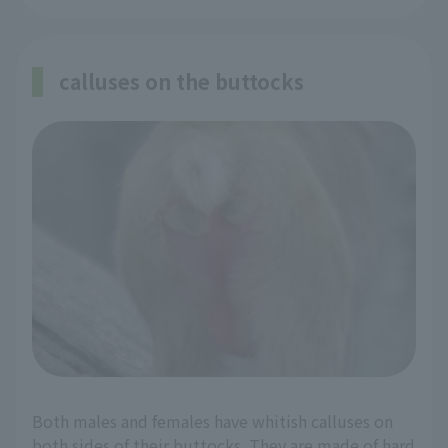
calluses on the buttocks
Both males and females have whitish calluses on
both sides of their buttocks. They are made of hard