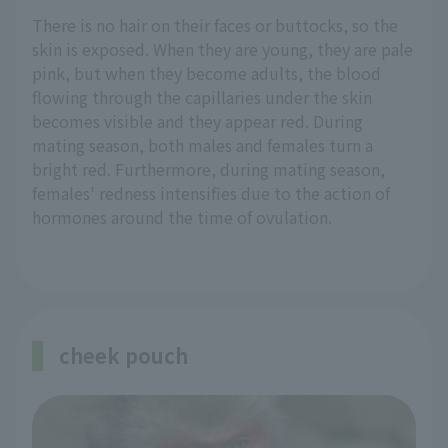
There is no hair on their faces or buttocks, so the
skin is exposed. When they are young, they are pale
pink, but when they become adults, the blood
flowing through the capillaries under the skin
becomes visible and they appear red. During
mating season, both males and females turn a
bright red. Furthermore, during mating season,
females' redness intensifies due to the action of
hormones around the time of ovulation.
cheek pouch