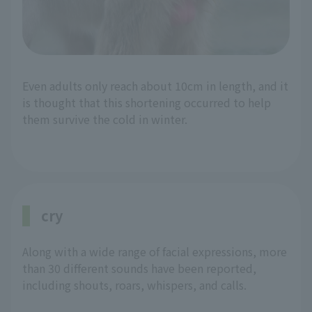
Even adults only reach about 10cm in length, and it
is thought that this shortening occurred to help
them survive the cold in winter.
cry
Along with a wide range of facial expressions, more
than 30 different sounds have been reported,
including shouts, roars, whispers, and calls.