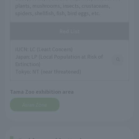
plants, mushrooms, insects, crustaceans,
spiders, shellfish, fish, bird eggs, etc.
Red List
IUCN: LC (Least Concern)
Japan: LP (Local Population at Risk of
Extinction)
Tokyo: NT (near threatened)
Tama Zoo exhibition area
Asian Zone