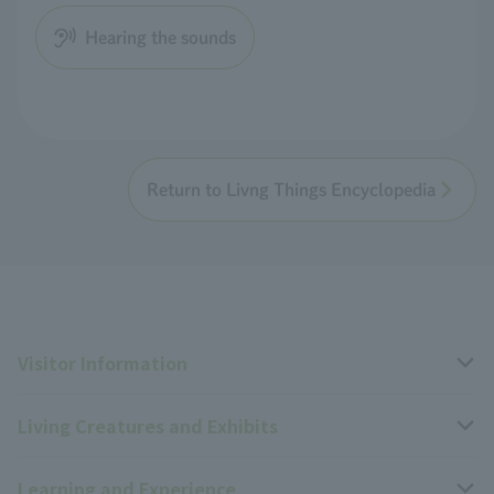
Hearing the sounds
Return to Livng Things Encyclopedia
Visitor Information
Living Creatures and Exhibits
Opening hours, closing days, and admission fees
Learning and Experience