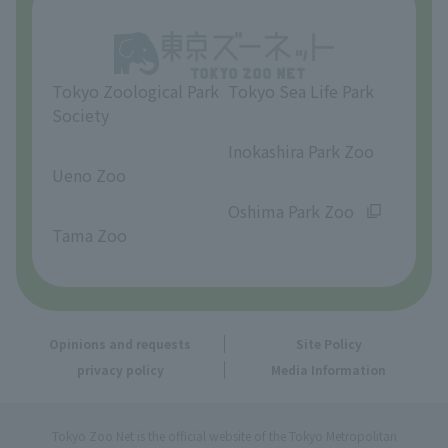
Opinions and requests
Tokyo Zoological Park
Tokyo Sea Life Park
Society
​ ​
​ ​
Inokashira Park Zoo
Ueno Zoo
​ ​
​ ​
Oshima Park Zoo
Tama Zoo
Opinions and requests
Site Policy
privacy policy
Media Information
Tokyo Zoo Net is the official website of the Tokyo Metropolitan