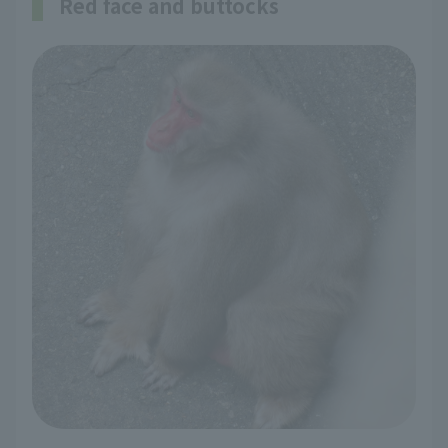
Red face and buttocks