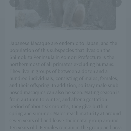
Japanese Macaque are endemic to Japan, and the
population of this subspecies that lives on the
Shimokita Peninsula in Aomori Prefecture is the
northernmost of all primates excluding humans.
They live in groups of between a dozen and a
hundred individuals, consisting of males, females,
and their offspring. In addition, solitary male snub-
nosed macaques can also be seen. Mating season is
from autumn to winter, and after a gestation
period of about six months, they give birth in
spring and summer. Males reach maturity at around
seven years old and leave their natal group around
ten years old. Females remain in the group and area