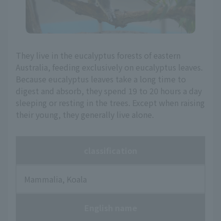
They live in the eucalyptus forests of eastern
Australia, feeding exclusively on eucalyptus leaves.
Because eucalyptus leaves take a long time to
digest and absorb, they spend 19 to 20 hours a day
sleeping or resting in the trees. Except when raising
their young, they generally live alone.
classification
Mammalia, Koala
English name