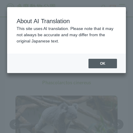
search
ticket
MENU
About AI Translation
This site uses AI translation. Please note that it may
Creatures at Tama Zoo
not always be accurate and may differ from the
original Japanese text.
OK
Koala
Phascolarctos cinereus