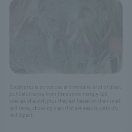
Eucalyptus is poisonous and contains a lot of fiber,
so Koala choose from the approximately 600
species of eucalyptus they eat based on their smell
and taste, choosing ones that are easy to detoxify
and digest.