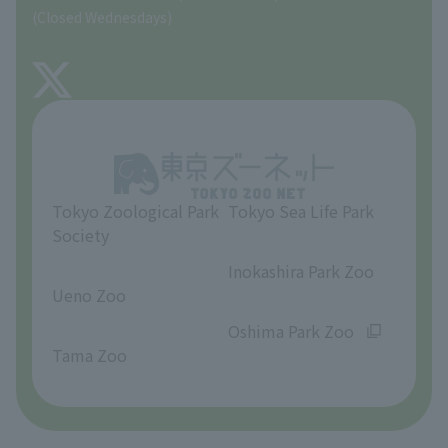
Precautions
(Closed Wednesdays)
TOKYO ZOO SHOP
FAQ
About Tama Zoo
Opinions and requests
Tokyo Zoological Park
Tokyo Sea Life Park
Society
​ ​
​ ​
Inokashira Park Zoo
Ueno Zoo
​ ​
​ ​
Oshima Park Zoo
Tama Zoo