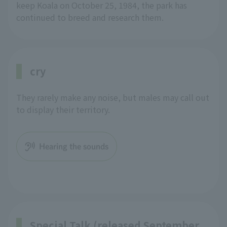
keep Koala on October 25, 1984, the park has
continued to breed and research them.
cry
They rarely make any noise, but males may call out
to display their territory.
Hearing the sounds
Special Talk (released September