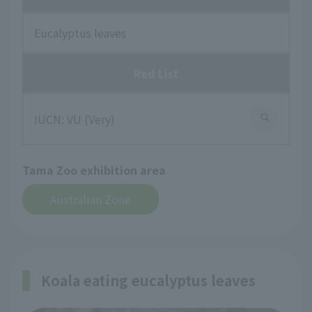
Eucalyptus leaves
Red List
IUCN: VU (Very)
Tama Zoo exhibition area
Australian Zone
Koala eating eucalyptus leaves