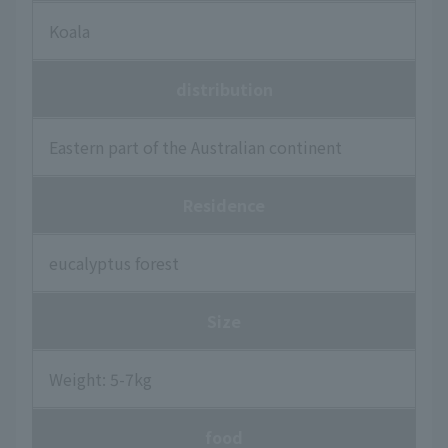
Koala
distribution
Eastern part of the Australian continent
Residence
eucalyptus forest
Size
Weight: 5-7kg
food