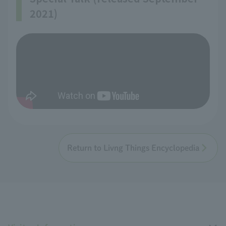
2021)
Return to Livng Things Encyclopedia