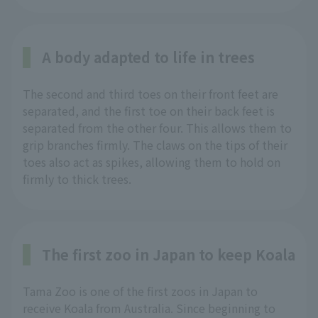
A body adapted to life in trees
The second and third toes on their front feet are
separated, and the first toe on their back feet is
separated from the other four. This allows them to
grip branches firmly. The claws on the tips of their
toes also act as spikes, allowing them to hold on
firmly to thick trees.
The first zoo in Japan to keep Koala
Tama Zoo is one of the first zoos in Japan to
receive Koala from Australia. Since beginning to