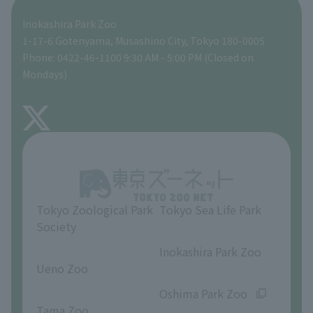
Inokashira Park Zoo
People with disabilities and the elderly
Tokyo Friends of the Zoo
Global Environmental Conservation Action Strategy
volunteer
Gift Shop
1-17-6 Gotenyama, Musashino City, Tokyo 180-0005
Phone: 0422-46-1100 9:30 AM - 5:00 PM (Closed on
Precautions
Mondays)
TOKYO ZOO SHOP
FAQ
About Inokashira Park Zoo
Opinions and requests
Tokyo Zoological Park
Tokyo Sea Life Park
Society
​ ​
​ ​
Inokashira Park Zoo
Ueno Zoo
​ ​
​ ​
Oshima Park Zoo
Tama Zoo