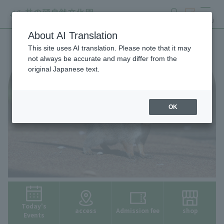
search
ticket
MENU
About AI Translation
This site uses AI translation. Please note that it may
not always be accurate and may differ from the
original Japanese text.
OK
Today's
access
Admission fee
shop
Events