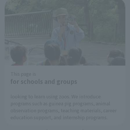
This page is
for schools and groups
​ ​
looking to learn using zoos. We introduce
programs such as guinea pig programs, animal
observation programs, teaching materials, career
education support, and internship programs.