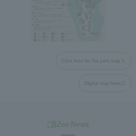
Click here for the park map
Digital map here
Zoo News