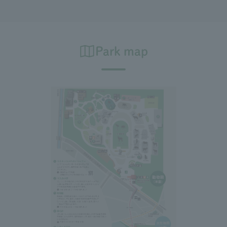
Park map