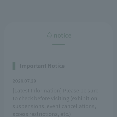
notice
Important Notice
2026.07.29
[Latest Information] Please be sure
to check before visiting (exhibition
suspensions, event cancellations,
access restrictions, etc.)