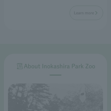
Learn more
About Inokashira Park Zoo