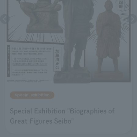
Special exhibition
Special Exhibition "Biographies of
Great Figures Seibo"