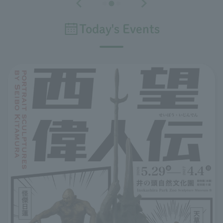
Today's Events