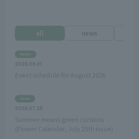
all
news
ev
event
2026.08.01
Event schedule for August 2026
news
2026.07.25
Summer means green curtains
(Flower Calendar, July 25th issue)