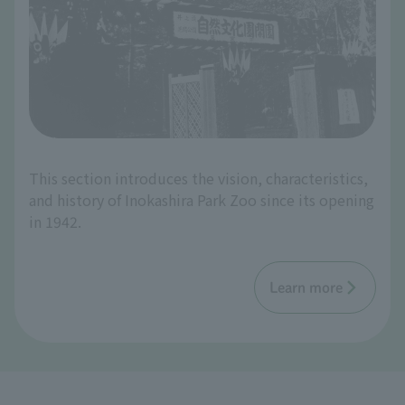
This section introduces the vision, characteristics,
and history of Inokashira Park Zoo since its opening
in 1942.
Learn more