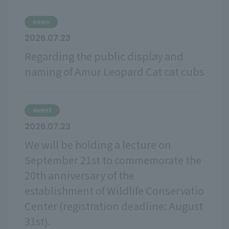
news
2026.07.23
Regarding the public display and
naming of Amur Leopard Cat cat cubs
event
2026.07.23
We will be holding a lecture on
September 21st to commemorate the
20th anniversary of the
establishment of Wildlife Conservatio
Center (registration deadline: August
31st).