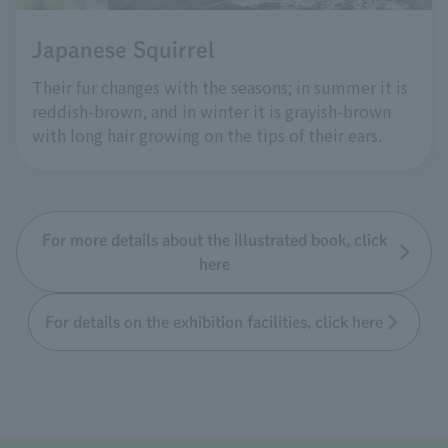
Japanese Squirrel
Their fur changes with the seasons; in summer it is
reddish-brown, and in winter it is grayish-brown
with long hair growing on the tips of their ears.
For more details about the illustrated book, click
here
For details on the exhibition facilities, click here