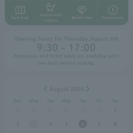
Guests with
Park map
Barrier-free
Precautions
infants
Opening hours for
​ ​
Thursday
,
August
​ ​
6th
9:30 - 17:00
Admission and ticket sales are available until
one hour before closing.
August 2026
Sun
Mon
Tue
Wed
Thu
Fri
Sat
26
27
28
29
30
31
1
2
3
4
5
6
7
8