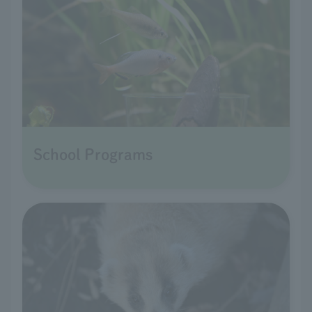
School Programs