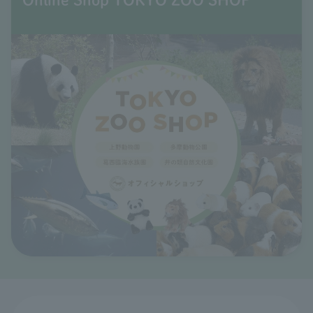
Online Shop TOKYO ZOO SHOP