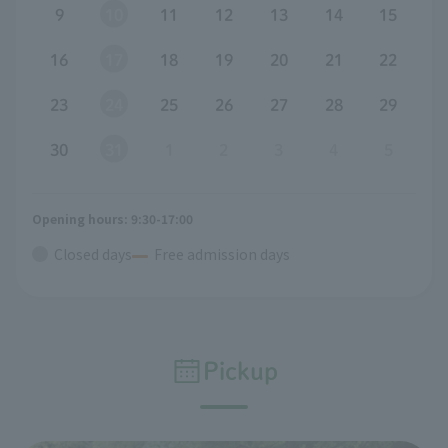
9
10
11
12
13
14
15
16
17
18
19
20
21
22
23
24
25
26
27
28
29
30
31
1
2
3
4
5
Opening hours: 9:30-17:00
Closed days
Free admission days
Pickup