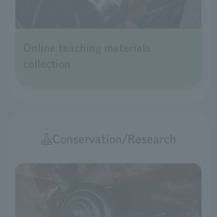
Online teaching materials
collection
Conservation/Research