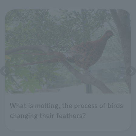
What is molting, the process of birds
changing their feathers?