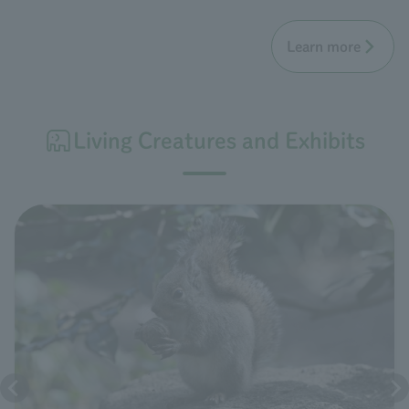
Learn more
Living Creatures and Exhibits