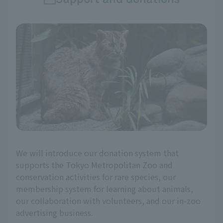
We will introduce our donation system that
supports the Tokyo Metropolitan Zoo and
conservation activities for rare species, our
membership system for learning about animals,
our collaboration with volunteers, and our in-zoo
advertising business.