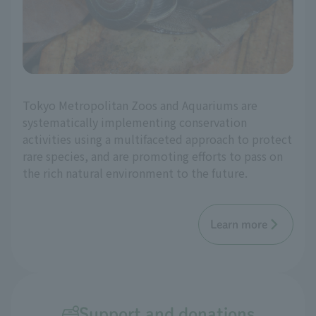
Tokyo Metropolitan Zoos and Aquariums are
systematically implementing conservation
activities using a multifaceted approach to protect
rare species, and are promoting efforts to pass on
the rich natural environment to the future.
Learn more
Support and donations