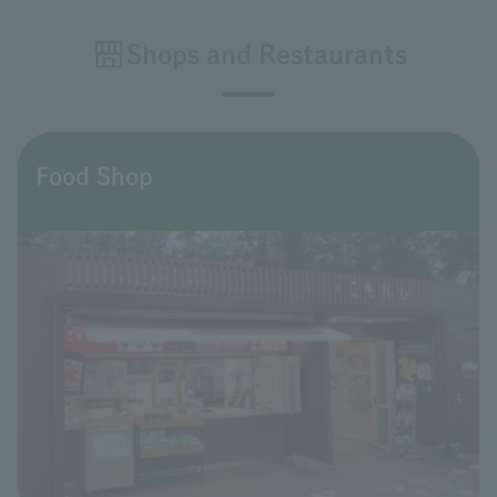
Shops and Restaurants
Food Shop