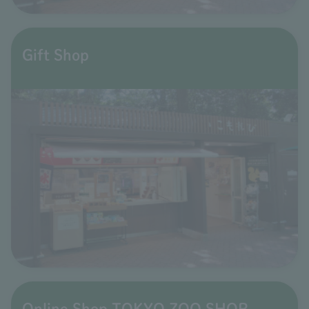
Gift Shop