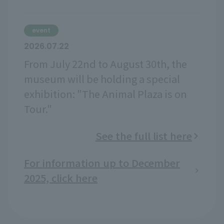
event
2026.07.22
From July 22nd to August 30th, the
museum will be holding a special
exhibition: "The Animal Plaza is on
Tour."
See the full list here
For information up to December
2025, click here