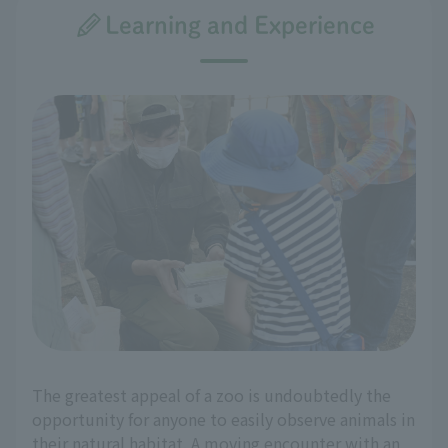
Learning and Experience
The greatest appeal of a zoo is undoubtedly the
opportunity for anyone to easily observe animals in
their natural habitat. A moving encounter with an