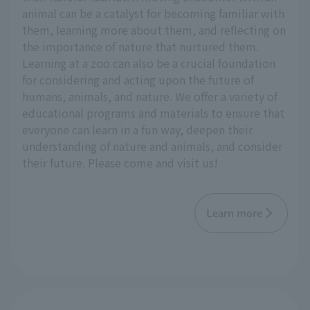
animal can be a catalyst for becoming familiar with
them, learning more about them, and reflecting on
the importance of nature that nurtured them.
Learning at a zoo can also be a crucial foundation
for considering and acting upon the future of
humans, animals, and nature. We offer a variety of
educational programs and materials to ensure that
everyone can learn in a fun way, deepen their
understanding of nature and animals, and consider
their future. Please come and visit us!
Learn more