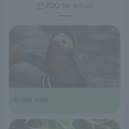
ZOO for school
Group visits