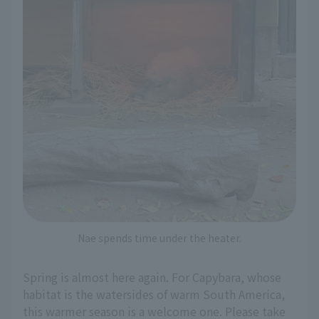
Nae spends time under the heater.
Spring is almost here again. For Capybara, whose
habitat is the watersides of warm South America,
this warmer season is a welcome one. Please take