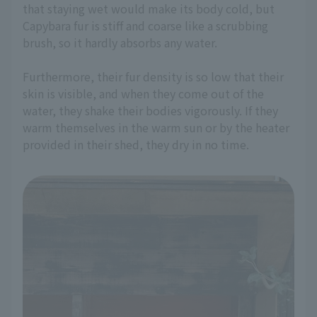
that staying wet would make its body cold, but
Capybara fur is stiff and coarse like a scrubbing
brush, so it hardly absorbs any water.
Furthermore, their fur density is so low that their
skin is visible, and when they come out of the
water, they shake their bodies vigorously. If they
warm themselves in the warm sun or by the heater
provided in their shed, they dry in no time.