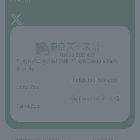
TOKYO ZOO SHOP
FAQ
About Inokashira Park Zoo
Opinions and requests
Tokyo Zoological Park
Tokyo Sea Life Park
Society
​ ​
​ ​
Inokashira Park Zoo
Ueno Zoo
​ ​
​ ​
Oshima Park Zoo
Tama Zoo
Opinions and requests
Site Policy