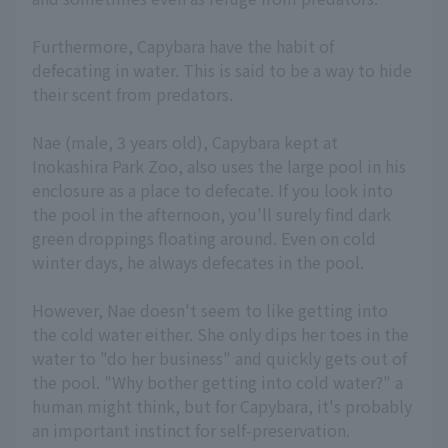
Furthermore, Capybara have the habit of
defecating in water. This is said to be a way to hide
their scent from predators.
Nae (male, 3 years old), Capybara kept at
Inokashira Park Zoo, also uses the large pool in his
enclosure as a place to defecate. If you look into
the pool in the afternoon, you'll surely find dark
green droppings floating around. Even on cold
winter days, he always defecates in the pool.
However, Nae doesn't seem to like getting into
the cold water either. She only dips her toes in the
water to "do her business" and quickly gets out of
the pool. "Why bother getting into cold water?" a
human might think, but for Capybara, it's probably
an important instinct for self-preservation.