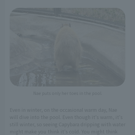
Nae puts only her toes in the pool.
Even in winter, on the occasional warm day, Nae
will dive into the pool. Even though it's warm, it's
still winter, so seeing Capybara dripping with water
might make you think it's cold. You might think