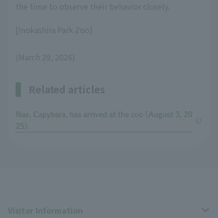
the time to observe their behavior closely.
[Inokashira Park Zoo]
(March 29, 2026)
Related articles
Nae, Capybara, has arrived at the zoo (August 3, 20
25).
Visitor Information