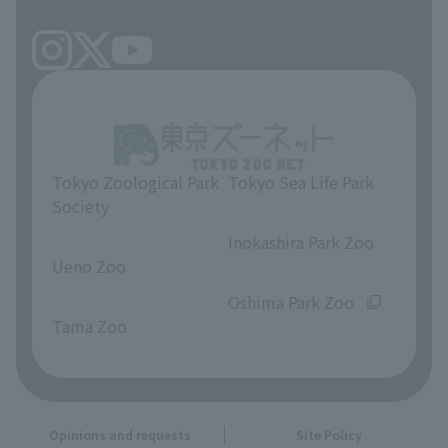
Tokyo Zoological Park
Tokyo Sea Life Park
Society
​ ​
​ ​
Inokashira Park Zoo
Ueno Zoo
​ ​
​ ​
Oshima Park Zoo
Tama Zoo
Opinions and requests
Site Policy