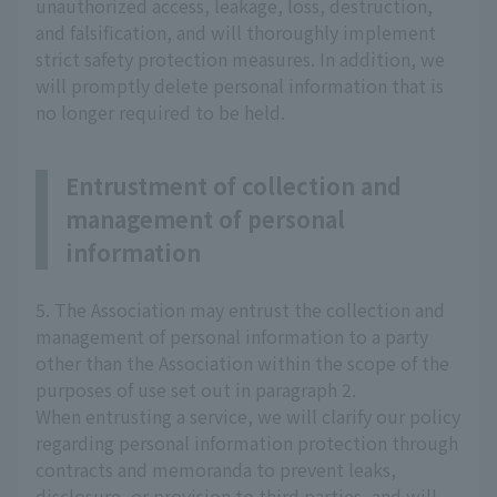
unauthorized access, leakage, loss, destruction,
and falsification, and will thoroughly implement
strict safety protection measures. In addition, we
will promptly delete personal information that is
no longer required to be held.
Entrustment of collection and
management of personal
information
5. The Association may entrust the collection and
management of personal information to a party
other than the Association within the scope of the
purposes of use set out in paragraph 2.
When entrusting a service, we will clarify our policy
regarding personal information protection through
contracts and memoranda to prevent leaks,
disclosure, or provision to third parties, and will