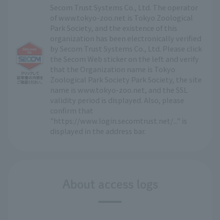
Secom Trust Systems Co., Ltd. The operator
of www.tokyo-zoo.net is Tokyo Zoological
Park Society, and the existence of this
organization has been electronically verified
by Secom Trust Systems Co., Ltd. Please click
the Secom Web sticker on the left and verify
that the Organization name is Tokyo
Zoological Park Society Park Society, the site
name is www.tokyo-zoo.net, and the SSL
validity period is displayed. Also, please
confirm that
"https://www.login.secomtrust.net/..." is
displayed in the address bar.
About access logs