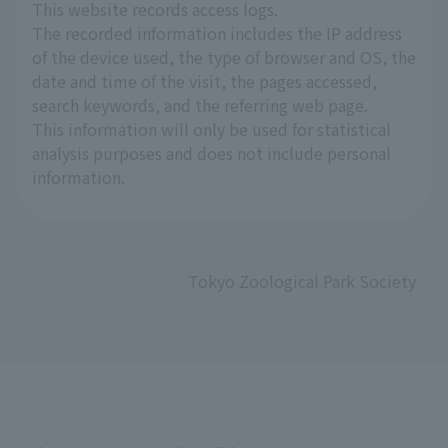
This website records access logs.
The recorded information includes the IP address
of the device used, the type of browser and OS, the
date and time of the visit, the pages accessed,
search keywords, and the referring web page.
This information will only be used for statistical
analysis purposes and does not include personal
information.
Tokyo Zoological Park Society