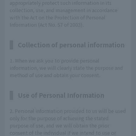
appropriately protect such information in its
collection, use, and management in accordance
with the Act on the Protection of Personal
Information (Act No. 57 of 2003).
Collection of personal information
1. When we ask you to provide personal
information, we will clearly state the purpose and
method of use and obtain your consent.
Use of Personal Information
2. Personal information provided to us will be used
only for the purpose of achieving the stated
purpose of use, and we will obtain the prior
consent of the individual if we intend to use or