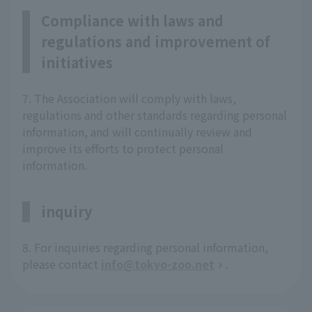
Compliance with laws and
regulations and improvement of
initiatives
7. The Association will comply with laws,
regulations and other standards regarding personal
information, and will continually review and
improve its efforts to protect personal
information.
inquiry
8. For inquiries regarding personal information,
please contact
info@tokyo-zoo.net
.