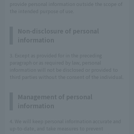
provide personal information outside the scope of
the intended purpose of use.
Non-disclosure of personal
information
3. Except as provided for in the preceding
paragraph or as required by law, personal
information will not be disclosed or provided to
third parties without the consent of the individual.
Management of personal
information
4. We will keep personal information accurate and
up-to-date, and take measures to prevent