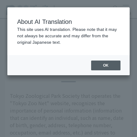
search
MENU
About AI Translation
This site uses AI translation. Please note that it may
not always be accurate and may differ from the
privacy policy
original Japanese text.
OK
Basic Policy
Tokyo Zoological Park Society that operates the
"Tokyo Zoo Net" website, recognizes the
importance of personal information (information
that can identify an individual, such as name, date
of birth, gender, address, telephone number,
occupation, email address, etc.) and strives to