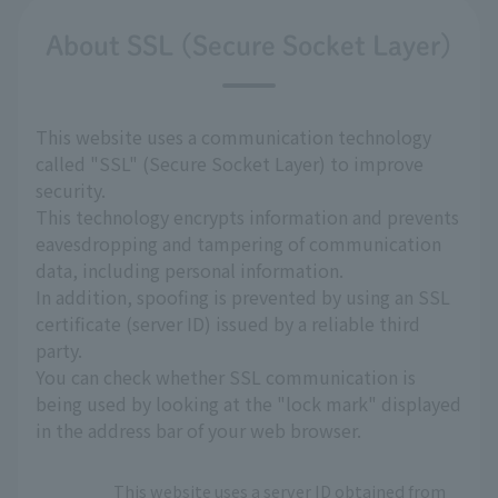
About SSL (Secure Socket Layer)
This website uses a communication technology
called "SSL" (Secure Socket Layer) to improve
security.
This technology encrypts information and prevents
eavesdropping and tampering of communication
data, including personal information.
In addition, spoofing is prevented by using an SSL
certificate (server ID) issued by a reliable third
party.
You can check whether SSL communication is
being used by looking at the "lock mark" displayed
in the address bar of your web browser.
This website uses a server ID obtained from