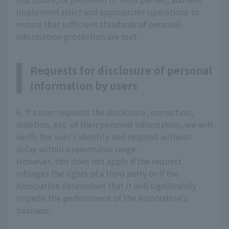
implement strict and appropriate operations to
ensure that sufficient standards of personal
information protection are met.
Requests for disclosure of personal
information by users
6. If a user requests the disclosure, correction,
deletion, etc. of their personal information, we will
verify the user's identity and respond without
delay within a reasonable range.
However, this does not apply if the request
infringes the rights of a third party or if the
Association determines that it will significantly
impede the performance of the Association's
business.