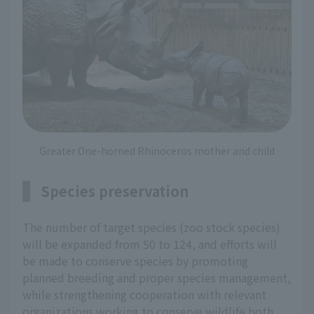
Greater One-horned Rhinoceros mother and child
Species preservation
The number of target species (zoo stock species)
will be expanded from 50 to 124, and efforts will
be made to conserve species by promoting
planned breeding and proper species management,
while strengthening cooperation with relevant
organizations working to conserve wildlife both