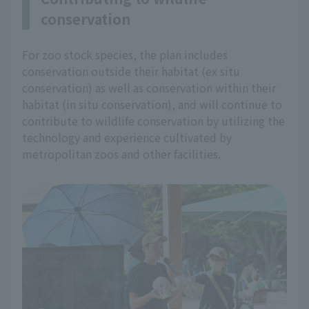
conservation
For zoo stock species, the plan includes
conservation outside their habitat (ex situ
conservation) as well as conservation within their
habitat (in situ conservation), and will continue to
contribute to wildlife conservation by utilizing the
technology and experience cultivated by
metropolitan zoos and other facilities.