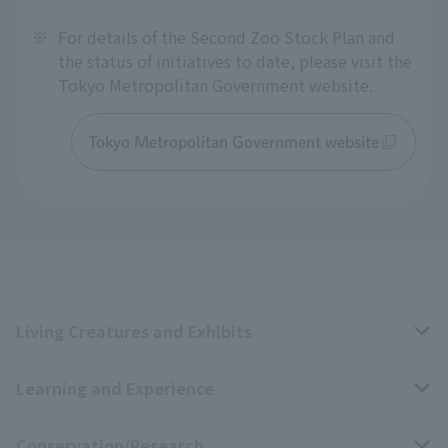
※
For details of the Second Zoo Stock Plan and
the status of initiatives to date, please visit the
Tokyo Metropolitan Government website.
Tokyo Metropolitan Government website
Living Creatures and Exhibits
Learning and Experience
Livng Things Encyclopedia
Conservation/Research