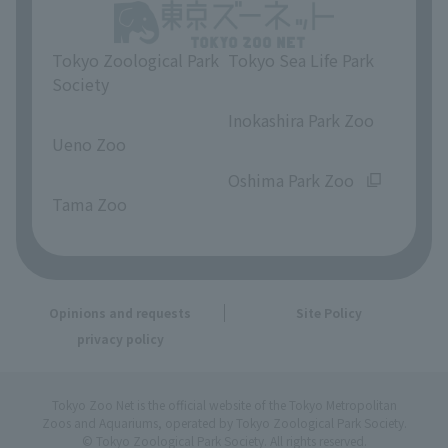
Tokyo Zoological Park
Tokyo Sea Life Park
Society
​ ​
​ ​
Inokashira Park Zoo
Ueno Zoo
​ ​
​ ​
Oshima Park Zoo
Tama Zoo
Opinions and requests
Site Policy
privacy policy
Tokyo Zoo Net is the official website of the Tokyo Metropolitan
Zoos and Aquariums, operated by Tokyo Zoological Park Society.
© Tokyo Zoological Park Society. All rights reserved.