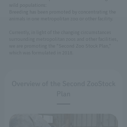
wild populations:
Breeding has been promoted by concentrating the
animals in one metropolitan zoo or other facility.
Currently, in light of the changing circumstances
surrounding metropolitan zoos and other facilities,
we are promoting the "Second Zoo Stock Plan,"
which was formulated in 2018.
Overview of the Second ZooStock
Plan