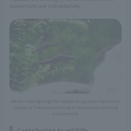
domestically and internationally.
We are investigating the habitat of Japanese Newt in its
habitat in Tokyo and working to improve its breeding
environment.
Contributing to wildlife