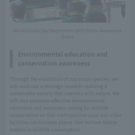
World Gorilla Day (September 24th) Public Awareness
Event
Environmental education and
conservation awareness
Through the exhibition of zoo stock species, we
will send out a message towards realizing a
sustainable society that coexists with nature. We
will also promote effective environmental
education and awareness-raising for wildlife
conservation so that metropolitan zoos and other
facilities can become places that nurture future
leaders in wildlife conservation.