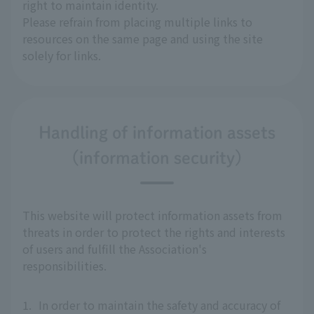
right to maintain identity.
Please refrain from placing multiple links to
resources on the same page and using the site
solely for links.
Handling of information assets
(information security)
This website will protect information assets from
threats in order to protect the rights and interests
of users and fulfill the Association's
responsibilities.
1.
In order to maintain the safety and accuracy of