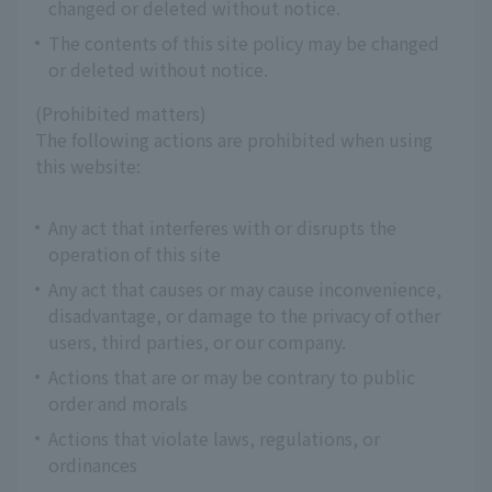
changed or deleted without notice.
The contents of this site policy may be changed
or deleted without notice.
(Prohibited matters)
The following actions are prohibited when using
this website:
Any act that interferes with or disrupts the
operation of this site
Any act that causes or may cause inconvenience,
disadvantage, or damage to the privacy of other
users, third parties, or our company.
Actions that are or may be contrary to public
order and morals
Actions that violate laws, regulations, or
ordinances