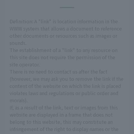
Definition: A "link" is location information in the
WWW system that allows a document to reference
other documents or resources such as images or
sounds.
The establishment of a "link" to any resource on
this site does not require the permission of the
site operator.
There is no need to contact us after the fact
(however, we may ask you to remove the link if the
content of the website on which the link is placed
violates laws and regulations or public order and
morals).
If, as a result of the link, text or images from this
website are displayed in a frame that does not
belong to this website, this may constitute an
infringement of the right to display names or the