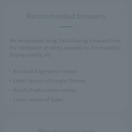
Recommended browsers
We recommend using the following browsers from
the standpoint of safety, operability, functionality,
display quality, etc.
Microsoft Edge latest version
Latest version of Google Chrome
Mozilla Firefox latest version
Latest version of Safari
About access logs