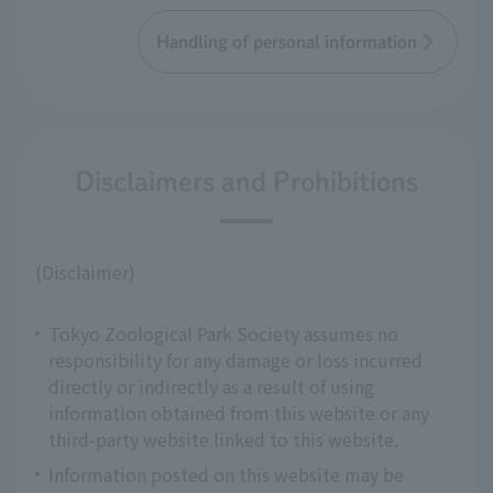
Handling of personal information
Disclaimers and Prohibitions
(Disclaimer)
Tokyo Zoological Park Society assumes no
responsibility for any damage or loss incurred
directly or indirectly as a result of using
information obtained from this website or any
third-party website linked to this website.
Information posted on this website may be