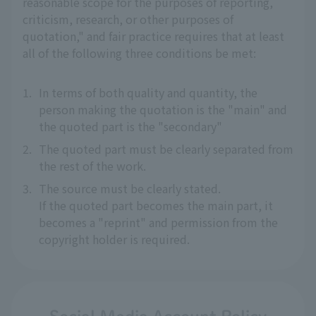
reasonable scope for the purposes of reporting,
criticism, research, or other purposes of
quotation," and fair practice requires that at least
all of the following three conditions be met:
1.
In terms of both quality and quantity, the
person making the quotation is the "main" and
the quoted part is the "secondary"
2.
The quoted part must be clearly separated from
the rest of the work.
3.
The source must be clearly stated.
If the quoted part becomes the main part, it
becomes a "reprint" and permission from the
copyright holder is required.