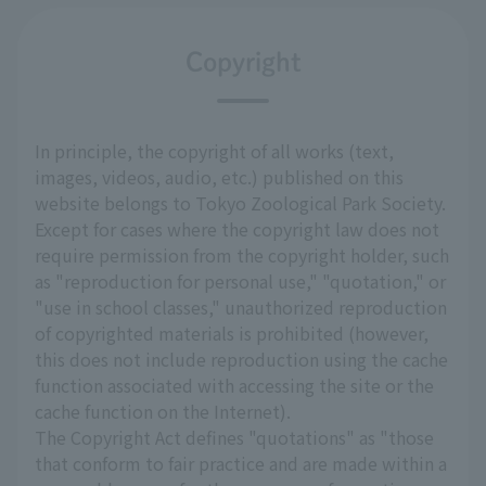
Copyright
In principle, the copyright of all works (text,
images, videos, audio, etc.) published on this
website belongs to Tokyo Zoological Park Society.
Except for cases where the copyright law does not
require permission from the copyright holder, such
as "reproduction for personal use," "quotation," or
"use in school classes," unauthorized reproduction
of copyrighted materials is prohibited (however,
this does not include reproduction using the cache
function associated with accessing the site or the
cache function on the Internet).
The Copyright Act defines "quotations" as "those
that conform to fair practice and are made within a