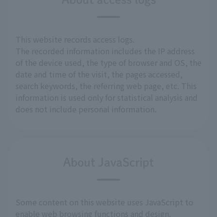
This website records access logs.
The recorded information includes the IP address
of the device used, the type of browser and OS, the
date and time of the visit, the pages accessed,
search keywords, the referring web page, etc. This
information is used only for statistical analysis and
does not include personal information.
About JavaScript
Some content on this website uses JavaScript to
enable web browsing functions and design.