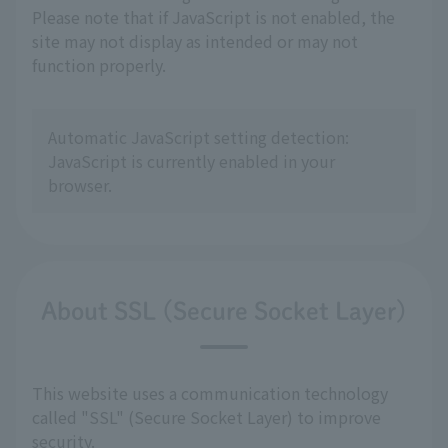
Please note that if JavaScript is not enabled, the
site may not display as intended or may not
function properly.
Automatic JavaScript setting detection:
JavaScript is currently enabled in your
browser.
About SSL (Secure Socket Layer)
This website uses a communication technology
called "SSL" (Secure Socket Layer) to improve
security.