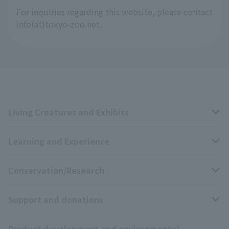
For inquiries regarding this website, please contact
info(at)tokyo-zoo.net.
Living Creatures and Exhibits
Learning and Experience
Livng Things Encyclopedia
Conservation/Research
Anial Sound Encyclopedia
educational activities
Support and donations
Animal Video Gallery
School teaching materials collection
Wildlife Conservation Project
Product development and environmental