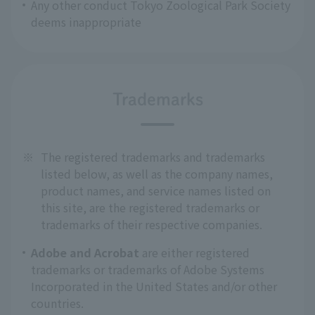
Any other conduct Tokyo Zoological Park Society
deems inappropriate
Trademarks
※
The registered trademarks and trademarks
listed below, as well as the company names,
product names, and service names listed on
this site, are the registered trademarks or
trademarks of their respective companies.
Adobe and Acrobat
are either registered
trademarks or trademarks of Adobe Systems
Incorporated in the United States and/or other
countries.