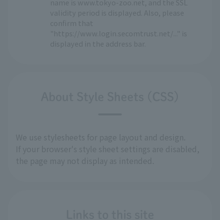
name is www.tokyo-zoo.net, and the SSL
validity period is displayed. Also, please
confirm that
"https://www.login.secomtrust.net/..." is
displayed in the address bar.
About Style Sheets (CSS)
We use stylesheets for page layout and design.
If your browser's style sheet settings are disabled,
the page may not display as intended.
Links to this site