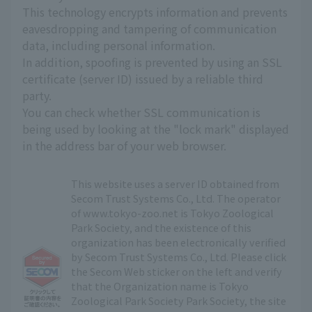
This technology encrypts information and prevents
eavesdropping and tampering of communication
data, including personal information.
In addition, spoofing is prevented by using an SSL
certificate (server ID) issued by a reliable third
party.
You can check whether SSL communication is
being used by looking at the "lock mark" displayed
in the address bar of your web browser.
This website uses a server ID obtained from
Secom Trust Systems Co., Ltd. The operator
of www.tokyo-zoo.net is Tokyo Zoological
Park Society, and the existence of this
organization has been electronically verified
by Secom Trust Systems Co., Ltd. Please click
the Secom Web sticker on the left and verify
that the Organization name is Tokyo
Zoological Park Society Park Society, the site