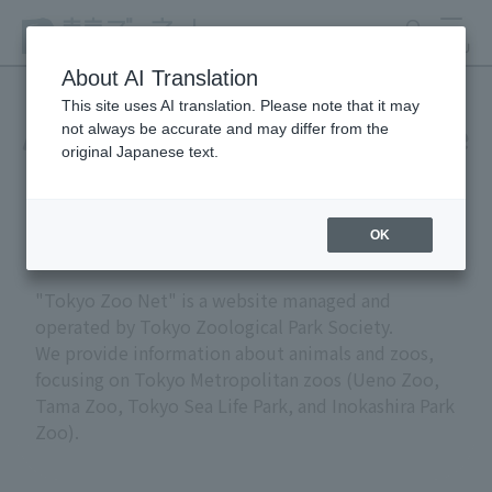
search
MENU
About AI Translation
This site uses AI translation. Please note that it may
not always be accurate and may differ from the
About "Tokyo Zoo Net" (site
original Japanese text.
policy)
OK
"Tokyo Zoo Net" is a website managed and
operated by Tokyo Zoological Park Society.
We provide information about animals and zoos,
focusing on Tokyo Metropolitan zoos (Ueno Zoo,
Tama Zoo, Tokyo Sea Life Park, and Inokashira Park
Zoo).