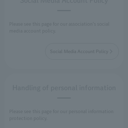
Social Media Account Policy
Please see this page for our association's social
media account policy.
Social Media Account Policy
Handling of personal information
Please see this page for our personal information
protection policy.