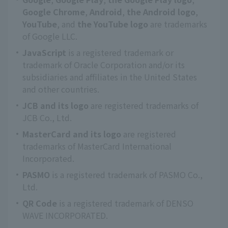
Google Chrome
,
Android
,
the Android logo
,
YouTube
, and
the YouTube logo
are trademarks
of Google LLC.
JavaScript
is a registered trademark or
trademark of Oracle Corporation and/or its
subsidiaries and affiliates in the United States
and other countries.
JCB and its logo
are registered trademarks of
JCB Co., Ltd.
MasterCard and its logo
are registered
trademarks of MasterCard International
Incorporated.
PASMO
is a registered trademark of PASMO Co.,
Ltd.
QR Code
is a registered trademark of DENSO
WAVE INCORPORATED.