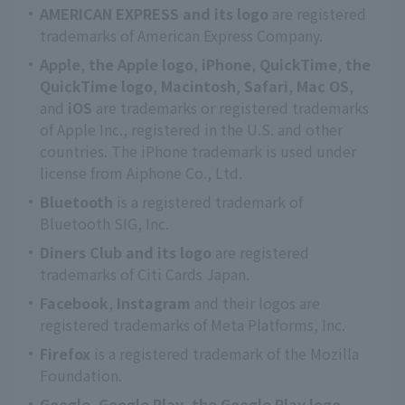
AMERICAN EXPRESS and its logo
are registered
trademarks of American Express Company.
Apple
,
the Apple logo
,
iPhone
,
QuickTime
,
the
QuickTime logo
,
Macintosh
,
Safari
,
Mac OS
,
and
iOS
are trademarks or registered trademarks
of Apple Inc., registered in the U.S. and other
countries. The iPhone trademark is used under
license from Aiphone Co., Ltd.
Bluetooth
is a registered trademark of
Bluetooth SIG, Inc.
Diners Club and its logo
are registered
trademarks of Citi Cards Japan.
Facebook
,
Instagram
and their logos are
registered trademarks of Meta Platforms, Inc.
Firefox
is a registered trademark of the Mozilla
Foundation.
Google
,
Google Play
,
the Google Play logo
,