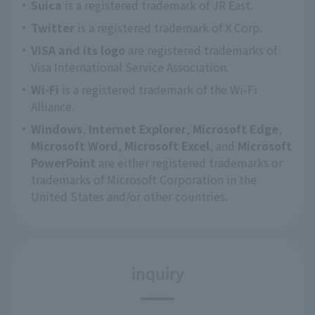
Suica
is a registered trademark of JR East.
Twitter
is a registered trademark of X Corp.
VISA and its logo
are registered trademarks of
Visa International Service Association.
Wi-Fi
is a registered trademark of the Wi-Fi
Alliance.
Windows
,
Internet Explorer
,
Microsoft Edge
,
Microsoft Word
,
Microsoft Excel
, and
Microsoft
PowerPoint
are either registered trademarks or
trademarks of Microsoft Corporation in the
United States and/or other countries.
inquiry