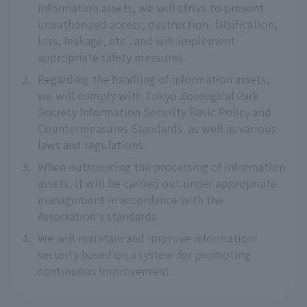
information assets, we will strive to prevent
unauthorized access, destruction, falsification,
loss, leakage, etc., and will implement
appropriate safety measures.
2.
Regarding the handling of information assets,
we will comply with Tokyo Zoological Park
Society Information Security Basic Policy and
Countermeasures Standards, as well as various
laws and regulations.
3.
When outsourcing the processing of information
assets, it will be carried out under appropriate
management in accordance with the
Association's standards.
4.
We will maintain and improve information
security based on a system for promoting
continuous improvement.