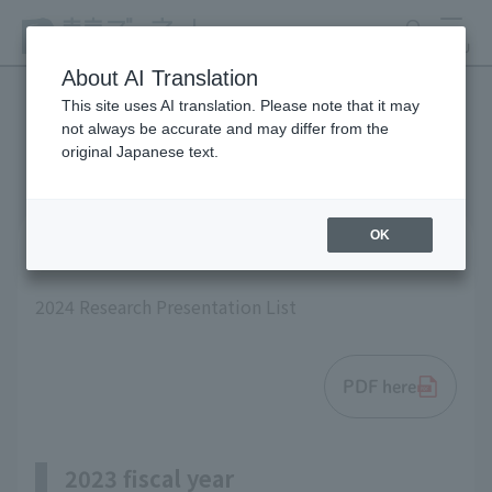
search
MENU
About AI Translation
This site uses AI translation. Please note that it may
not always be accurate and may differ from the
List of research results
original Japanese text.
OK
2024 fiscal year
2024 Research Presentation List
PDF here
2023 fiscal year