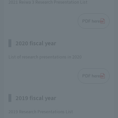
2021 Reiwa 3 Research Presentation List
PDF here
2020 fiscal year
List of research presentations in 2020
PDF here
2019 fiscal year
2019 Research Presentations List