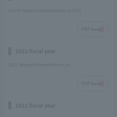
List of research presentations in 2023
PDF here
2022 fiscal year
2022 Research Presentation List
PDF here
2021 fiscal year