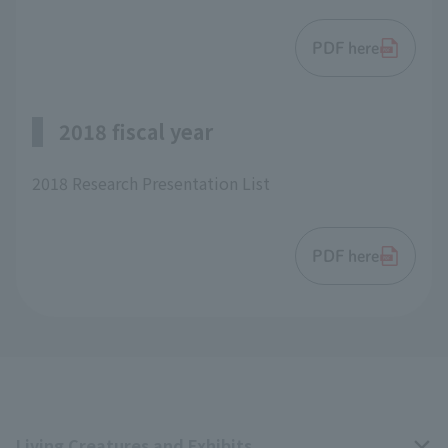
PDF here
2018 fiscal year
2018 Research Presentation List
PDF here
Living Creatures and Exhibits