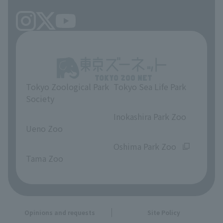
Tokyo Zoological Park
Tokyo Sea Life Park
Society
​ ​
​ ​
Inokashira Park Zoo
Ueno Zoo
​ ​
​ ​
Oshima Park Zoo
Tama Zoo
Opinions and requests
Site Policy