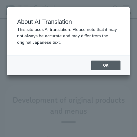
search
MENU
About AI Translation
This site uses AI translation. Please note that it may
not always be accurate and may differ from the
Product development and
original Japanese text.
environmental
considerations
OK
Development of original products
and menus