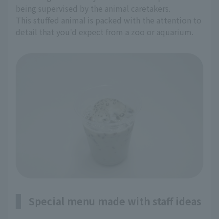
being supervised by the animal caretakers.
This stuffed animal is packed with the attention to
detail that you'd expect from a zoo or aquarium.
Special menu made with staff ideas