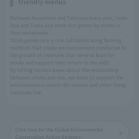
friendly menus
Between November and February every year, Ueno
Zoo and Tama Zoo serve rice grown by storks in
their restaurants.
Stork-grown rice is rice cultivated using farming
methods that create an environment conducive to
the growth of creatures that serve as food for
storks and support their return to the wild.
By letting visitors know about the relationship
between storks and rice, we hope to support the
environment in which this species and other living
creatures live.
Click here for the Global Environmental
Conservation Action Strategy.