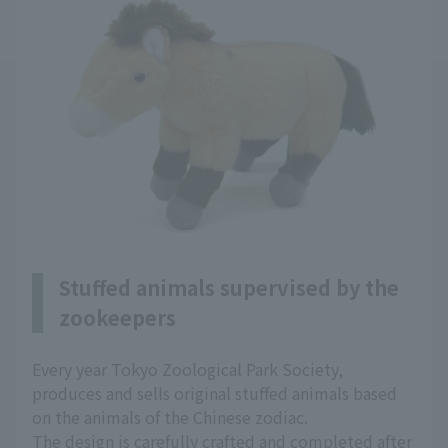
Stuffed animals supervised by the
zookeepers
Every year Tokyo Zoological Park Society,
produces and sells original stuffed animals based
on the animals of the Chinese zodiac.
The design is carefully crafted and completed after