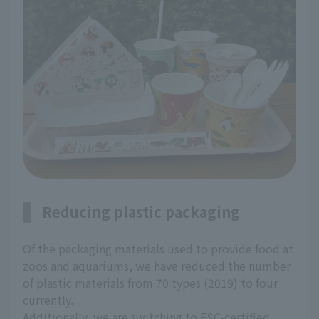
Reducing plastic packaging
Of the packaging materials used to provide food at
zoos and aquariums, we have reduced the number
of plastic materials from 70 types (2019) to four
currently.
Additionally, we are switching to FSC-certified