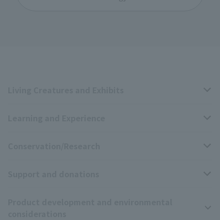
Living Creatures and Exhibits
Learning and Experience
Livng Things Encyclopedia
Conservation/Research
Anial Sound Encyclopedia
educational activities
Support and donations
Animal Video Gallery
School teaching materials collection
Wildlife Conservation Project
Product development and environmental
Zoo Digital Library
Research results
Zoo Supporters
considerations