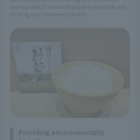
paper products such as disposable chopsticks and
drinking cups whenever possible.
Providing environmentally