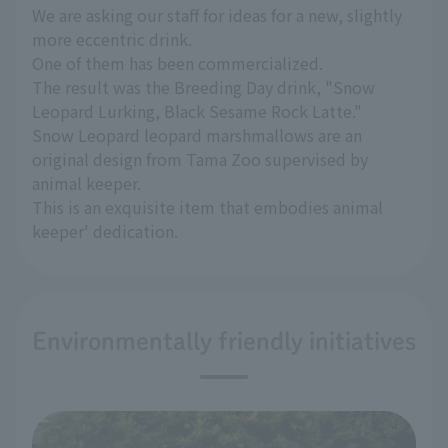
We are asking our staff for ideas for a new, slightly
more eccentric drink.
One of them has been commercialized.
The result was the Breeding Day drink, "Snow
Leopard Lurking, Black Sesame Rock Latte."
Snow Leopard leopard marshmallows are an
original design from Tama Zoo supervised by
animal keeper.
This is an exquisite item that embodies animal
keeper' dedication.
Environmentally friendly initiatives