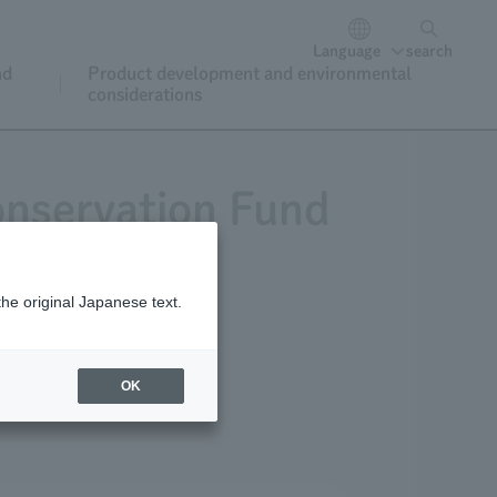
Language
search
nd
Product development and environmental
considerations
onservation Fund
the original Japanese text.
or donations
OK