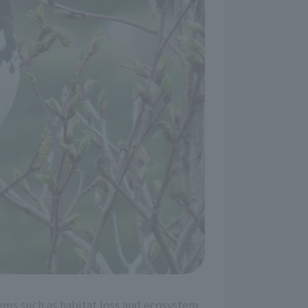
lems such as habitat loss and ecosystem