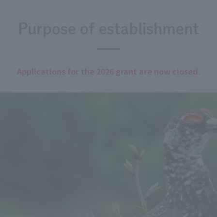
Purpose of establishment
Applications for the 2026 grant are now closed.