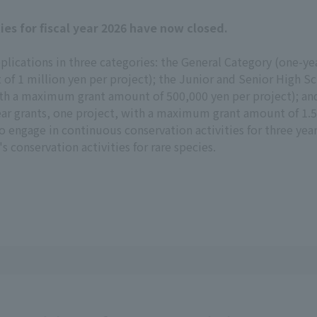
ties for fiscal year 2026 have now closed.
pplications in three categories: the General Category (one-y
f 1 million yen per project); the Junior and Senior High Sc
with a maximum grant amount of 500,000 yen per project); an
ar grants, one project, with a maximum grant amount of 1.5 m
to engage in continuous conservation activities for three yea
 conservation activities for rare species.