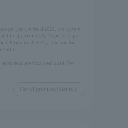
ies per year. In fiscal 2018, the system
, and to approximately 10 projects per
ed. From fiscal 2022, a division for
tivities.
lectures since fiscal year 2014. For
List of grant recipients