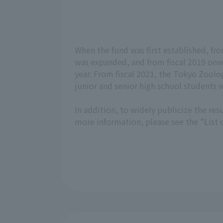
When the fund was first established, from 
was expanded, and from fiscal 2019 onwa
year. From fiscal 2021, the Tokyo Zoolog
junior and senior high school students wi
In addition, to widely publicize the resu
more information, please see the "List o