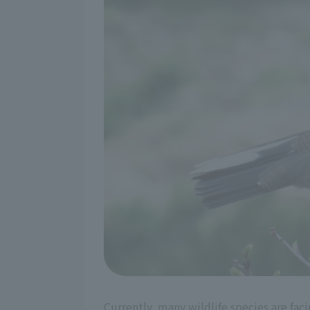
Currently, many wildlife species are fa