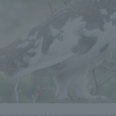
cing critical situations due to worsening environmental prob