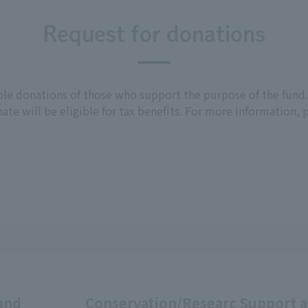
Request for donations
able donations of those who support the purpose of the fun
ate will be eligible for tax benefits. For more information,
and
Conservation/Researc
Support 