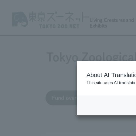
Living Creatures and
Exhibits
Tokyo Zoologica
About AI Translati
This site uses AI translat
Fund overview
Grant appli