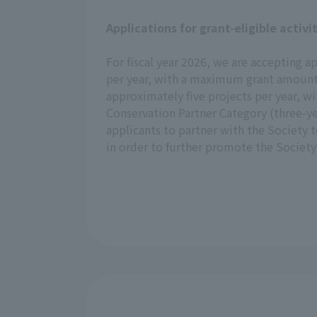
Applications for grant-eligible activi
For fiscal year 2026, we are accepting a
per year, with a maximum grant amount o
approximately five projects per year, 
Conservation Partner Category (three-ye
applicants to partner with the Society 
in order to further promote the Society's