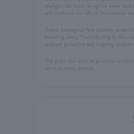
changes. We must recognize anew that th
and continue our efforts to conserve th
Tokyo Zoological Park Society, establis
founding aims, "Contributing to the coe
support proactive and ongoing wildlife c
The grant also aims to promote wildlife
value to many people.