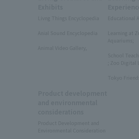
Exhibits
Experienc
Livng Things Encyclopedia
Educational A
​ ​
​ ​
Anial Sound Encyclopedia
Learning at Z
​ ​
Aquariums;
Animal Video Gallery,
​ ​
​ ​
School Teach
; Zoo Digital 
​ ​
Tokyo Friend
Product development
and environmental
considerations
Product Development and
Environmental Consideration
​ ​