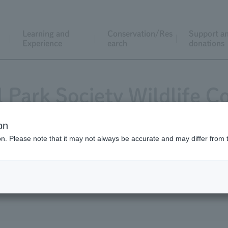
Learning and
Conservation/Res
Support a
Experience
earch
donations
l Park Society Wildlife C
on
ion. Please note that it may not always be accurate and may differ from 
cation
List of grant recipients
Request f