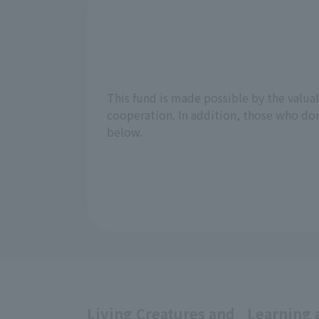
This fund is made possible by the valu
cooperation. In addition, those who don
below.
Living Creatures and
Learning 