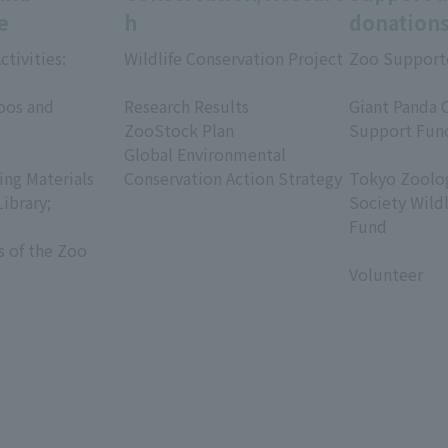
e
h
donation
ctivities:
Wildlife Conservation Project
Zoo Support
​ ​
​ ​
oos and
Research Results
Giant Panda 
ZooStock Plan
Support Fun
Global Environmental
​ ​
ing Materials
Conservation Action Strategy
Tokyo Zoolog
Library;
Society Wild
Fund
s of the Zoo
​ ​
Volunteer