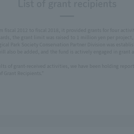
List of grant recipients
fiscal 2012 to fiscal 2018, it provided grants for four activit
rds, the grant limit was raised to 1 million yen per project
ical Park Society Conservation Partner Division was establish
ll also be added, and the fund is actively engaged in grant ac
lts of grant-received activities, we have been holding report 
f Grant Recipients."