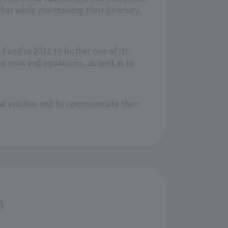
er while maintaining their diversity,
Fund in 2011 to further one of its
o zoos and aquariums, as well as to
nal entities and to communicate their
n