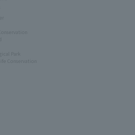
s
er
Conservation
d
ical Park
life Conservation