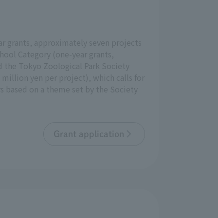
ear grants, approximately seven projects
hool Category (one-year grants,
d the Tokyo Zoological Park Society
illion yen per project), which calls for
rs based on a theme set by the Society
Grant application