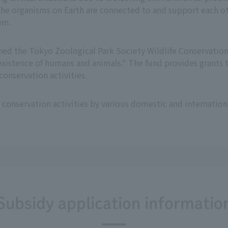
e organisms on Earth are connected to and support each oth
em.
hed the Tokyo Zoological Park Society Wildlife Conservation 
xistence of humans and animals." The fund provides grants t
onservation activities.
 conservation activities by various domestic and internatio
Subsidy application informatio