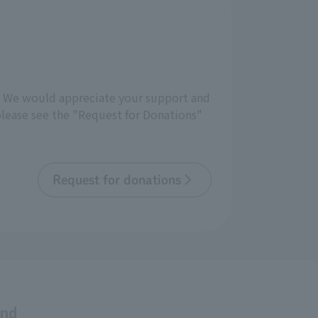
d. We would appreciate your support and
 please see the "Request for Donations"
Request for donations
and