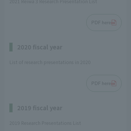
2021 Reiwa 3 Research Presentation List
PDF here
2020 fiscal year
List of research presentations in 2020
PDF here
2019 fiscal year
2019 Research Presentations List