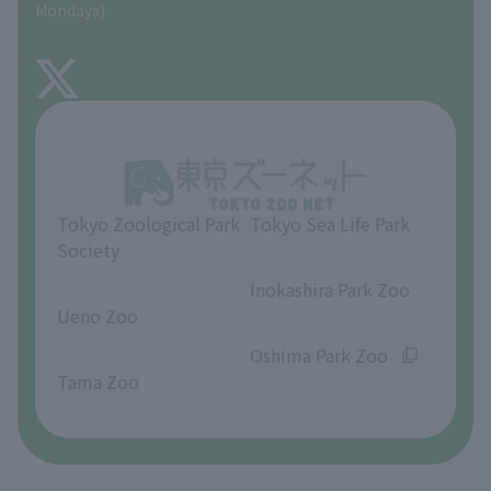
Mondays)
TOKYO ZOO SHOP
FAQ
About Inokashira Park Zoo
Opinions and requests
Tokyo Zoological Park
Tokyo Sea Life Park
Society
​ ​
​ ​
Inokashira Park Zoo
Ueno Zoo
​ ​
​ ​
Oshima Park Zoo
Tama Zoo