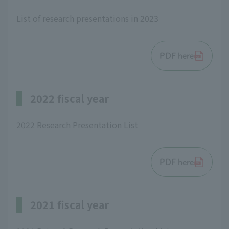
List of research presentations in 2023
PDF here
2022 fiscal year
2022 Research Presentation List
PDF here
2021 fiscal year