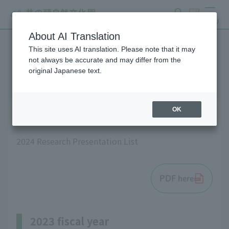
search
ticket
MENU
About AI Translation
This site uses AI translation. Please note that it may
List of research results
not always be accurate and may differ from the
original Japanese text.
OK
2024 fiscal year
2024 Research Presentation List
PDF here
2023 fiscal year