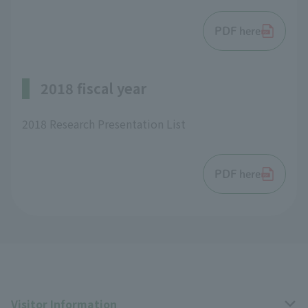
PDF here
2018 fiscal year
2018 Research Presentation List
PDF here
Visitor Information