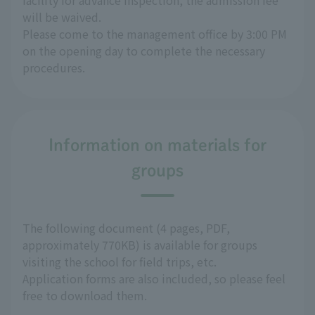
facility for advance inspection, the admission fee
will be waived.
Please come to the management office by 3:00 PM
on the opening day to complete the necessary
procedures.
Information on materials for
groups
The following document (4 pages, PDF,
approximately 770KB) is available for groups
visiting the school for field trips, etc.
Application forms are also included, so please feel
free to download them.