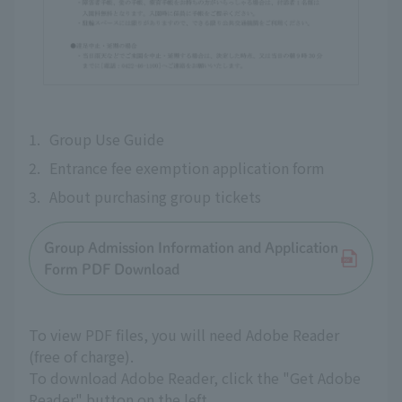
1.
Group Use Guide
2.
Entrance fee exemption application form
3.
About purchasing group tickets
Group Admission Information and Application
Form PDF Download
To view PDF files, you will need Adobe Reader
(free of charge).
To download Adobe Reader, click the "Get Adobe
Reader" button on the left.