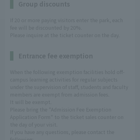
Group discounts
If 20 or more paying visitors enter the park, each
fee will be discounted by 20%.
Please inquire at the ticket counter on the day.
Entrance fee exemption
When the following exemption facilities hold off-
campus learning activities for regular subjects
under the supervision of staff, students and faculty
members are exempt from admission fees.
It will be exempt.
Please bring the "Admission Fee Exemption
Application Form" to the ticket sales counter on
the day of your visit.
If you have any questions, please contact the
following: