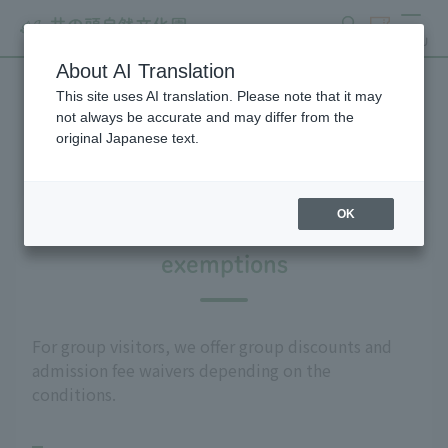
search
ticket
MENU
About AI Translation
This site uses AI translation. Please note that it may
Group use
not always be accurate and may differ from the
original Japanese text.
OK
Admission fee discounts and
exemptions
For group visitors, we offer group discounts and
admission fee waivers depending on the
conditions.