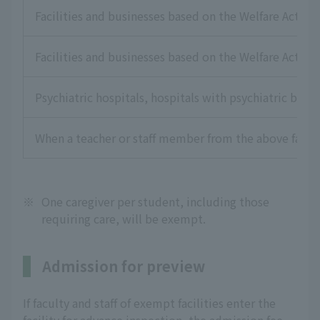
Facilities and businesses based on the Welfare Act for 
Facilities and businesses based on the Welfare Act for
Psychiatric hospitals, hospitals with psychiatric beds,
When a teacher or staff member from the above faciliti
※
One caregiver per student, including those
requiring care, will be exempt.
Admission for preview
If faculty and staff of exempt facilities enter the