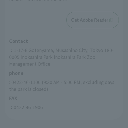
Get Adobe Reader
Contact
：1-17-6 Gotenyama, Musashino City, Tokyo 180-
0005 Inokashira Park Inokashira Park Zoo 
Management Office
phone
: 0422-46-1100 (9:30 AM - 5:00 PM, excluding days 
the park is closed)
FAX
：0422-46-1906