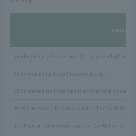
Exempt fac
Kindergartens, elementary schools, junior high school
Child welfare facilities (nursery schools)
Child welfare facilities (facilities other than nursery s
Public assistance facilities as defined in the Public As
Facilities and businesses based on the Welfare Act for