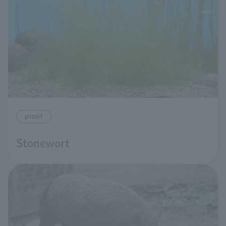
plant
Stonewort