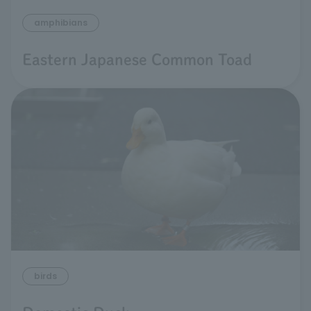
amphibians
Eastern Japanese Common Toad
birds