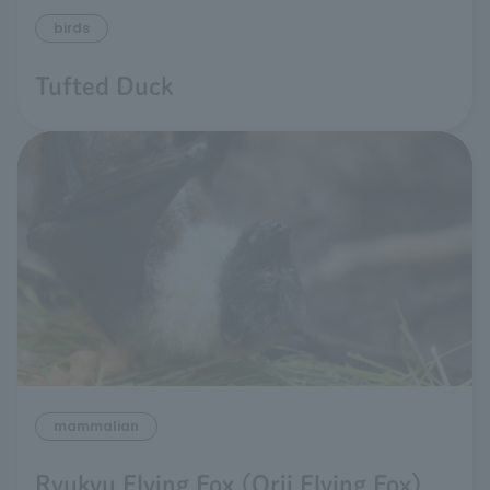
birds
Tufted Duck
mammalian
Ryukyu Flying Fox (Orii Flying Fox)