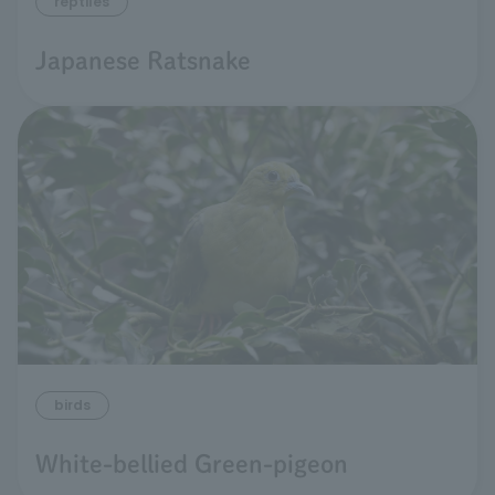
reptiles
Japanese Ratsnake
birds
White-bellied Green-pigeon