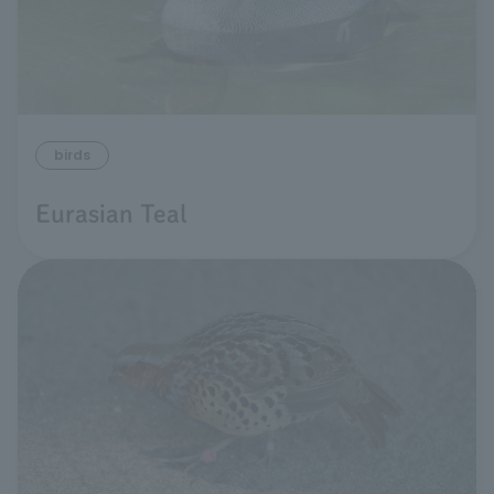
birds
Eurasian Teal