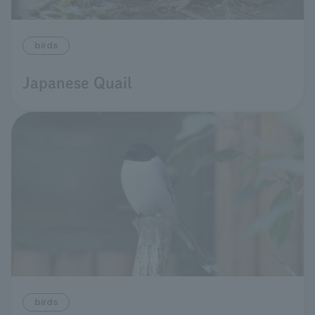
birds
Japanese Quail
birds