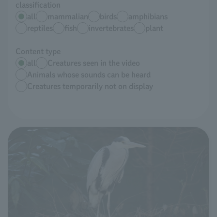
classification
all
mammalian
birds
amphibians
reptiles
fish
invertebrates
plant
Content type
all
Creatures seen in the video
Animals whose sounds can be heard
Creatures temporarily not on display