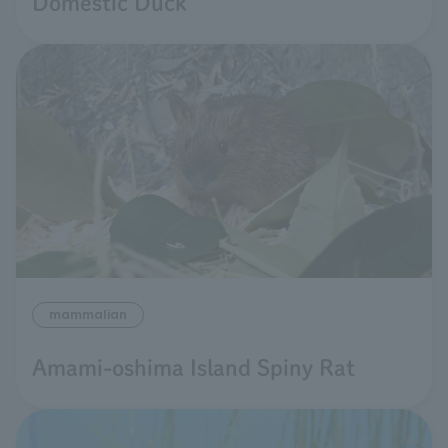
Domestic Duck
mammalian
Amami-oshima Island Spiny Rat