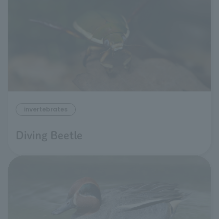
invertebrates
Diving Beetle