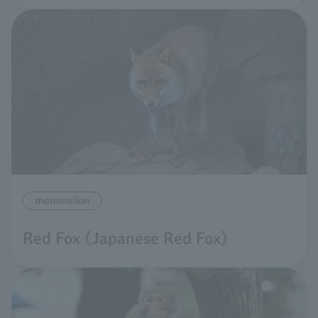
mammalian
Red Fox (Japanese Red Fox)