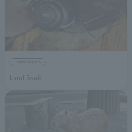
invertebrates
Land Snail