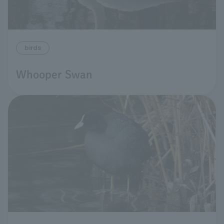
birds
Whooper Swan