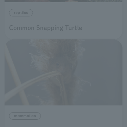
reptiles
Common Snapping Turtle
mammalian