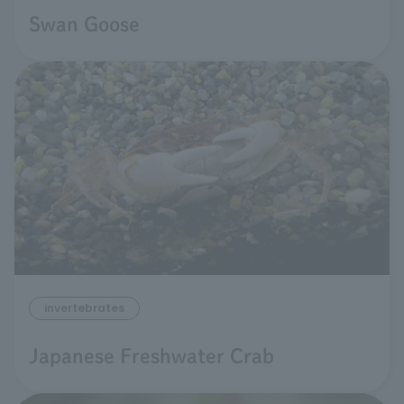
Swan Goose
invertebrates
Japanese Freshwater Crab