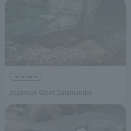
amphibians
Japanese Giant Salamander