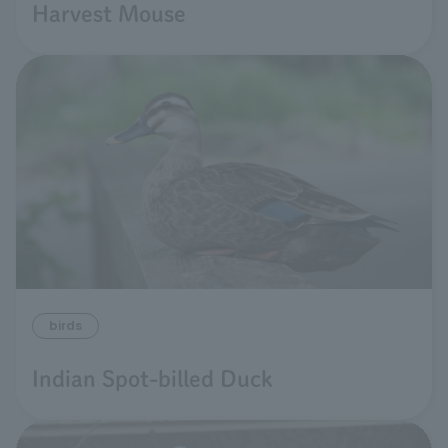
Harvest Mouse
birds
Indian Spot-billed Duck