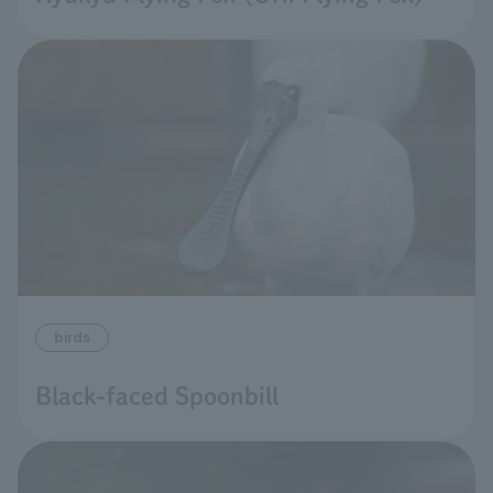
birds
Black-faced Spoonbill