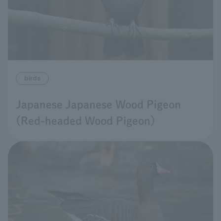
birds
Japanese Japanese Wood Pigeon
(Red-headed Wood Pigeon)