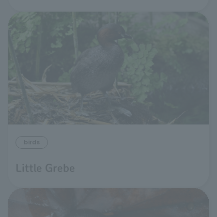
birds
Little Grebe