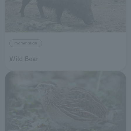
mammalian
Wild Boar