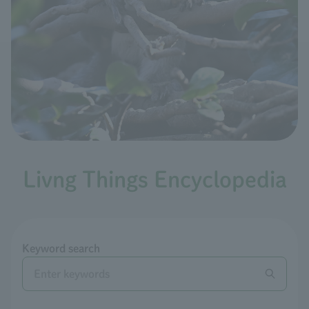
Livng Things Encyclopedia
Keyword search