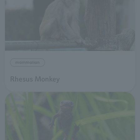
mammalian
Rhesus Monkey