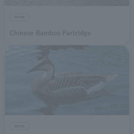
birds
Chinese Bamboo Partridge
birds