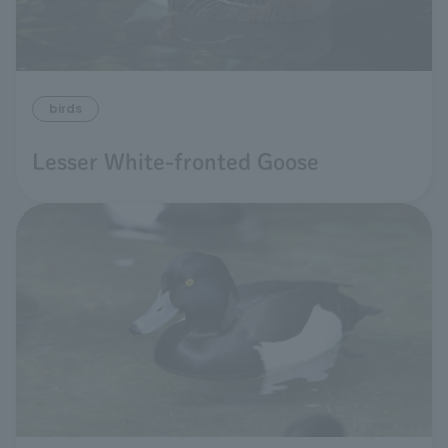
birds
Lesser White-fronted Goose