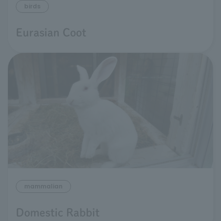
birds
Eurasian Coot
mammalian
Domestic Rabbit