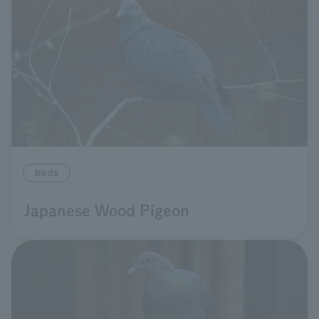
birds
Japanese Wood Pigeon