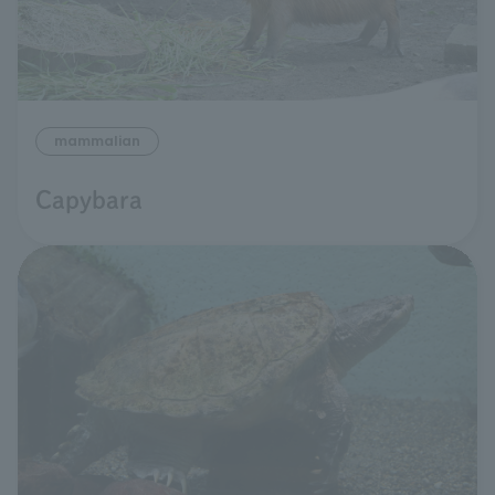
mammalian
Capybara