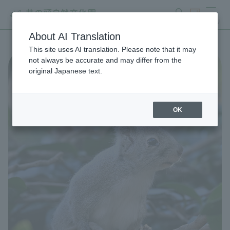
search
ticket
MENU
About AI Translation
This site uses AI translation. Please note that it may
not always be accurate and may differ from the
original Japanese text.
OK