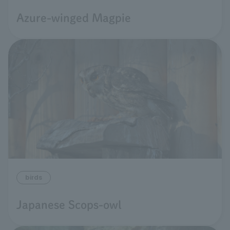
Azure-winged Magpie
birds
Japanese Scops-owl