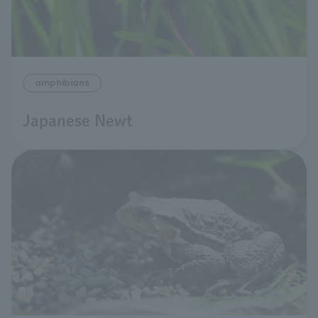
amphibians
Japanese Newt