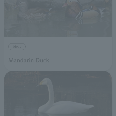
birds
Mandarin Duck