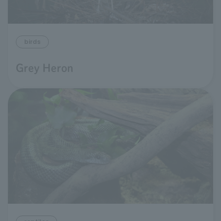
birds
Grey Heron