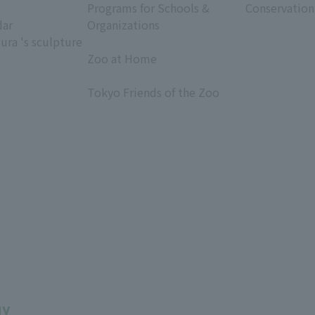
Programs for Schools &
Conservation
dar
Organizations
ura 's sculpture
​ ​
Zoo at Home
​ ​
Tokyo Friends of the Zoo
​ ​
uy