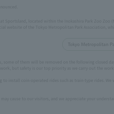
announced.
 at Sportsland, located within the Inokashira Park Zoo Zoo 
cial website of the Tokyo Metropolitan Park Association, wh
Tokyo Metropolitan Pa
des, some of them will be removed on the following closed d
ork, but safety is our top priority as we carry out the work
 to install coin-operated rides such as train-type rides. We 
 may cause to our visitors, and we appreciate your understa