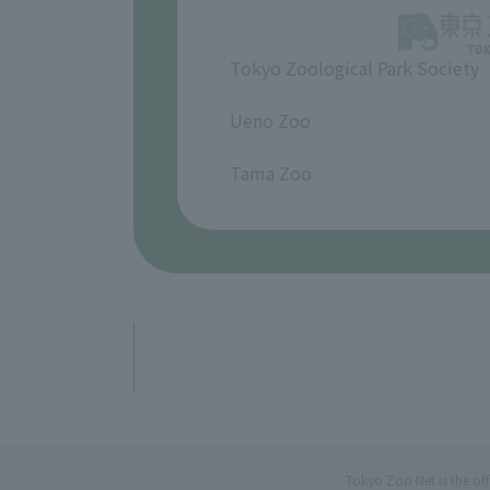
Tokyo Zoological Park Society
​ ​
Ueno Zoo
​ ​
Tama Zoo
Tokyo Zoo Net is the of