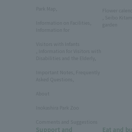
​ ​
​ ​
Park Map,
Flower calen
​ ​
, Seibo Kitam
Information on Facilities,
garden
Information for
​ ​
Visitors with Infants
, Information for Visitors with
Disabilities and the Elderly,
​ ​
Important Notes, Frequently
Asked Questions,
​ ​
About
​ ​
Inokashira Park Zoo
​ ​
Comments and Suggestions
Support and
Eat and b