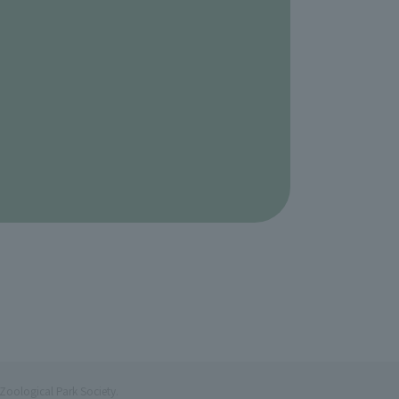
Zoological Park Society.