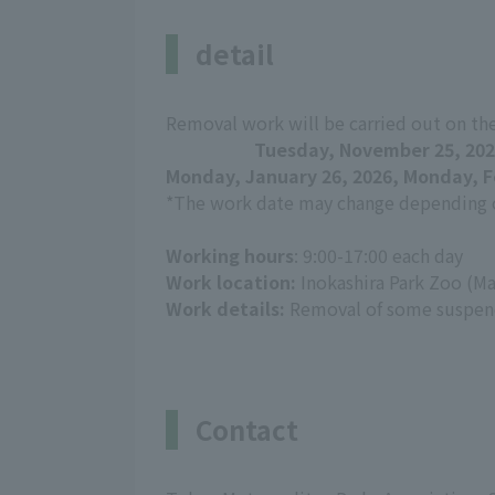
detail
Removal work will be carried out on th
Tuesday, November 25, 202
Monday, January 26, 2026, Monday, F
*The work date may change depending o
Working hours
: 9:00-17:00 each day
Work location:
Inokashira Park Zoo (Ma
Work details:
Removal of some suspend
Contact