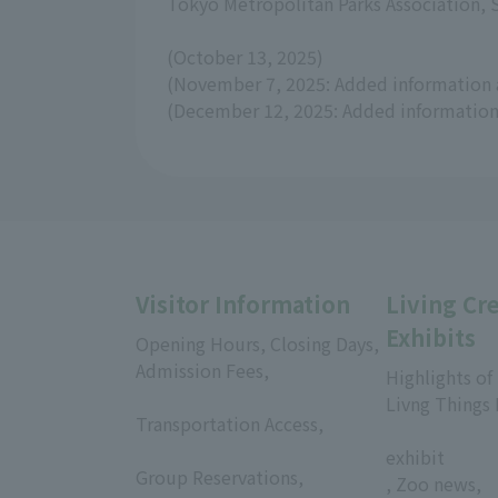
Tokyo Metropolitan Parks Association,
(October 13, 2025)
(November 7, 2025: Added information 
(December 12, 2025: Added information 
Visitor Information
Living Cr
Exhibits
Opening Hours, Closing Days,
Admission Fees,
Highlights of
​ ​
Livng Things
Transportation Access,
​ ​
​ ​
exhibit
Group Reservations,
, Zoo news,