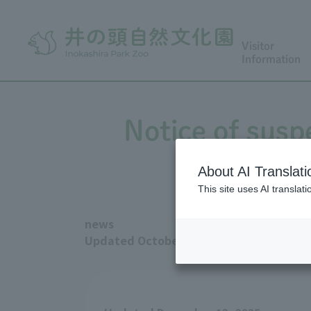
Visitor
Information
Notice of susp
About AI Translati
This site uses AI translat
news
Updated October 13, 2025