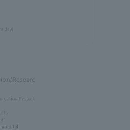
ve day)
ion/Researc
ervation Project
ults
an
onmental