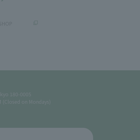
SHOP
okyo 180-0005
M (Closed on Mondays)