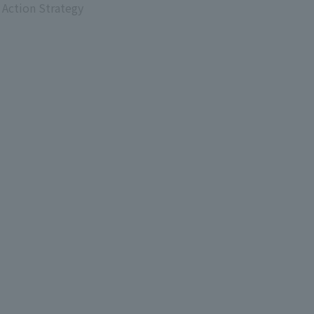
 Action Strategy