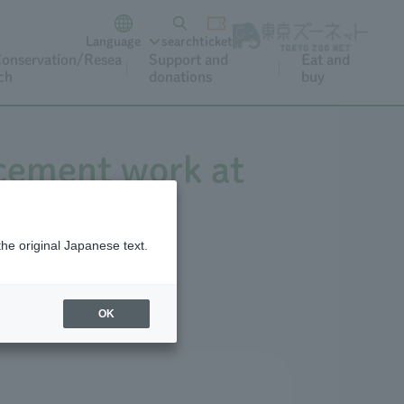
Language
search
ticket
onservation/Resea
Support and
Eat and
ch
donations
buy
acement work at
the original Japanese text.
OK