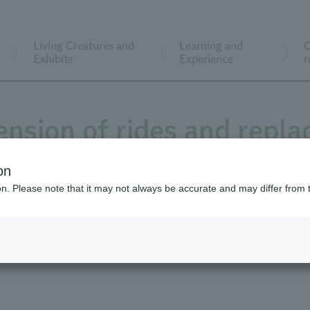
Living Creatures and
Learning and
C
Exhibits
Experience
r
ension of rides and repl
Sportsland
on
ion. Please note that it may not always be accurate and may differ from 