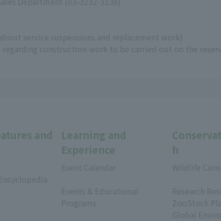
 Sales Department (03-3232-3138)
about service suspensions and replacement work)
regarding construction work to be carried out on the reser
eatures and
Learning and
Conservat
Experience
h
Event Calendar
Wildlife Cons
 Encyclopedia
​ ​
​ ​
Events & Educational
Research Res
Programs
ZooStock Pl
​ ​
Global Envir