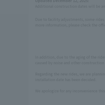
Updated December 12, 2025:
Additional construction dates will be 
Due to facility adjustments, some rides
more information, please check the offi
In addition, due to the aging of the ri
caused by noise and other construction w
Regarding the new rides, we are planning
installation date has been decided.
We apologize for any inconvenience this