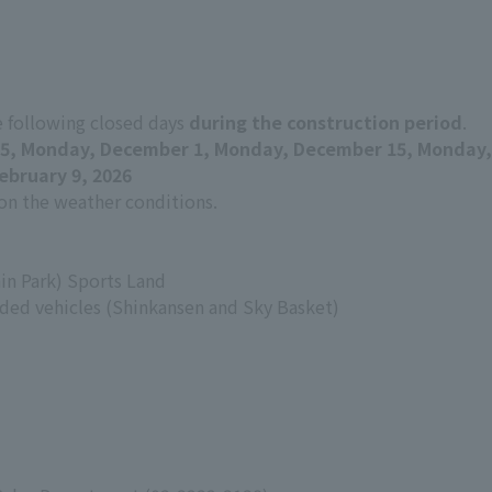
e following closed days
during the construction period
.
5, Monday, December 1, Monday, December 15, Monday,
ebruary 9, 2026
n the weather conditions.
in Park) Sports Land
ed vehicles (Shinkansen and Sky Basket)