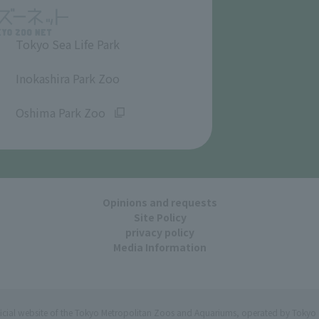
Tokyo Sea Life Park
​ ​
Inokashira Park Zoo
​ ​
Oshima Park Zoo
Opinions and requests
Site Policy
privacy policy
Media Information
ficial website of the Tokyo Metropolitan Zoos and Aquariums, operated by Tokyo 