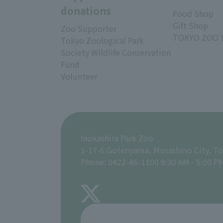
donations
Food Shop
Gift Shop
Zoo Supporter
TOKYO ZOO 
Tokyo Zoological Park
Society Wildlife Conservation
Fund
Volunteer
Inokashira Park Zoo
1-17-6 Gotenyama, Musashino City, T
Phone: 0422-46-1100 9:30 AM - 5:00 P