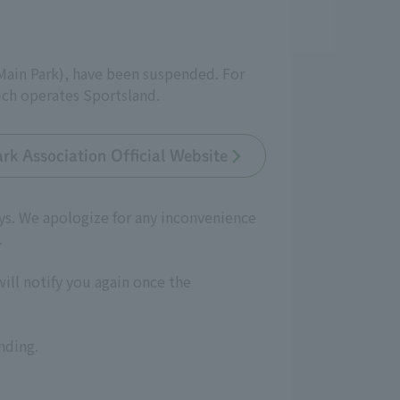
(Main Park), have been suspended. For
ich operates Sportsland.
rk Association Official Website
ays. We apologize for any inconvenience
.
will notify you again once the
nding.