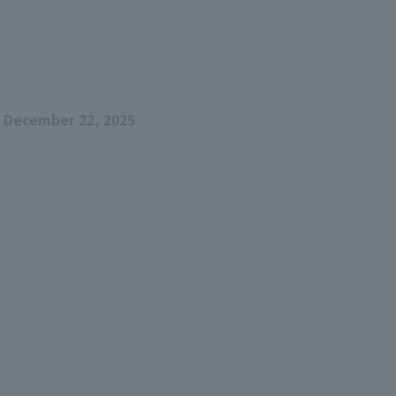
 December 22, 2025