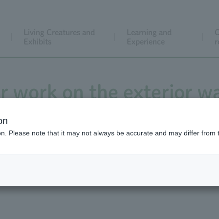
Living Creatures and
Learning and
C
Exhibits
Experience
r
ir work on the exterior wa
e tiles in front of the 
on
ion. Please note that it may not always be accurate and may differ from 
 January 27th to early 