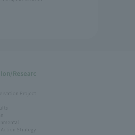
ion/Researc
ervation Project
ults
an
onmental
 Action Strategy