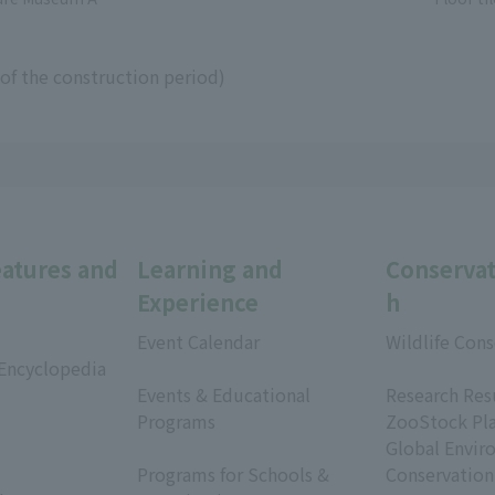
of the construction period)
eatures and
Learning and
Conservat
Experience
h
Event Calendar
Wildlife Cons
 Encyclopedia
​ ​
​ ​
Events & Educational
Research Res
Programs
ZooStock Pl
​ ​
Global Envir
Programs for Schools &
Conservation