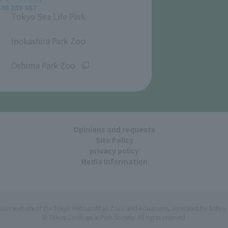
Tokyo Sea Life Park
​ ​
Inokashira Park Zoo
​ ​
Oshima Park Zoo
Opinions and requests
Site Policy
privacy policy
Media Information
ficial website of the Tokyo Metropolitan Zoos and Aquariums, operated by Tokyo 
© Tokyo Zoological Park Society. All rights reserved.