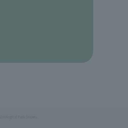
Zoological Park Society.