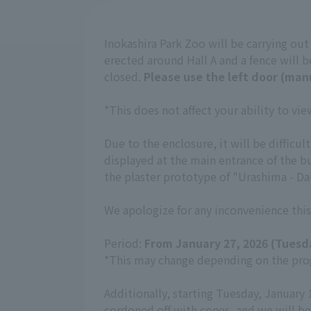
Inokashira Park Zoo will be carrying ou
erected around Hall A and a fence will be
closed.
Please use the left door (man
*This does not affect your ability to v
Due to the enclosure, it will be diffic
displayed at the main entrance of the b
the plaster prototype of "Urashima - Dan
We apologize for any inconvenience this
Period:
From January 27, 2026 (Tuesd
*This may change depending on the prog
Additionally, starting Tuesday, January 
cordoned off with cones, and we will be