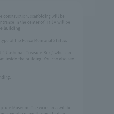
e construction, scaffolding will be
ntrance in the center of Hall A will be
e building.
totype of the Peace Memorial Statue.
nd "Urashima - Treasure Box," which are
m inside the building. You can also see
nding.
Sculpture Museum. The work area will be
 you avoid passing through that area.