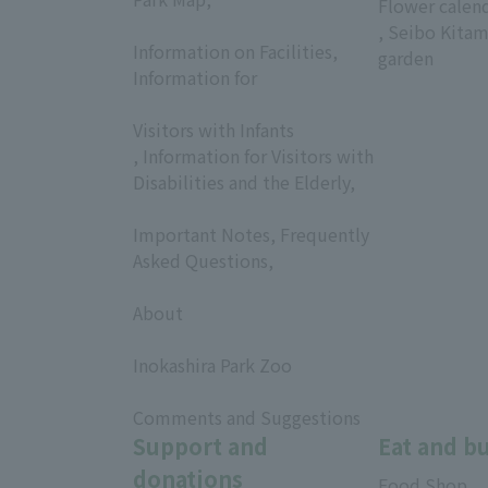
Flower calen
​ ​
, Seibo Kitam
Information on Facilities,
garden
Information for
​ ​
Visitors with Infants
, Information for Visitors with
Disabilities and the Elderly,
​ ​
Important Notes, Frequently
Asked Questions,
​ ​
About
​ ​
Inokashira Park Zoo
​ ​
Comments and Suggestions
Support and
Eat and b
donations
Food Shop