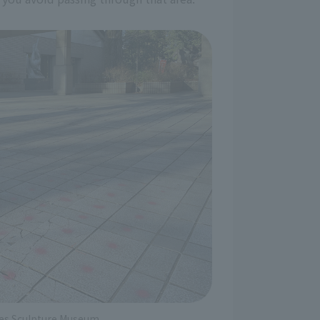
iles Sculpture Museum