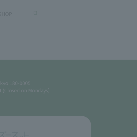
SHOP
okyo 180-0005
M (Closed on Mondays)