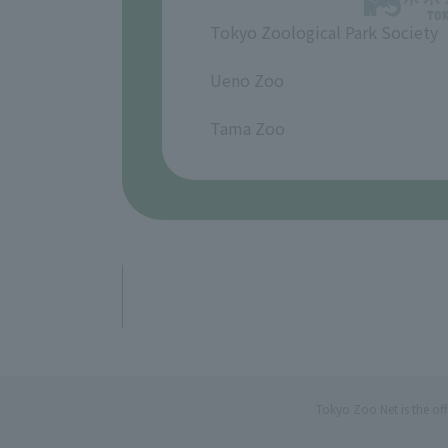
Tokyo Zoological Park Society
​ ​
Ueno Zoo
​ ​
Tama Zoo
Tokyo Zoo Net is the of