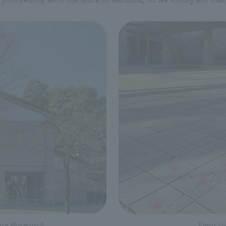
ture Museum A
Floor t