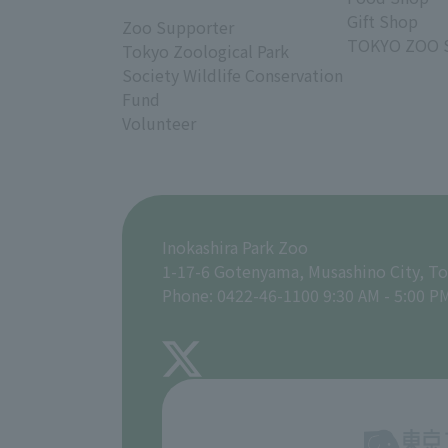
Gift Shop
Zoo Supporter
TOKYO ZOO 
Tokyo Zoological Park
Society Wildlife Conservation
Fund
Volunteer
Inokashira Park Zoo
1-17-6 Gotenyama, Musashino City, T
Phone: 0422-46-1100 9:30 AM - 5:00 P