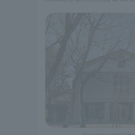
Front exterior wall Sculp