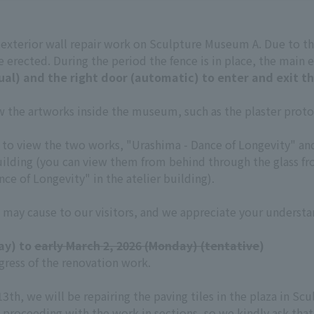
t exterior wall repair work on Sculpture Museum A. Due to th
 erected. During the period the fence is in place, the main e
ual) and the right door (automatic) to enter and exit th
iew the artworks inside the museum, such as the plaster pro
ult to view the two works, "Urashima - Dance of Longevity" a
uilding (you can view them from behind through the glass fro
ce of Longevity" in the atelier building).
 may cause to our visitors, and we appreciate your understa
ay) to
early March 2, 2026 (Monday) (tentative
)
ress of the renovation work.
13th, we will be repairing the paving tiles in the plaza in 
 proceeding with the work in sections, so we kindly ask that