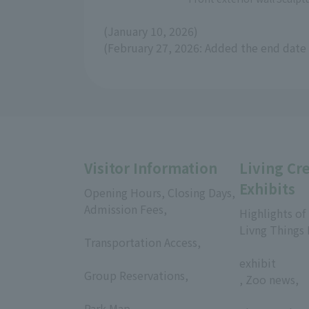
(January 10, 2026)
(February 27, 2026: Added the end date 
Visitor Information
Living Cr
Exhibits
Opening Hours, Closing Days,
Admission Fees,
Highlights of
​ ​
Livng Things
Transportation Access,
​ ​
​ ​
exhibit
Group Reservations,
, Zoo news,
​ ​
​ ​
Park Map,