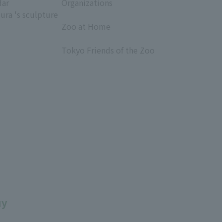
dar
Organizations
ura 's sculpture
​ ​
Zoo at Home
​ ​
Tokyo Friends of the Zoo
​ ​
uy