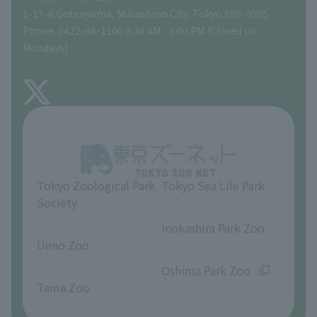
Tokyo Friends of the Zoo
Global Environmental Conservation Action Strategy
volunteer
Gift Shop
1-17-6 Gotenyama, Musashino City, Tokyo 180-0005
Phone: 0422-46-1100 9:30 AM - 5:00 PM (Closed on
Precautions
Mondays)
TOKYO ZOO SHOP
FAQ
About Inokashira Park Zoo
Opinions and requests
Tokyo Zoological Park
Tokyo Sea Life Park
Society
​ ​
​ ​
Inokashira Park Zoo
Ueno Zoo
​ ​
​ ​
Oshima Park Zoo
Tama Zoo