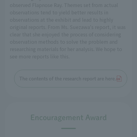
observed Flapnose Ray. Themes set from actual
observations tend to yield better results in
observations at the exhibit and lead to highly
original reports. From Ms. Suezawa's report, it was
clear that she enjoyed the process of considering
observation methods to solve the problem and
researching materials for her analysis. We hope to
see more reports like this.
The contents of the research report are here.
Encouragement Award