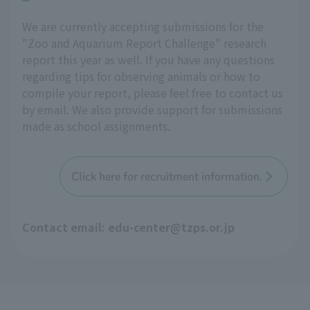
We are currently accepting submissions for the
"Zoo and Aquarium Report Challenge" research
report this year as well. If you have any questions
regarding tips for observing animals or how to
compile your report, please feel free to contact us
by email. We also provide support for submissions
made as school assignments.
Click here for recruitment information.
Contact email: edu-center@tzps.or.jp