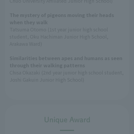
Chuo University Affiliated Junior High School)
The mystery of pigeons moving their heads
when they walk
Tatsuma Otomo (1st year junior high school
student, Oku Hachiman Junior High School,
Arakawa Ward)
Similarities between apes and humans as seen
through their walking patterns
Chisa Okazaki (2nd year junior high school student,
Joshi Gakuin Junior High School)
Unique Award