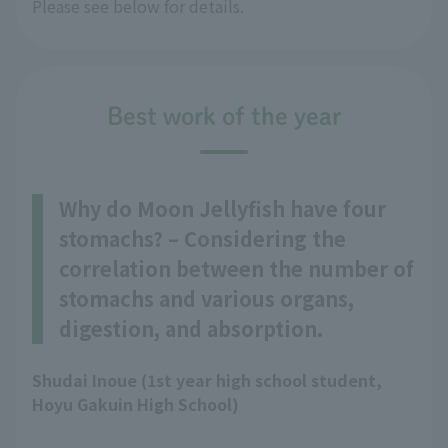
Please see below for details.
Best work of the year
Why do Moon Jellyfish have four
stomachs? – Considering the
correlation between the number of
stomachs and various organs,
digestion, and absorption.
Shudai Inoue (1st year high school student,
Hoyu Gakuin High School)