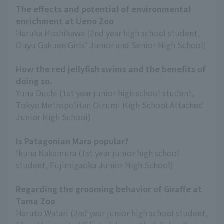
The effects and potential of environmental
enrichment at Ueno Zoo
Haruka Hoshikawa (2nd year high school student,
Ouyu Gakuen Girls' Junior and Senior High School)
How the red jellyfish swims and the benefits of
doing so.
Yuna Ouchi (1st year junior high school student,
Tokyo Metropolitan Oizumi High School Attached
Junior High School)
Is Patagonian Mara popular?
Ikuna Nakamura (1st year junior high school
student, Fujimigaoka Junior High School)
Regarding the grooming behavior of Giraffe at
Tama Zoo
Haruto Watari (2nd year junior high school student,