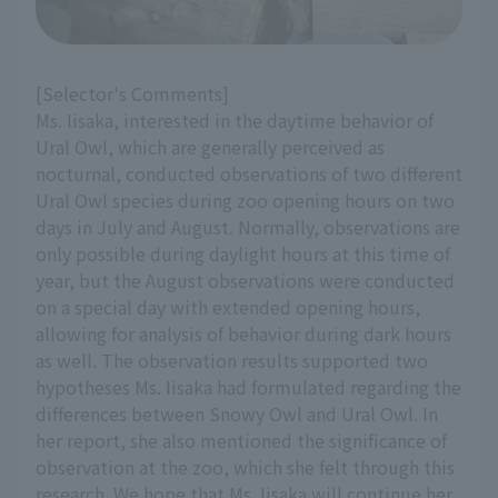
[Selector's Comments]
Ms. Iisaka, interested in the daytime behavior of
Ural Owl, which are generally perceived as
nocturnal, conducted observations of two different
Ural Owl species during zoo opening hours on two
days in July and August. Normally, observations are
only possible during daylight hours at this time of
year, but the August observations were conducted
on a special day with extended opening hours,
allowing for analysis of behavior during dark hours
as well. The observation results supported two
hypotheses Ms. Iisaka had formulated regarding the
differences between Snowy Owl and Ural Owl. In
her report, she also mentioned the significance of
observation at the zoo, which she felt through this
research. We hope that Ms. Iisaka will continue her