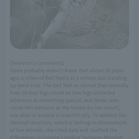
[Selector's Comments]
Ikeda probably doesn't know that about 20 years
ago, a video of Red Panda at a certain zoo standing
up went viral. The fact that an animal that normally
lives on four legs stood on two legs attracted
attention as something special, and Ikeda, who
chose this behavior as the theme for her report,
was able to analyze it scientifically. To address the
skeletal structure, which is lacking in observations
of live animals, she cited data and clarified the
differences in bipedal standing between Meerkat