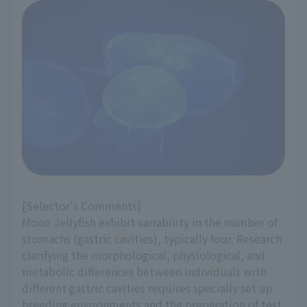
[Selector's Comments]
Moon Jellyfish exhibit variability in the number of
stomachs (gastric cavities), typically four. Research
clarifying the morphological, physiological, and
metabolic differences between individuals with
different gastric cavities requires specially set up
breeding environments and the preparation of test