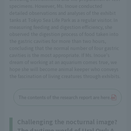
specimens. However, Ms. Inoue conducted
detailed observations and analyses of the exhibit
tanks at Tokyo Sea Life Park as a regular visitor. In
measuring feeding and digestion efficiency, she
observed the digestion process of food taken into
the gastric cavities for more than two hours,
concluding that the normal number of four gastric
cavities is the most appropriate. If Ms. Inoue's
dream of working at an aquarium comes true, we
hope she will become animal keeper who conveys
the fascination of living creatures through exhibits.
The contents of the research report are here.
Challenging the nocturnal image?
The daytime world of Ural Owl: A