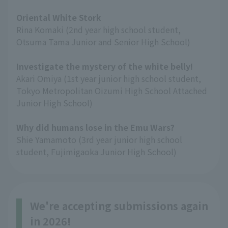
Oriental White Stork
Rina Komaki (2nd year high school student,
Otsuma Tama Junior and Senior High School)
Investigate the mystery of the white belly!
Akari Omiya (1st year junior high school student,
Tokyo Metropolitan Oizumi High School Attached
Junior High School)
Why did humans lose in the Emu Wars?
Shie Yamamoto (3rd year junior high school
student, Fujimigaoka Junior High School)
We're accepting submissions again
in 2026!