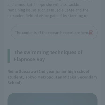
and a meerkat. I hope she will also tackle
remaining issues such as muscle usage and the
expanded field of vision gained by standing up.
The contents of the research report are here.
The swimming techniques of
Flapnose Ray
Reino Suezawa (2nd year junior high school
student, Tokyo Metropolitan Mitaka Secondary
School)