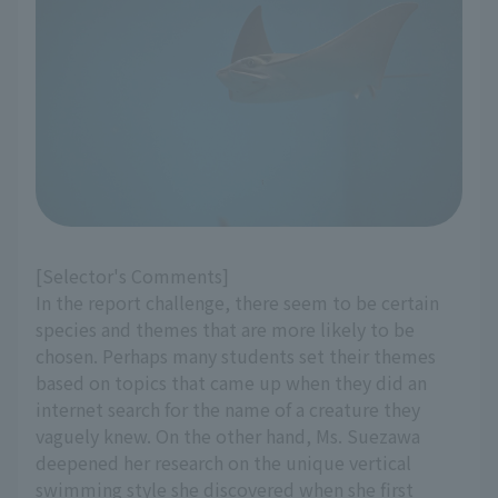
[Selector's Comments]
In the report challenge, there seem to be certain
species and themes that are more likely to be
chosen. Perhaps many students set their themes
based on topics that came up when they did an
internet search for the name of a creature they
vaguely knew. On the other hand, Ms. Suezawa
deepened her research on the unique vertical
swimming style she discovered when she first