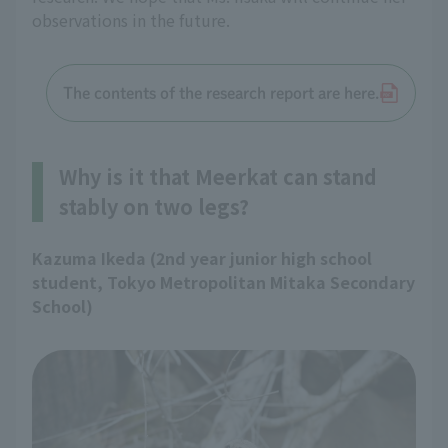
observations in the future.
The contents of the research report are here.
Why is it that Meerkat can stand
stably on two legs?
Kazuma Ikeda (2nd year junior high school
student, Tokyo Metropolitan Mitaka Secondary
School)