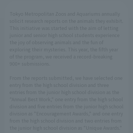
Tokyo Metropolitan Zoos and Aquariums annually
solicit research reports on the animals they exhibit.
This initiative was started with the aim of letting
junior and senior high school students experience
the joy of observing animals and the fun of
exploring their mysteries. This year, the fifth year
of the program, we received a record-breaking
900+ submissions.
From the reports submitted, we have selected one
entry from the high school division and three
entries from the junior high school division as the
"Annual Best Work," one entry from the high school
division and five entries from the junior high school
division as "Encouragement Awards," and one entry
from the high school division and two entries from
the junior high school division as "Unique Awards."