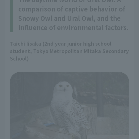
comparison of captive behavior of
Snowy Owl and Ural Owl, and the
influence of environmental factors.
Taichi Iisaka (2nd year junior high school
student, Tokyo Metropolitan Mitaka Secondary
School)