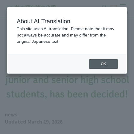
search
ticket
MENU
About AI Translation
This site uses AI translation. Please note that it may
The winning entry for the
not always be accurate and may differ from the
original Japanese text.
"Zoo and Aquarium Report
Challenge 2025," aimed at
OK
junior and senior high school
students, has been decided!
news
Updated March 19, 2026