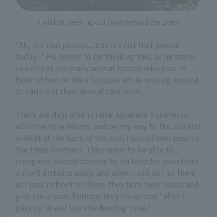
A wildcat peeking out from behind the grass
"Ah, it's that person... but it's not that person
today..." He seems to be thinking this, as he stares
intently at the many animal keeper who pass in
front of him on their bicycles while moving around
to carry out their animal care work.
There are days when I raise Japanese Squirrel in
addition to wildcats, and on my way to the squirrel
exhibit at the back of the zoo, I sometimes pass by
the three brothers. They seem to be able to
recognize people coming by on bicycles even from
a short distance away, and when I call out to them
as I pass in front of them, they turn their heads and
give me a look. Perhaps they know that "after I
pass by, it will soon be feeding time."