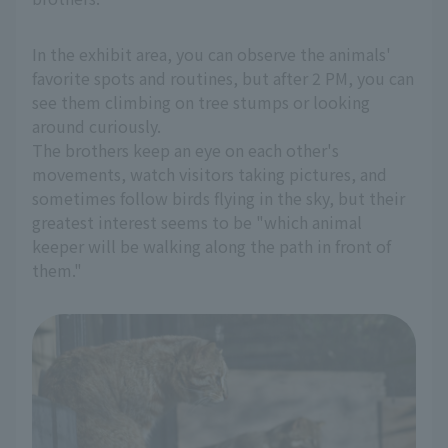
In the exhibit area, you can observe the animals'
favorite spots and routines, but after 2 PM, you can
see them climbing on tree stumps or looking
around curiously.
The brothers keep an eye on each other's
movements, watch visitors taking pictures, and
sometimes follow birds flying in the sky, but their
greatest interest seems to be "which animal
keeper will be walking along the path in front of
them."