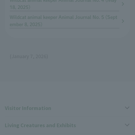
Wildcat animal keeper Animal Journal No. 4 (May
18, 2025)
Wildcat animal keeper Animal Journal No. 5 (Sept
ember 8, 2025)
(January 7, 2026)
Visitor Information
Living Creatures and Exhibits
Opening hours, closing days, and admission fees