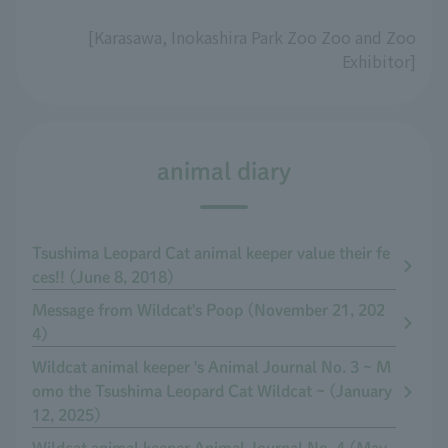
[Karasawa, Inokashira Park Zoo Zoo and Zoo
Exhibitor]
animal diary
Tsushima Leopard Cat animal keeper value their fe
ces!! (June 8, 2018)
Message from Wildcat's Poop (November 21, 202
4)
Wildcat animal keeper 's Animal Journal No. 3 ~ M
omo the Tsushima Leopard Cat Wildcat ~ (January
12, 2025)