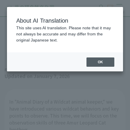
search
ticket
MENU
About AI Translation
This site uses AI translation. Please note that it may
Wildcat animal keeper
not always be accurate and may differ from the
original Japanese text.
Animal Journal No.6
OK
news
Updated on January 7, 2026
In "Animal Diary of a Wildcat animal keeper," we
have introduced various wildcat behaviors and key
points to observe. This time, we will focus on the
observation skills of three Amur Leopard Cat
brothers.