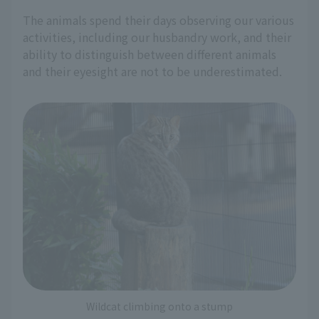
The animals spend their days observing our various
activities, including our husbandry work, and their
ability to distinguish between different animals
and their eyesight are not to be underestimated.
Wildcat climbing onto a stump