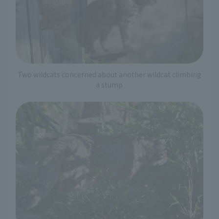
Two wildcats concerned about another wildcat climbing
a stump