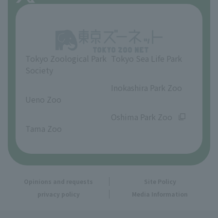
About Inokashira Park Zoo
Opinions and requests
Tokyo Zoological Park
Tokyo Sea Life Park
Society
​ ​
​ ​
Inokashira Park Zoo
Ueno Zoo
​ ​
​ ​
Oshima Park Zoo
Tama Zoo
Opinions and requests
Site Policy
privacy policy
Media Information