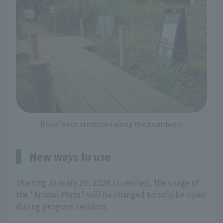
Rope fence stretched along the boardwalk
New ways to use
Starting January 20, 2026 (Tuesday), the usage of
the "Animal Plaza" will be changed to only be open
during program sessions.