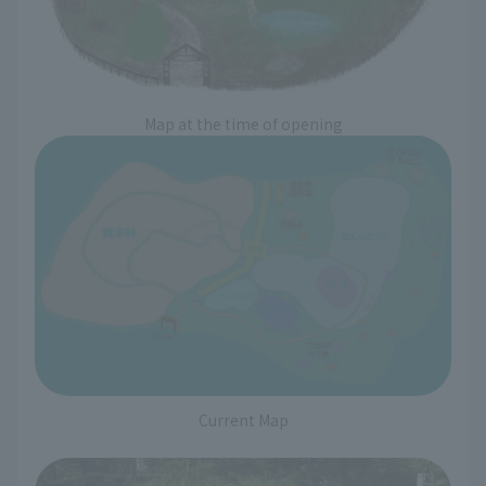
Map at the time of opening
Current Map