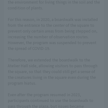
the environment for living things in the soil and the
condition of plants.
For this reason, in 2020, a boardwalk was installed
from the entrance to the center of the square to
prevent only certain areas from being stepped on,
increasing the number of observation routes.
However, the program was suspended to prevent
the spread of COVID-19.
Therefore, we extended the boardwalk to the
Atelier Hall side, allowing visitors to pass through
the square, so that they could still get a sense of
the creatures living in the square even during the
program hiatus.
Even after the program resumed in 2023,
participants continued to use the boardwalk to
pass through the plaza, but issues became