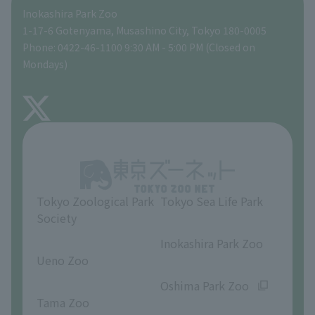
Inokashira Park Zoo
People with disabilities and the elderly
Tokyo Friends of the Zoo
Global Environmental Conservation Action Strategy
volunteer
Gift Shop
1-17-6 Gotenyama, Musashino City, Tokyo 180-0005
Phone: 0422-46-1100 9:30 AM - 5:00 PM (Closed on
Precautions
Mondays)
TOKYO ZOO SHOP
FAQ
About Inokashira Park Zoo
Opinions and requests
Tokyo Zoological Park
Tokyo Sea Life Park
Society
​ ​
​ ​
Inokashira Park Zoo
Ueno Zoo
​ ​
​ ​
Oshima Park Zoo
Tama Zoo