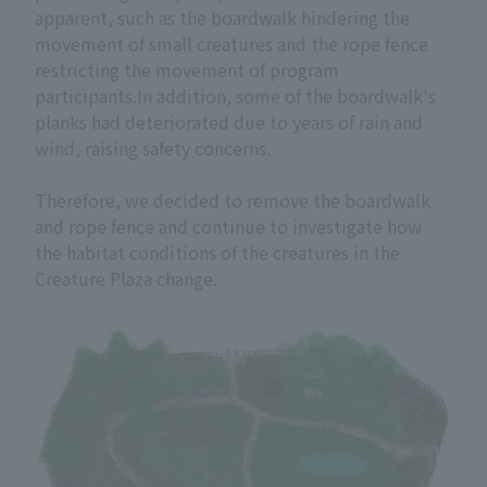
apparent, such as the boardwalk hindering the
movement of small creatures and the rope fence
restricting the movement of program
participants.In addition, some of the boardwalk's
planks had deteriorated due to years of rain and
wind, raising safety concerns.
Therefore, we decided to remove the boardwalk
and rope fence and continue to investigate how
the habitat conditions of the creatures in the
Creature Plaza change.