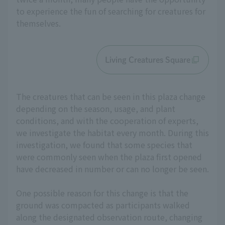
to experience the fun of searching for creatures for
themselves.
Living Creatures Square
The creatures that can be seen in this plaza change
depending on the season, usage, and plant
conditions, and with the cooperation of experts,
we investigate the habitat every month. During this
investigation, we found that some species that
were commonly seen when the plaza first opened
have decreased in number or can no longer be seen.
One possible reason for this change is that the
ground was compacted as participants walked
along the designated observation route, changing