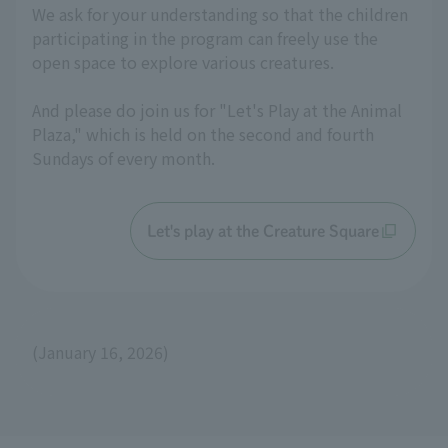
We ask for your understanding so that the children
participating in the program can freely use the
open space to explore various creatures.
And please do join us for "Let's Play at the Animal
Plaza," which is held on the second and fourth
Sundays of every month.
Let's play at the Creature Square
(January 16, 2026)