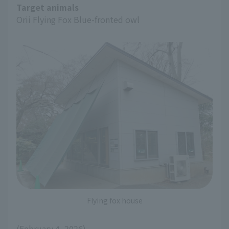
Target animals
Orii Flying Fox Blue-fronted owl
Flying fox house
(February 4, 2026)