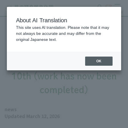
search
ticket
MENU
About AI Translation
This site uses AI translation. Please note that it may
Notice regarding repair
not always be accurate and may differ from the
original Japanese text.
work on the large bat
enclosure from February
OK
10th (work has now been
completed)
news
Updated March 12, 2026