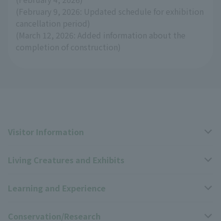
(February 9, 2026: Updated schedule for exhibition
cancellation period)
(March 12, 2026: Added information about the
completion of construction)
Visitor Information
Living Creatures and Exhibits
Opening hours, closing days, and admission fees
Learning and Experience
Access
Livng Things Encyclopedia
Conservation/Research
Group use