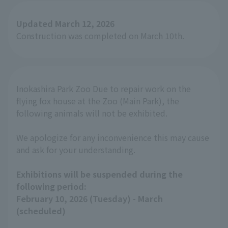
Updated March 12, 2026
Construction was completed on March 10th.
Inokashira Park Zoo Due to repair work on the
flying fox house at the Zoo (Main Park), the
following animals will not be exhibited.
We apologize for any inconvenience this may cause
and ask for your understanding.
Exhibitions will be suspended during the
following period:
February 10, 2026 (Tuesday) - March
(scheduled)