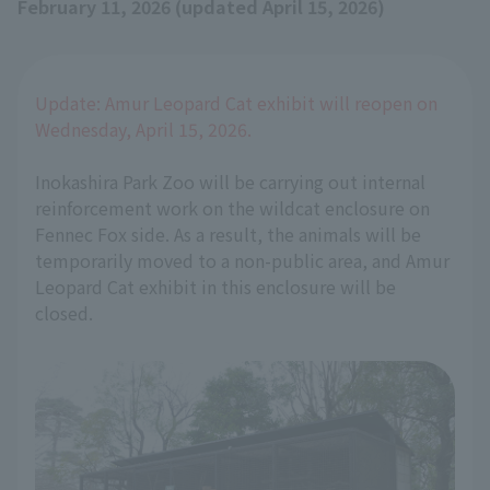
February 11, 2026 (updated April 15, 2026)
Update: Amur Leopard Cat exhibit will reopen on
Wednesday, April 15, 2026.
Inokashira Park Zoo will be carrying out internal
reinforcement work on the wildcat enclosure on
Fennec Fox side. As a result, the animals will be
temporarily moved to a non-public area, and Amur
Leopard Cat exhibit in this enclosure will be
closed.