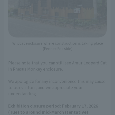
Wildcat enclosure where construction is taking place
(Fennec Fox side)
Please note that you can still see Amur Leopard Cat
in Rhesus Monkey enclosure.
We apologize for any inconvenience this may cause
to our visitors, and we appreciate your
understanding.
Exhibition closure period: February 17, 2026
(Tue) to around mid-March (tentative)