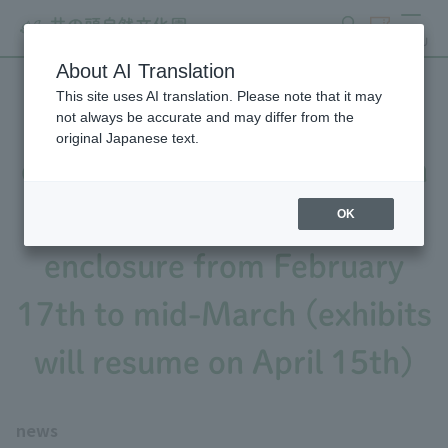
search
ticket
MENU
About AI Translation
This site uses AI translation. Please note that it may
Notice of partial closure of
not always be accurate and may differ from the
original Japanese text.
exhibits due to construction
work on the wildcat
OK
enclosure from February
17th to mid-March (exhibits
will resume on April 15th)
news