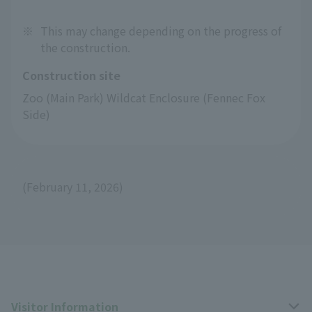
※
This may change depending on the progress of
the construction.
Construction site
Zoo (Main Park) Wildcat Enclosure (Fennec Fox 
Side)
(February 11, 2026)
Visitor Information