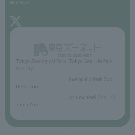
Mondays)
TOKYO ZOO SHOP
FAQ
About Inokashira Park Zoo
Opinions and requests
Tokyo Zoological Park
Tokyo Sea Life Park
Society
​ ​
​ ​
Inokashira Park Zoo
Ueno Zoo
​ ​
​ ​
Oshima Park Zoo
Tama Zoo