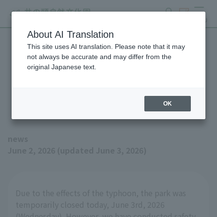
search
ticket
MENU
About AI Translation
This site uses AI translation. Please note that it may
Inokashira Park Zoo will be
not always be accurate and may differ from the
original Japanese text.
open as usual on Thursday,
June 4th.
OK
news
June 2, 2026 (updated June 3, 2026)
Due to the effects of the typhoon, the park was
temporarily closed today, June 3rd, 2026
(Wednesday). However, we have conducted safety