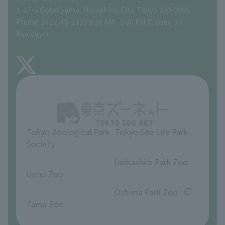
Tokyo Friends of the Zoo
Global Environmental Conservation Action Strategy
volunteer
Gift Shop
1-17-6 Gotenyama, Musashino City, Tokyo 180-0005
Phone: 0422-46-1100 9:30 AM - 5:00 PM (Closed on
Precautions
Mondays)
TOKYO ZOO SHOP
FAQ
About Inokashira Park Zoo
Opinions and requests
Tokyo Zoological Park
Tokyo Sea Life Park
Society
​ ​
​ ​
Inokashira Park Zoo
Ueno Zoo
​ ​
​ ​
Oshima Park Zoo
Tama Zoo