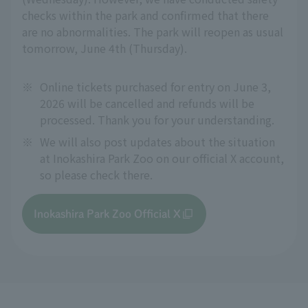
checks within the park and confirmed that there
are no abnormalities. The park will reopen as usual
tomorrow, June 4th (Thursday).
※
Online tickets purchased for entry on June 3,
2026 will be cancelled and refunds will be
processed. Thank you for your understanding.
※
We will also post updates about the situation
at Inokashira Park Zoo on our official X account,
so please check there.
Inokashira Park Zoo Official X