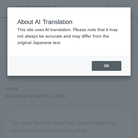
search
ticket
MENU
About AI Translation
This site uses AI translation. Please note that it may
The Spring 2026 issue of
not always be accurate and may differ from the
original Japanese text.
the magazine "Animals and
Zoos" is now available!
OK
news
Updated on April 1, 2026
The cover features Xiao Xiao, Giant Panda who
traveled to China in January 2026.