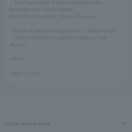
・Zoo topics from Tokyo/Japan/Overseas
Book Reviews: Animal Books
[Ueno Zoo] Goodbye, Chinese Pangolin
・Table of contents illustrations.... Ikeda Manabu
・Hand-drawn letters and illustrations...Isao
Makino
others
(April 1, 2026)
Visitor Information