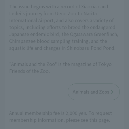
The issue begins with a record of Xiaoxiao and
Leilei's journey from Ueno Zoo to Narita
International Airport, and also covers a variety of
topics, including efforts to breed the endangered
Japanese endemic bird, the Ogasawara Greenfinch,
Chimpanzee blood sampling training, and the
aquatic life and changes in Shinobazu Pond Pond.
"Animals and the Zoo" is the magazine of Tokyo
Friends of the Zoo.
Animals and Zoos
Annual membership fee is 2,000 yen. To request
membership information, please see this page.