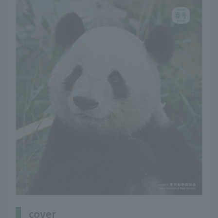
cover