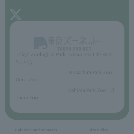
FAQ
About Inokashira Park Zoo
Opinions and requests
Tokyo Zoological Park
Tokyo Sea Life Park
Society
​ ​
​ ​
Inokashira Park Zoo
Ueno Zoo
​ ​
​ ​
Oshima Park Zoo
Tama Zoo
Opinions and requests
Site Policy