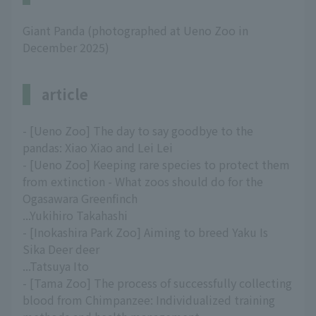
Giant Panda (photographed at Ueno Zoo in
December 2025)
article
- [Ueno Zoo] The day to say goodbye to the
pandas: Xiao Xiao and Lei Lei
- [Ueno Zoo] Keeping rare species to protect them
from extinction - What zoos should do for the
Ogasawara Greenfinch
...Yukihiro Takahashi
- [Inokashira Park Zoo] Aiming to breed Yaku Is
Sika Deer deer
...Tatsuya Ito
- [Tama Zoo] The process of successfully collecting
blood from Chimpanzee: Individualized training