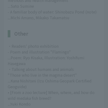
methods and health management
...Sato Sumine
- A familiar body of water: Shinobazu Pond (note)
...Michi Amano, Mikako Takamatsu
Other
・Readers' photo exhibition
- Poem and illustration "Flamingo"
...Poem: Ryo Kisaka, Illustration: Yoshifumi
Hasegawa
・Talking about humans and animals
"Those who live in the magma desert"
...Kana Nishitani (Izu Oshima Geopark Certified
Geoguide)
• [From a zoo lecture] When, where, and how do
wild medaka fish breed?
...Yuki Kondo