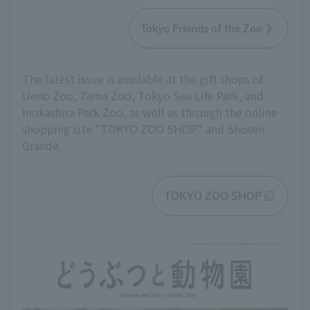
Tokyo Friends of the Zoo
The latest issue is available at the gift shops of
Ueno Zoo, Tama Zoo, Tokyo Sea Life Park, and
Inokashira Park Zoo, as well as through the online
shopping site "TOKYO ZOO SHOP" and Shosen
Grande.
TOKYO ZOO SHOP