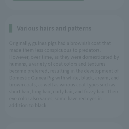
Various hairs and patterns
Originally, guinea pigs had a brownish coat that
made them less conspicuous to predators.
However, over time, as they were domesticated by
humans, a variety of coat colors and textures
became preferred, resulting in the development of
Domestic Guinea Pig with white, black, cream, and
brown coats, as well as various coat types such as
short hair, long hair, curly hair, and frizzy hair. Their
eye color also varies; some have red eyes in
addition to black.