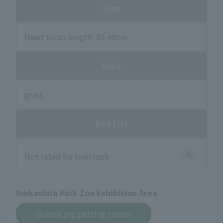
Size
Head torso length: 30-40cm
food
grass
Red List
Not rated for livestock
Inokashira Park Zoo Exhibition Area
Guinea pig petting corner