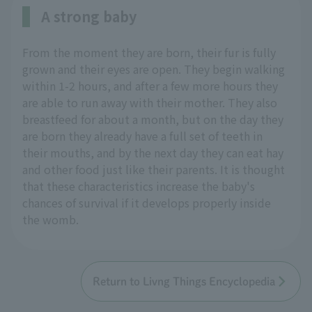
A strong baby
From the moment they are born, their fur is fully
grown and their eyes are open. They begin walking
within 1-2 hours, and after a few more hours they
are able to run away with their mother. They also
breastfeed for about a month, but on the day they
are born they already have a full set of teeth in
their mouths, and by the next day they can eat hay
and other food just like their parents. It is thought
that these characteristics increase the baby's
chances of survival if it develops properly inside
the womb.
Return to Livng Things Encyclopedia