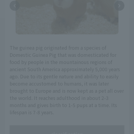
The guinea pig originated from a species of
Domestic Guinea Pig that was domesticated for
food by people in the mountainous regions of
ancient South America approximately 5,000 years
ago. Due to its gentle nature and ability to easily
become accustomed to humans, it was later
brought to Europe and is now kept as a pet all over
the world. It reaches adulthood in about 2-3
months and gives birth to 1-5 pups at a time. Its
lifespan is 7-8 years.