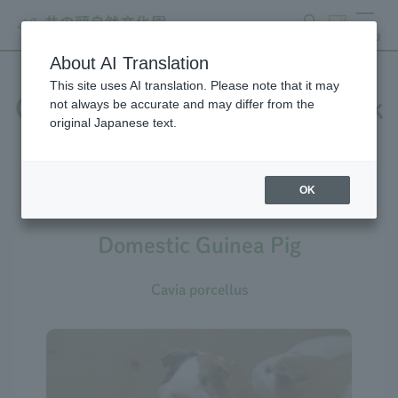
search
ticket
MENU
About AI Translation
This site uses AI translation. Please note that it may
Creatures at Inokashira Park
not always be accurate and may differ from the
original Japanese text.
Zoo
OK
Domestic Guinea Pig
Cavia porcellus