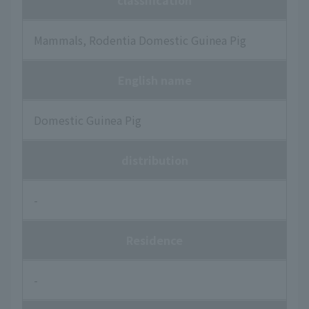
classification
Mammals, Rodentia Domestic Guinea Pig
English name
Domestic Guinea Pig
distribution
-
Residence
-