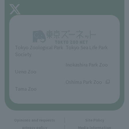
FAQ
About Inokashira Park Zoo
Opinions and requests
Tokyo Zoological Park
Tokyo Sea Life Park
Society
​ ​
​ ​
Inokashira Park Zoo
Ueno Zoo
​ ​
​ ​
Oshima Park Zoo
Tama Zoo
Opinions and requests
Site Policy
privacy policy
Media Information