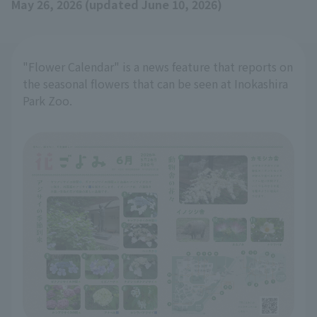
May 26, 2026 (updated June 10, 2026)
"Flower Calendar" is a news feature that reports on
the seasonal flowers that can be seen at Inokashira
Park Zoo.