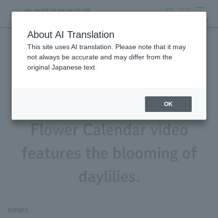
search
ticket
MENU
About AI Translation
This site uses AI translation. Please note that it may
Hydrangea season has
not always be accurate and may differ from the
original Japanese text.
arrived (Flower Calendar,
May 26th issue), and the
OK
Flower Calendar video
features the blooming of
daylilies.
news