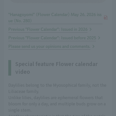
"Hanagoyomi" (Flower Calendar) May 26, 2026 iss
ue (No. 280)
Previous "Flower Calendar": Issued in 2026
Previous "Flower Calendar": Issued before 2025
Please send us your opinions and comments.
Special feature Flower calendar
video
Daylilies belong to the Myosophical family, not the
Liliaceae family.
Unlike lilies, daylilies are ephemeral flowers that
bloom for only a day, and multiple buds grow on a
single stem.
Another characteristic is that the tips of the petals