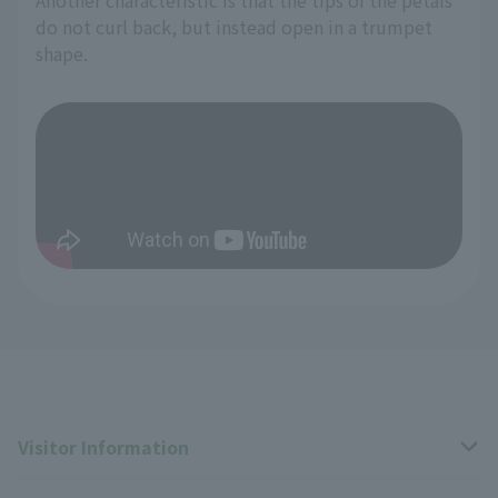
do not curl back, but instead open in a trumpet
shape.
Visitor Information