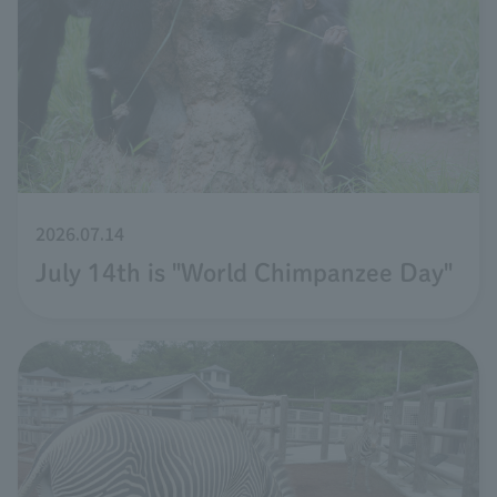
2026.07.14
July 14th is "World Chimpanzee Day"