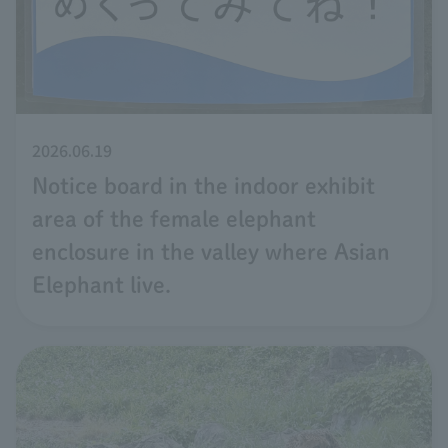
2026.06.19
Notice board in the indoor exhibit
area of the female elephant
enclosure in the valley where Asian
Elephant live.