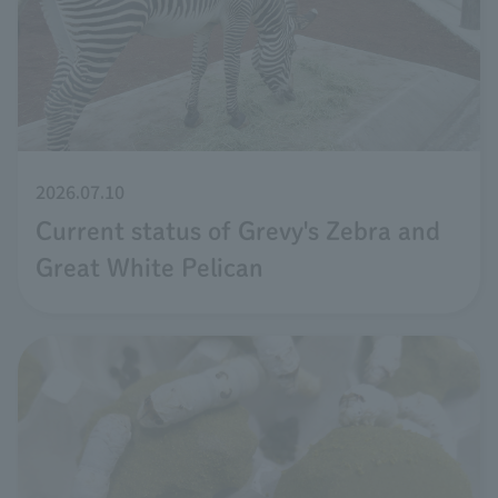
2026.07.10
Current status of Grevy's Zebra and
Great White Pelican