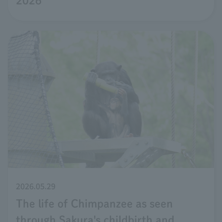
2026
2026.05.29
The life of Chimpanzee as seen
through Sakura's childbirth and