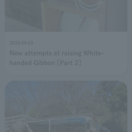
2026.04.03
New attempts at raising White-
handed Gibbon [Part 2]