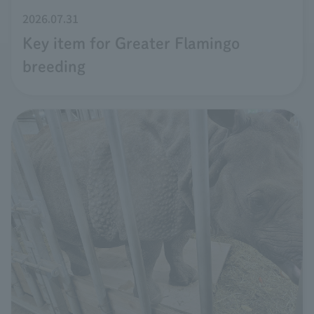
2026.07.31
Key item for Greater Flamingo
breeding