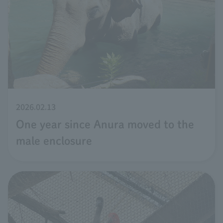
2026.02.13
One year since Anura moved to the
male enclosure