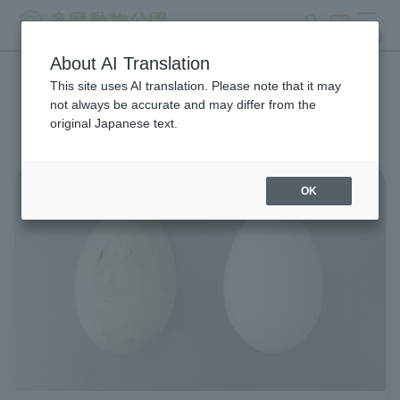
search
ticket
MENU
About AI Translation
This site uses AI translation. Please note that it may
List of Zoo News
not always be accurate and may differ from the
original Japanese text.
OK