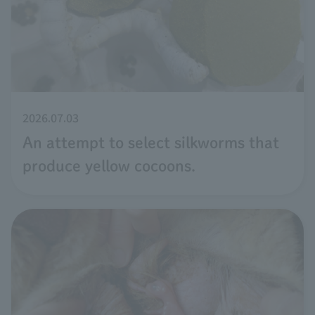
2026.07.03
An attempt to select silkworms that
produce yellow cocoons.