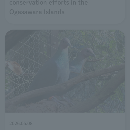
conservation efforts in the
Ogasawara Islands
2026.05.08