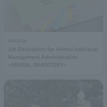
2026.03.20
Job Description for Animal Individual
Management Administration
~ANIMAL INVENTORY~