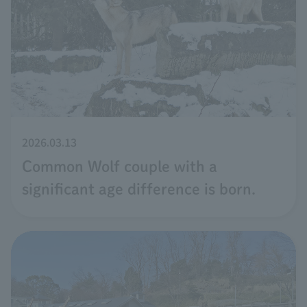
2026.03.13
Common Wolf couple with a
significant age difference is born.