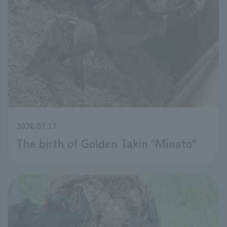
2026.07.17
The birth of Golden Takin "Minato"