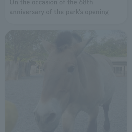
On the occasion of the 68th
anniversary of the park's opening