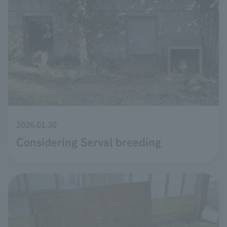
2026.01.30
Considering Serval breeding