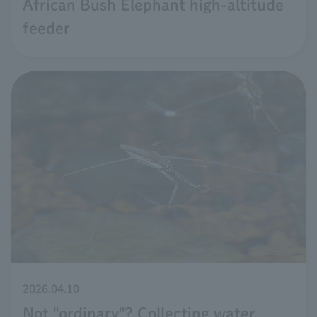
African Bush Elephant high-altitude
feeder
2026.04.10
Not "ordinary"? Collecting water