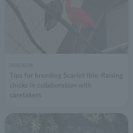
2026.02.06
Tips for breeding Scarlet Ibis: Raising
chicks in collaboration with
caretakers