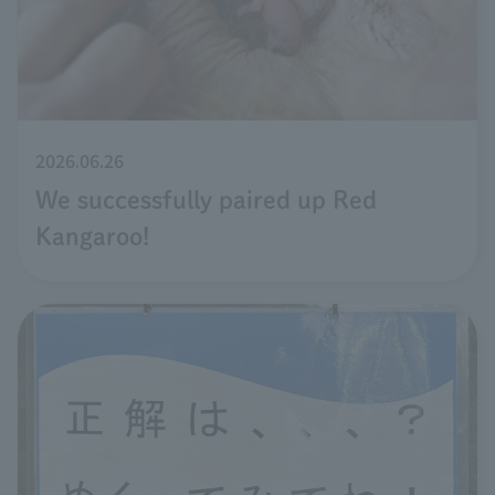
2026.06.26
We successfully paired up Red
Kangaroo!