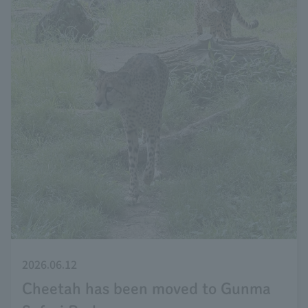
2026.06.12
Cheetah has been moved to Gunma