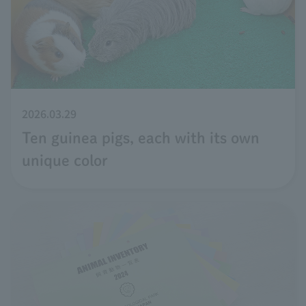
2026.03.29
Ten guinea pigs, each with its own
unique color