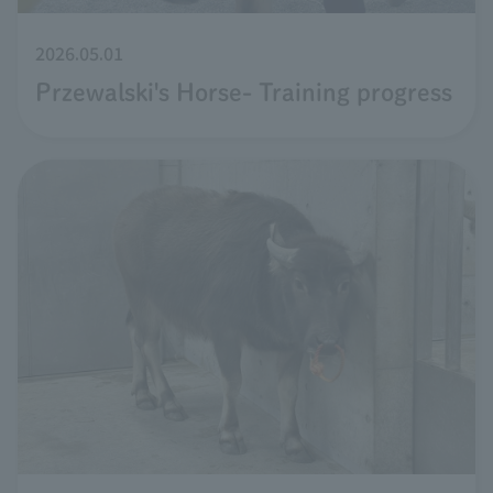
2026.05.01
Przewalski's Horse- Training progress