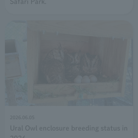
Safari Park.
2026.06.05
Ural Owl enclosure breeding status in