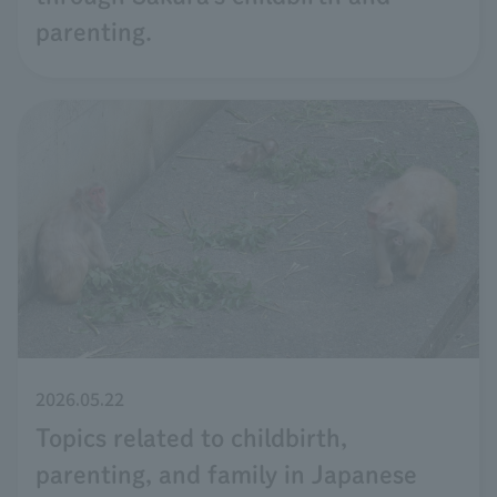
parenting.
2026.05.22
Topics related to childbirth,
parenting, and family in Japanese