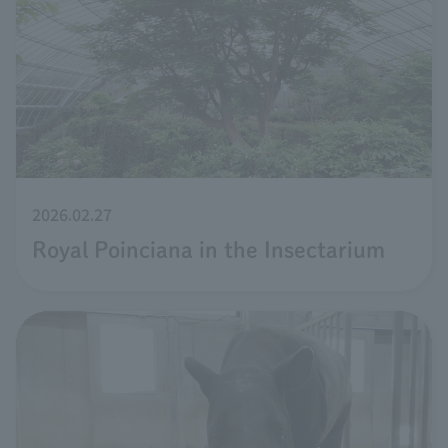
2026.02.27
Royal Poinciana in the Insectarium