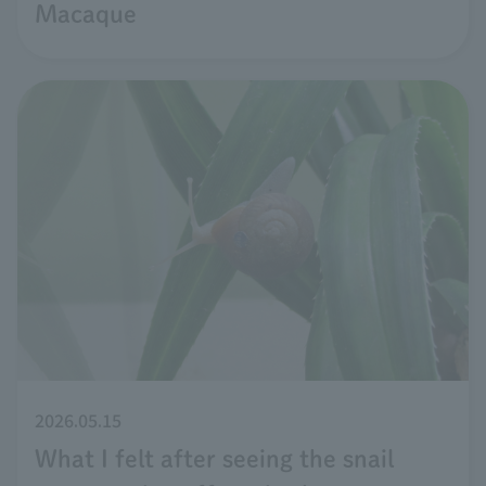
Macaque
2026.05.15
What I felt after seeing the snail