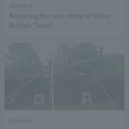
2026.04.24
Replacing the nose string of Water
Buffalo "Sachi"
2026.04.17