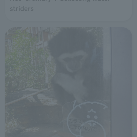
striders