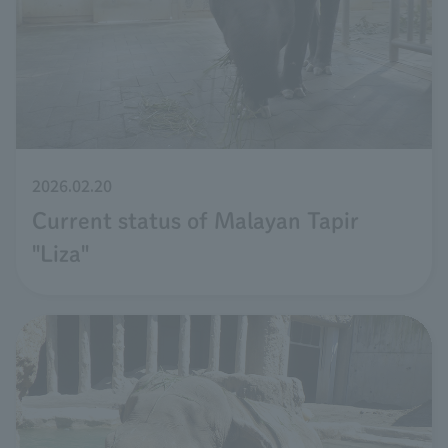
2026.02.20
Current status of Malayan Tapir
"Liza"