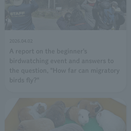
2026.04.02
A report on the beginner's
birdwatching event and answers to
the question, "How far can migratory
birds fly?"