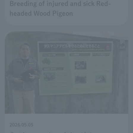
Breeding of injured and sick Red-
headed Wood Pigeon
2026.05.05