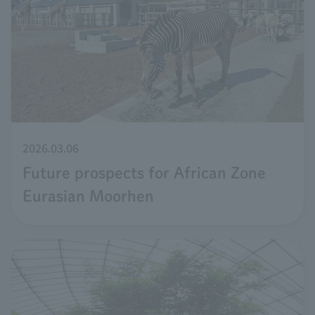
2026.03.06
Future prospects for African Zone
Eurasian Moorhen