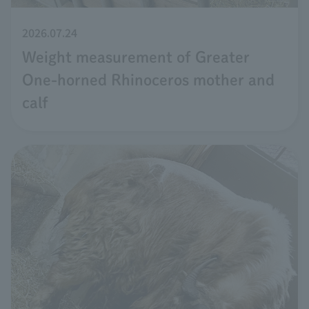
2026.07.24
Weight measurement of Greater
One-horned Rhinoceros mother and
calf