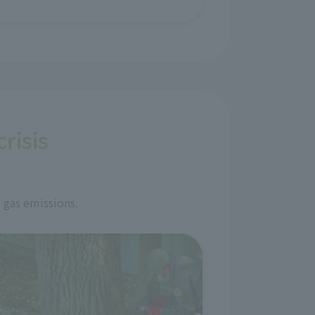
risis
 gas emissions.