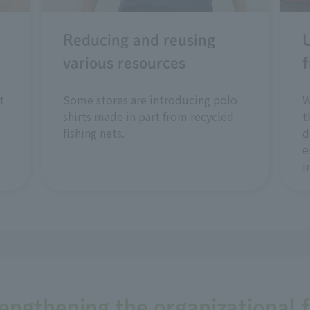
Reducing and reusing
U
various resources
f
t
Some stores are introducing polo
W
shirts made in part from recycled
t
fishing nets.
d
e
i
rengthening the organizational 