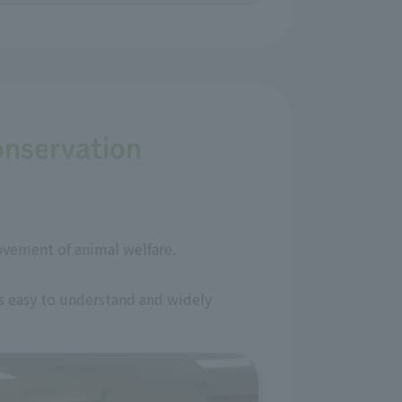
onservation
ovement of animal welfare.
is easy to understand and widely