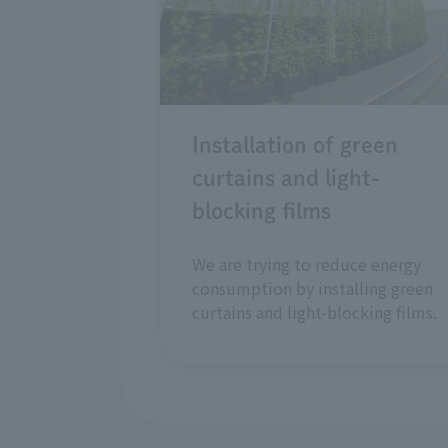
Installation of green
curtains and light-
blocking films
We are trying to reduce energy
consumption by installing green
curtains and light-blocking films.