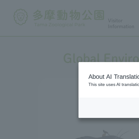
Visitor
Information
Global Envir
About AI Translati
This site uses AI translat