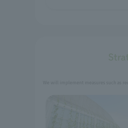
Stra
We will implement measures such as red