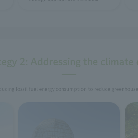
tegy 2: Addressing the climate c
ucing fossil fuel energy consumption to reduce greenhouse