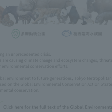
ing an unprecedented crisis.
es are causing climate change and ecosystem changes, threat
r environmental conservation efforts.
global environment to future generations, Tokyo Metropolit
 based on the Global Environmental Conservation Action Strate
nmental conservation.
Click here for the full text of the Global Environmen