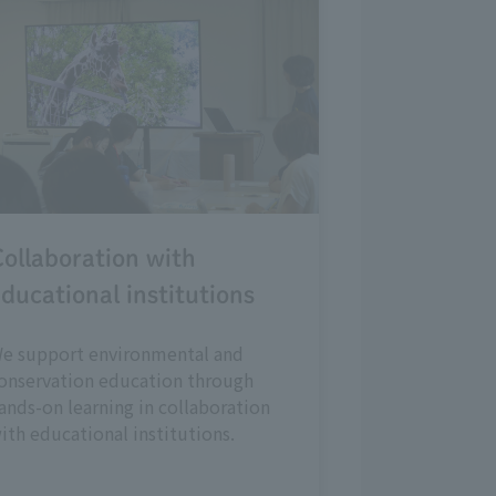
ollaboration with
ducational institutions
e support environmental and
onservation education through
ands-on learning in collaboration
ith educational institutions.