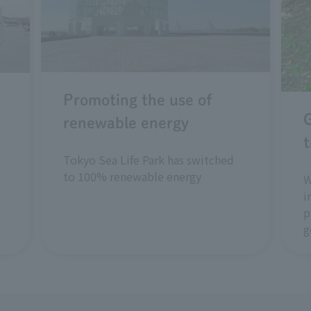
Promoting the use of
renewable energy
t
Tokyo Sea Life Park has switched
to 100% renewable energy
W
i
p
g