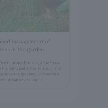
Good management of
rees in the garden
e will properly manage the trees
n the park, and strive to enrich and
reserve the greenery and create a
ood urban environment.