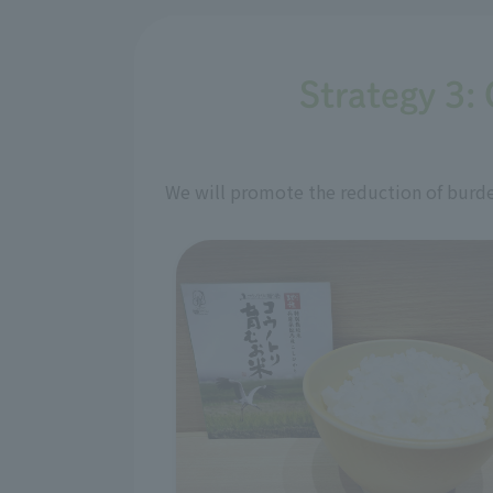
Strategy 3: 
We will promote the reduction of burden