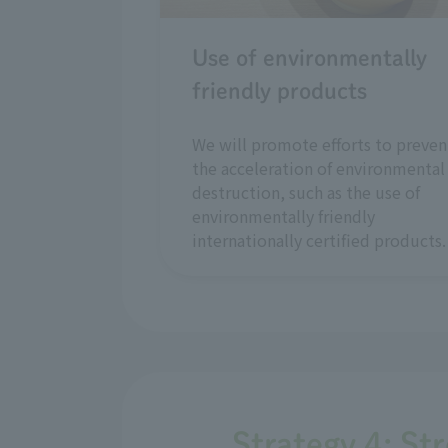
Use of environmentally
friendly products
We will promote efforts to preven
the acceleration of environmental
destruction, such as the use of
environmentally friendly
internationally certified products.
Strategy 4: St