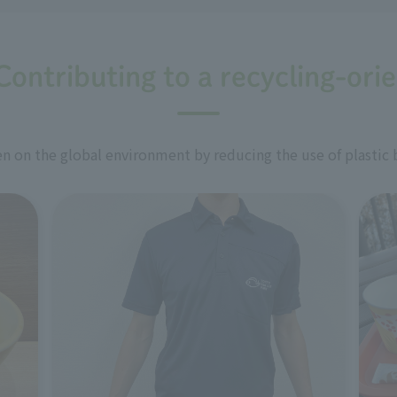
Contributing to a recycling-ori
 on the global environment by reducing the use of plastic 