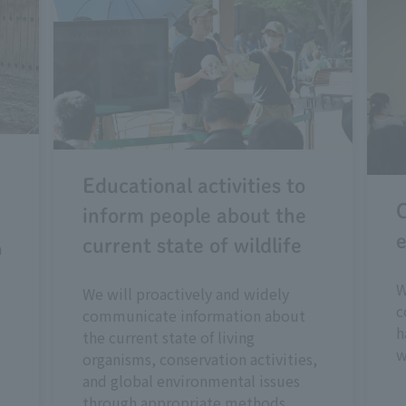
Educational activities to
C
inform people about the
e
current state of wildlife
n
W
We will proactively and widely
c
communicate information about
h
the current state of living
w
organisms, conservation activities,
and global environmental issues
through appropriate methods.