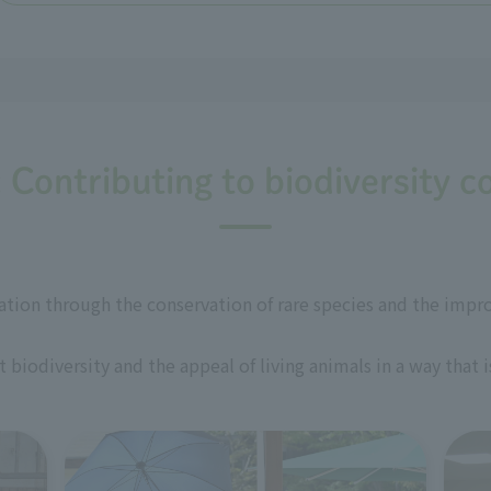
: Contributing to biodiversity c
ation through the conservation of rare species and the impr
biodiversity and the appeal of living animals in a way that 