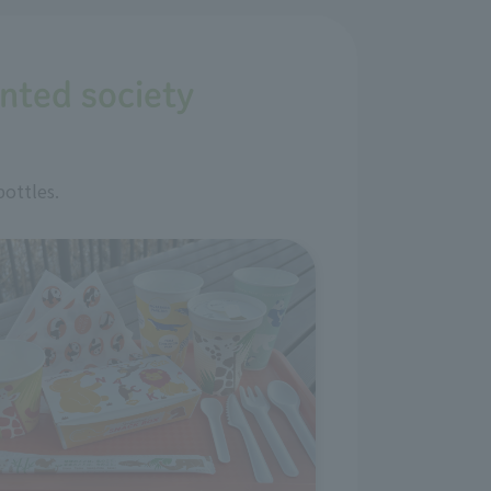
ented society
bottles.