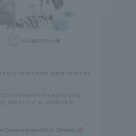
ening biodiversity and human health and
an Zoos and Aquariums are promoting
gy, which serves as a guideline for
tal Conservation Action Strategy