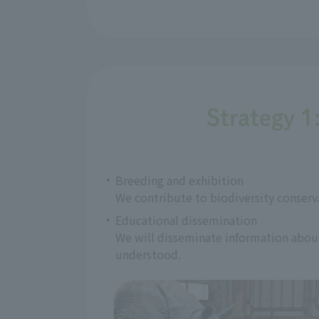
Strategy 1
Breeding and exhibition
We contribute to biodiversity conserv
Educational dissemination
We will disseminate information about 
understood.