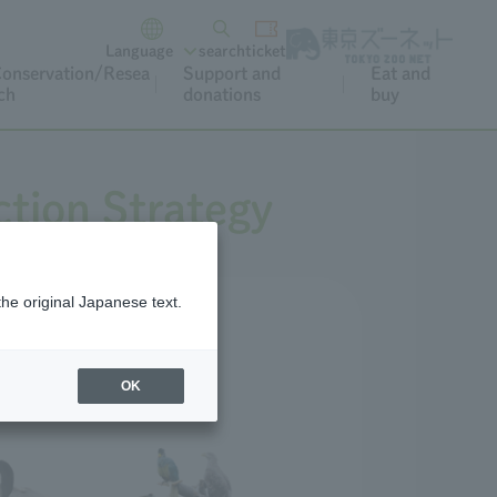
Language
search
ticket
onservation/Resea
Support and
Eat and
ch
donations
buy
tion Strategy
the original Japanese text.
OK