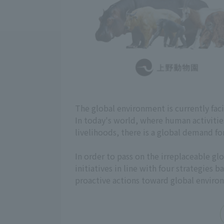
The global environment is currently fac
In today's world, where human activiti
livelihoods, there is a global demand fo
In order to pass on the irreplaceable 
initiatives in line with four strategies
proactive actions toward global enviro