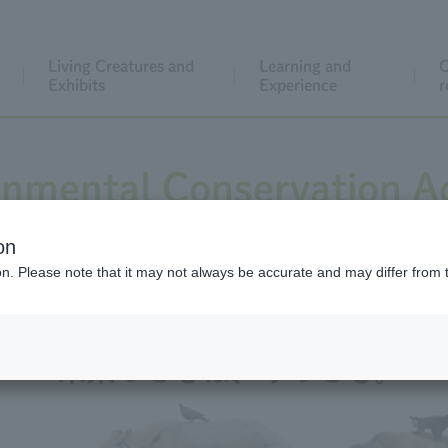
Living Creatures and
Learning and
C
Exhibits
Experience
r
onmental Conservation Ac
on
ion. Please note that it may not always be accurate and may differ from 