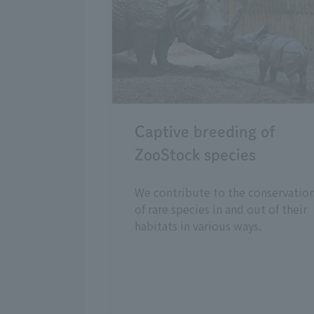
Captive breeding of
ZooStock species
We contribute to the conservatio
of rare species in and out of their
habitats in various ways.