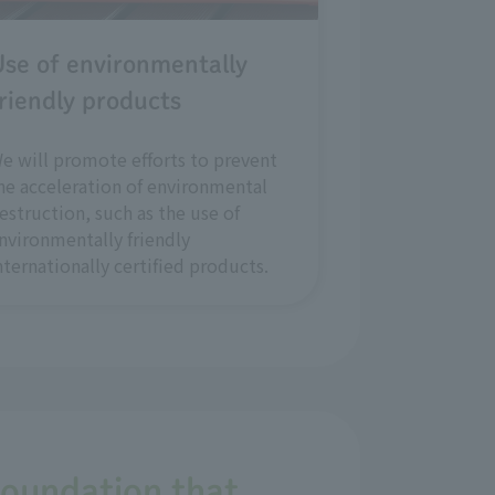
se of environmentally
riendly products
e will promote efforts to prevent
he acceleration of environmental
estruction, such as the use of
nvironmentally friendly
nternationally certified products.
foundation that