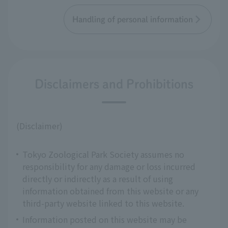
Handling of personal information
Disclaimers and Prohibitions
(Disclaimer)
Tokyo Zoological Park Society assumes no
responsibility for any damage or loss incurred
directly or indirectly as a result of using
information obtained from this website or any
third-party website linked to this website.
Information posted on this website may be