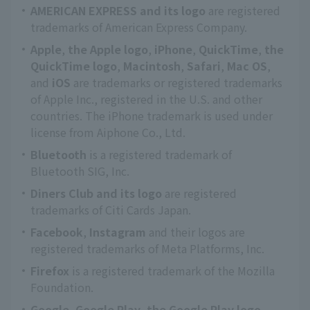
AMERICAN EXPRESS and its logo
are registered
trademarks of American Express Company.
Apple
,
the Apple logo
,
iPhone
,
QuickTime
,
the
QuickTime logo
,
Macintosh
,
Safari
,
Mac OS
,
and
iOS
are trademarks or registered trademarks
of Apple Inc., registered in the U.S. and other
countries. The iPhone trademark is used under
license from Aiphone Co., Ltd.
Bluetooth
is a registered trademark of
Bluetooth SIG, Inc.
Diners Club and its logo
are registered
trademarks of Citi Cards Japan.
Facebook
,
Instagram
and their logos are
registered trademarks of Meta Platforms, Inc.
Firefox
is a registered trademark of the Mozilla
Foundation.
Google
,
Google Play
,
the Google Play logo
,