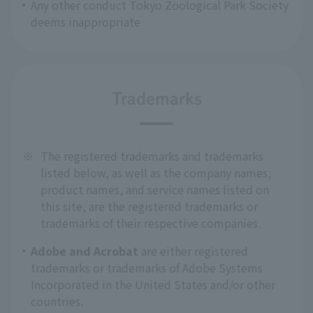
Any other conduct Tokyo Zoological Park Society
deems inappropriate
Trademarks
※
The registered trademarks and trademarks
listed below, as well as the company names,
product names, and service names listed on
this site, are the registered trademarks or
trademarks of their respective companies.
Adobe and Acrobat
are either registered
trademarks or trademarks of Adobe Systems
Incorporated in the United States and/or other
countries.