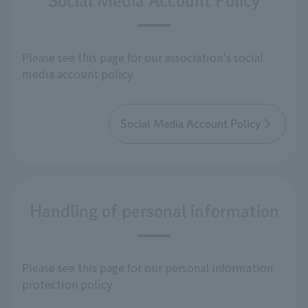
Social Media Account Policy
Please see this page for our association's social
media account policy.
Social Media Account Policy
Handling of personal information
Please see this page for our personal information
protection policy.