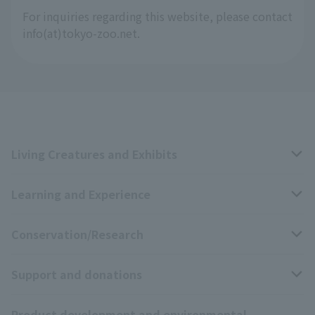
For inquiries regarding this website, please contact
info(at)tokyo-zoo.net.
Living Creatures and Exhibits
Learning and Experience
Livng Things Encyclopedia
Conservation/Research
Anial Sound Encyclopedia
educational activities
Support and donations
Animal Video Gallery
School teaching materials collection
Wildlife Conservation Project
Product development and environmental