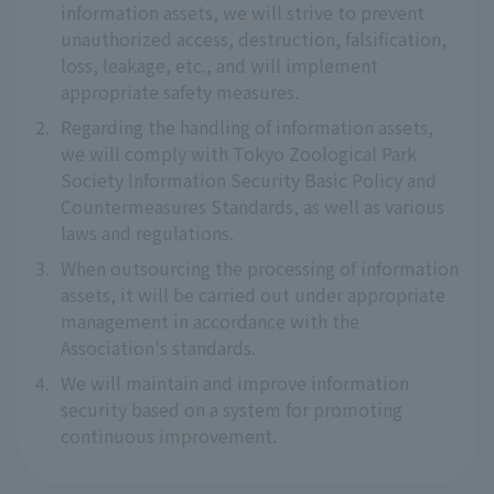
information assets, we will strive to prevent
unauthorized access, destruction, falsification,
loss, leakage, etc., and will implement
appropriate safety measures.
2.
Regarding the handling of information assets,
we will comply with Tokyo Zoological Park
Society Information Security Basic Policy and
Countermeasures Standards, as well as various
laws and regulations.
3.
When outsourcing the processing of information
assets, it will be carried out under appropriate
management in accordance with the
Association's standards.
4.
We will maintain and improve information
security based on a system for promoting
continuous improvement.