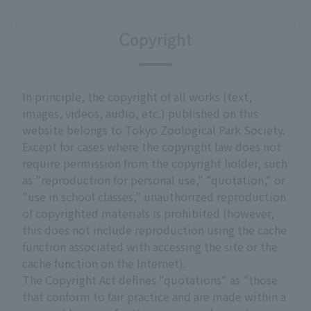
Copyright
In principle, the copyright of all works (text,
images, videos, audio, etc.) published on this
website belongs to Tokyo Zoological Park Society.
Except for cases where the copyright law does not
require permission from the copyright holder, such
as "reproduction for personal use," "quotation," or
"use in school classes," unauthorized reproduction
of copyrighted materials is prohibited (however,
this does not include reproduction using the cache
function associated with accessing the site or the
cache function on the Internet).
The Copyright Act defines "quotations" as "those
that conform to fair practice and are made within a