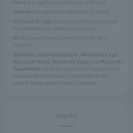
Suica
is a registered trademark of JR East.
Twitter
is a registered trademark of X Corp.
VISA and its logo
are registered trademarks of
Visa International Service Association.
Wi-Fi
is a registered trademark of the Wi-Fi
Alliance.
Windows
,
Internet Explorer
,
Microsoft Edge
,
Microsoft Word
,
Microsoft Excel
, and
Microsoft
PowerPoint
are either registered trademarks or
trademarks of Microsoft Corporation in the
United States and/or other countries.
inquiry