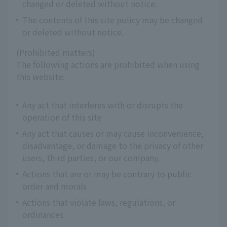
changed or deleted without notice.
The contents of this site policy may be changed
or deleted without notice.
(Prohibited matters)
The following actions are prohibited when using
this website:
Any act that interferes with or disrupts the
operation of this site
Any act that causes or may cause inconvenience,
disadvantage, or damage to the privacy of other
users, third parties, or our company.
Actions that are or may be contrary to public
order and morals
Actions that violate laws, regulations, or
ordinances