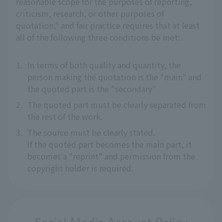
reasonable scope for the purposes of reporting,
criticism, research, or other purposes of
quotation," and fair practice requires that at least
all of the following three conditions be met:
1.
In terms of both quality and quantity, the
person making the quotation is the "main" and
the quoted part is the "secondary"
2.
The quoted part must be clearly separated from
the rest of the work.
3.
The source must be clearly stated.
If the quoted part becomes the main part, it
becomes a "reprint" and permission from the
copyright holder is required.