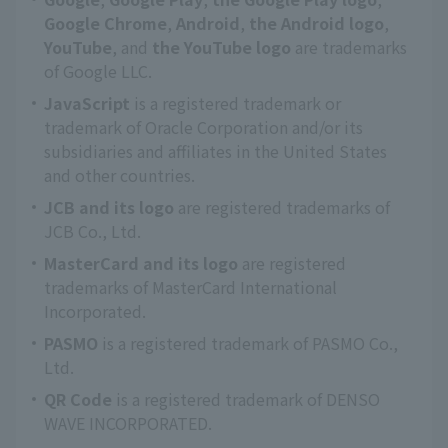
Google Chrome
,
Android
,
the Android logo
,
YouTube
, and
the YouTube logo
are trademarks
of Google LLC.
JavaScript
is a registered trademark or
trademark of Oracle Corporation and/or its
subsidiaries and affiliates in the United States
and other countries.
JCB and its logo
are registered trademarks of
JCB Co., Ltd.
MasterCard and its logo
are registered
trademarks of MasterCard International
Incorporated.
PASMO
is a registered trademark of PASMO Co.,
Ltd.
QR Code
is a registered trademark of DENSO
WAVE INCORPORATED.