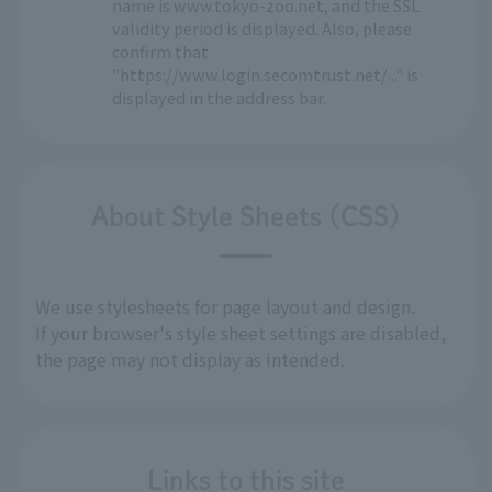
name is www.tokyo-zoo.net, and the SSL
validity period is displayed. Also, please
confirm that
"https://www.login.secomtrust.net/..." is
displayed in the address bar.
About Style Sheets (CSS)
We use stylesheets for page layout and design.
If your browser's style sheet settings are disabled,
the page may not display as intended.
Links to this site