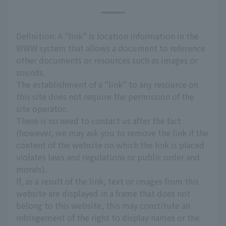
Definition: A "link" is location information in the
WWW system that allows a document to reference
other documents or resources such as images or
sounds.
The establishment of a "link" to any resource on
this site does not require the permission of the
site operator.
There is no need to contact us after the fact
(however, we may ask you to remove the link if the
content of the website on which the link is placed
violates laws and regulations or public order and
morals).
If, as a result of the link, text or images from this
website are displayed in a frame that does not
belong to this website, this may constitute an
infringement of the right to display names or the