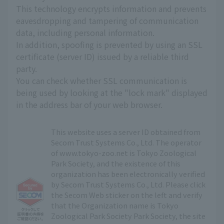
This technology encrypts information and prevents
eavesdropping and tampering of communication
data, including personal information.
In addition, spoofing is prevented by using an SSL
certificate (server ID) issued by a reliable third
party.
You can check whether SSL communication is
being used by looking at the "lock mark" displayed
in the address bar of your web browser.
This website uses a server ID obtained from
Secom Trust Systems Co., Ltd. The operator
of www.tokyo-zoo.net is Tokyo Zoological
Park Society, and the existence of this
organization has been electronically verified
by Secom Trust Systems Co., Ltd. Please click
the Secom Web sticker on the left and verify
that the Organization name is Tokyo
Zoological Park Society Park Society, the site