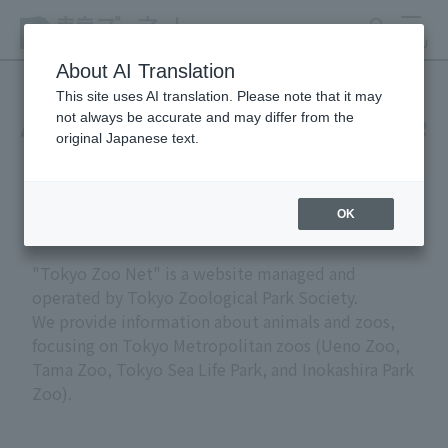
search
MENU
About AI Translation
This site uses AI translation. Please note that it may
not always be accurate and may differ from the
About "Tokyo Zoo Net" (site
original Japanese text.
policy)
OK
"Tokyo Zoo Net" is a website managed and
operated by Tokyo Zoological Park Society.
We provide information about animals and zoos,
focusing on Tokyo Metropolitan zoos (Ueno Zoo,
Tama Zoo, Tokyo Sea Life Park, and Inokashira Park
Zoo).