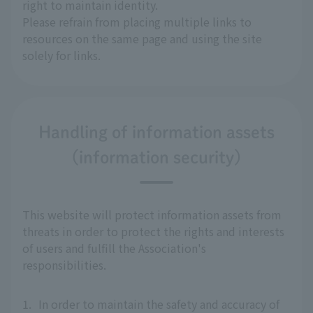
right to maintain identity.
Please refrain from placing multiple links to
resources on the same page and using the site
solely for links.
Handling of information assets
(information security)
This website will protect information assets from
threats in order to protect the rights and interests
of users and fulfill the Association's
responsibilities.
1.
In order to maintain the safety and accuracy of