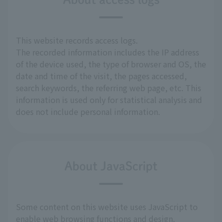
This website records access logs.
The recorded information includes the IP address
of the device used, the type of browser and OS, the
date and time of the visit, the pages accessed,
search keywords, the referring web page, etc. This
information is used only for statistical analysis and
does not include personal information.
About JavaScript
Some content on this website uses JavaScript to
enable web browsing functions and design.