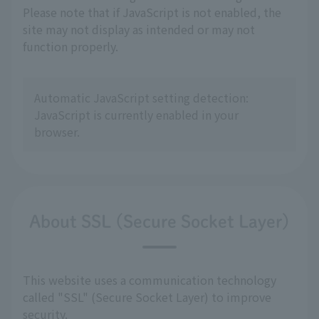
Please note that if JavaScript is not enabled, the
site may not display as intended or may not
function properly.
Automatic JavaScript setting detection:
JavaScript is currently enabled in your
browser.
About SSL (Secure Socket Layer)
This website uses a communication technology
called "SSL" (Secure Socket Layer) to improve
security.