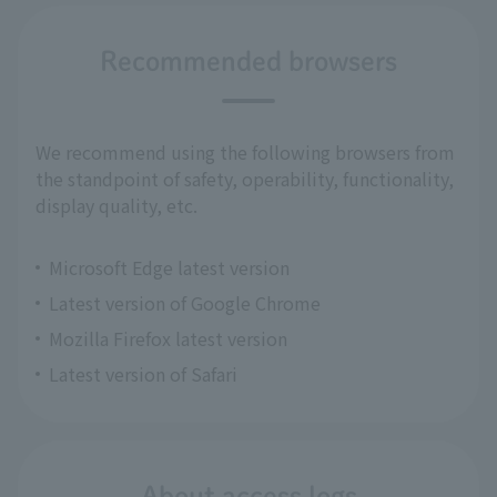
Recommended browsers
We recommend using the following browsers from
the standpoint of safety, operability, functionality,
display quality, etc.
Microsoft Edge latest version
Latest version of Google Chrome
Mozilla Firefox latest version
Latest version of Safari
About access logs