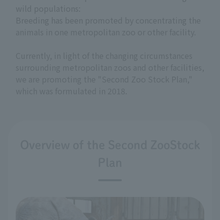
wild populations:
Breeding has been promoted by concentrating the
animals in one metropolitan zoo or other facility.
Currently, in light of the changing circumstances
surrounding metropolitan zoos and other facilities,
we are promoting the "Second Zoo Stock Plan,"
which was formulated in 2018.
Overview of the Second ZooStock
Plan