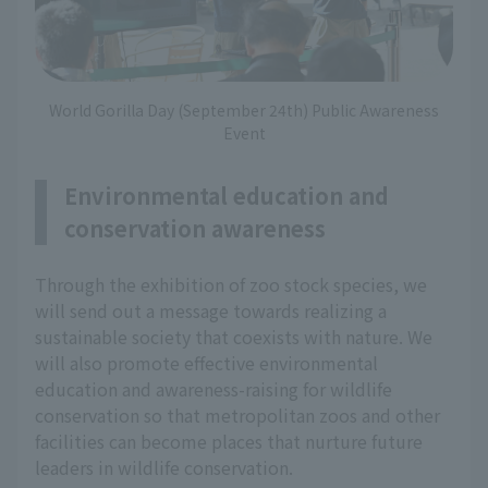
World Gorilla Day (September 24th) Public Awareness
Event
Environmental education and
conservation awareness
Through the exhibition of zoo stock species, we
will send out a message towards realizing a
sustainable society that coexists with nature. We
will also promote effective environmental
education and awareness-raising for wildlife
conservation so that metropolitan zoos and other
facilities can become places that nurture future
leaders in wildlife conservation.