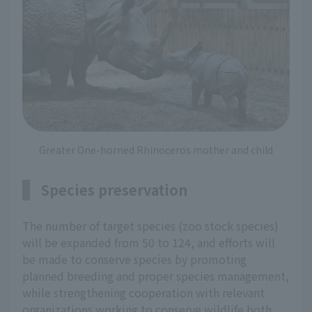
Greater One-horned Rhinoceros mother and child
Species preservation
The number of target species (zoo stock species)
will be expanded from 50 to 124, and efforts will
be made to conserve species by promoting
planned breeding and proper species management,
while strengthening cooperation with relevant
organizations working to conserve wildlife both