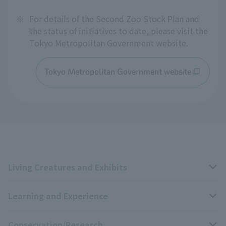
※
For details of the Second Zoo Stock Plan and
the status of initiatives to date, please visit the
Tokyo Metropolitan Government website.
Tokyo Metropolitan Government website
Living Creatures and Exhibits
Learning and Experience
Livng Things Encyclopedia
Conservation/Research