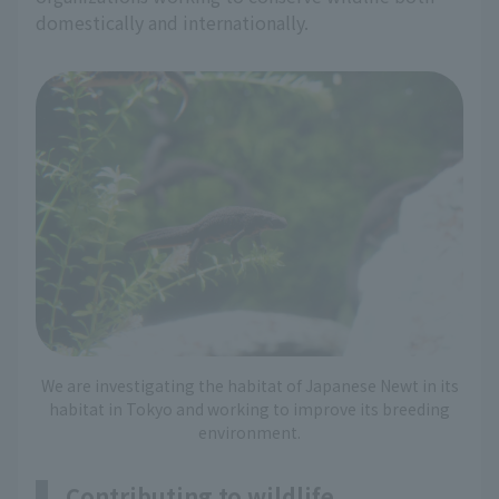
domestically and internationally.
We are investigating the habitat of Japanese Newt in its
habitat in Tokyo and working to improve its breeding
environment.
Contributing to wildlife