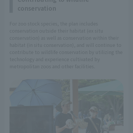
conservation
For zoo stock species, the plan includes
conservation outside their habitat (ex situ
conservation) as well as conservation within their
habitat (in situ conservation), and will continue to
contribute to wildlife conservation by utilizing the
technology and experience cultivated by
metropolitan zoos and other facilities.