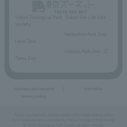
Tokyo Zoological Park
Tokyo Sea Life Park
Society
​ ​
​ ​
Inokashira Park Zoo
Ueno Zoo
​ ​
​ ​
Oshima Park Zoo
Tama Zoo
Opinions and requests
Site Policy
privacy policy
Tokyo Zoo Net is the official website of the Tokyo Metropolitan
Zoos and Aquariums, operated by Tokyo Zoological Park Society.
© Tokyo Zoological Park Society. All rights reserved.