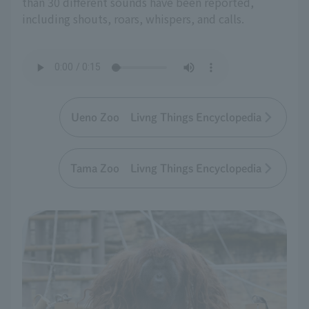
than 30 different sounds have been reported,
including shouts, roars, whispers, and calls.
Ueno Zoo Livng Things Encyclopedia
Tama Zoo Livng Things Encyclopedia