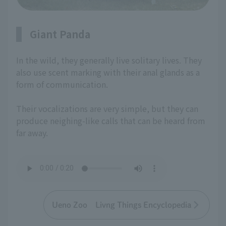
Giant Panda
In the wild, they generally live solitary lives. They
also use scent marking with their anal glands as a
form of communication.
Their vocalizations are very simple, but they can
produce neighing-like calls that can be heard from
far away.
Ueno Zoo Livng Things Encyclopedia