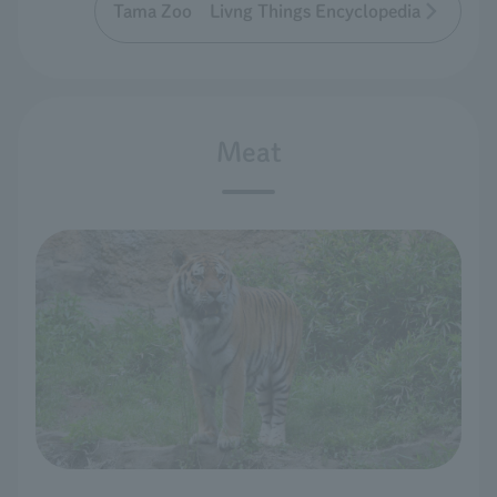
Tama Zoo Livng Things Encyclopedia
Meat