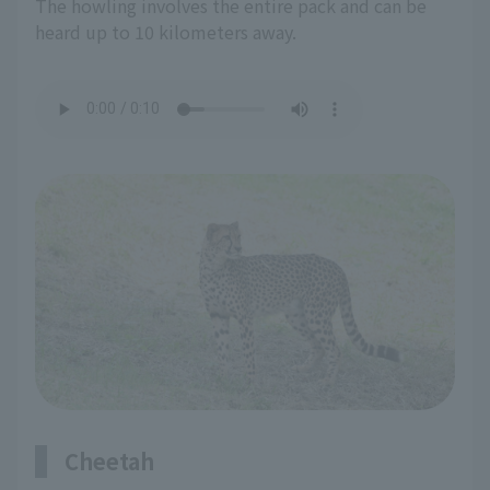
The howling involves the entire pack and can be
heard up to 10 kilometers away.
Cheetah