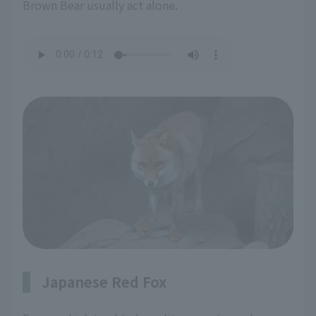
Brown Bear usually act alone.
Japanese Red Fox