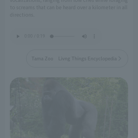
to screams that can be heard over a kilometer in all
directions.
Tama Zoo Livng Things Encyclopedia