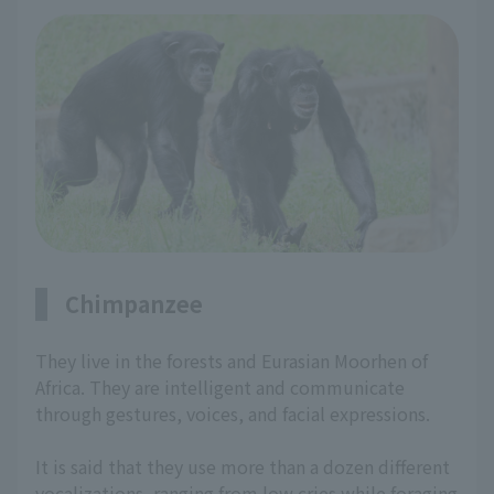
Chimpanzee
They live in the forests and Eurasian Moorhen of
Africa. They are intelligent and communicate
through gestures, voices, and facial expressions.
It is said that they use more than a dozen different
vocalizations, ranging from low cries while foraging