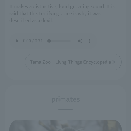
It makes a distinctive, loud growling sound. It is
said that this terrifying voice is why it was
described as a devil.
Tama Zoo Livng Things Encyclopedia
primates