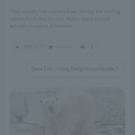
They usually live solitary lives. During the mating
season from May to July, males move around
actively in search of females.
Tama Zoo Livng Things Encyclopedia