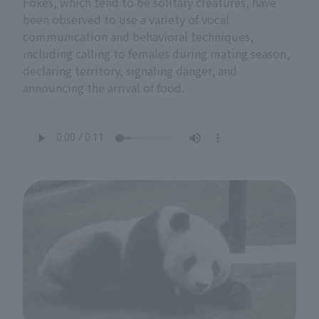
Foxes, which tend to be solitary creatures, have
been observed to use a variety of vocal
communication and behavioral techniques,
including calling to females during mating season,
declaring territory, signaling danger, and
announcing the arrival of food.