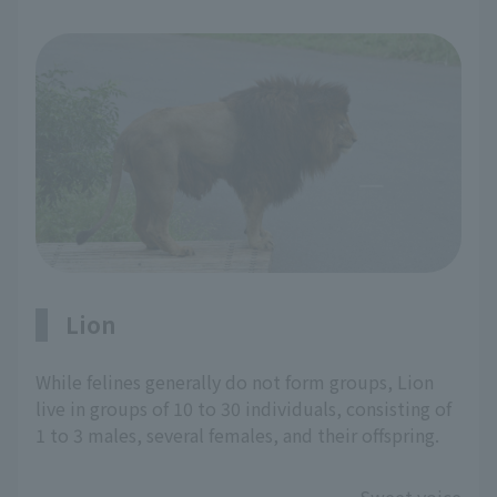
Lion
While felines generally do not form groups, Lion
live in groups of 10 to 30 individuals, consisting of
1 to 3 males, several females, and their offspring.