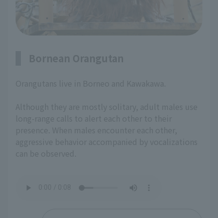
Bornean Orangutan
Orangutans live in Borneo and Kawakawa.
Although they are mostly solitary, adult males use
long-range calls to alert each other to their
presence. When males encounter each other,
aggressive behavior accompanied by vocalizations
can be observed.