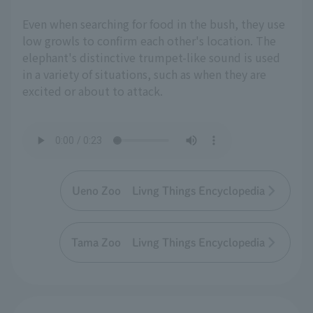
Even when searching for food in the bush, they use
low growls to confirm each other's location. The
elephant's distinctive trumpet-like sound is used
in a variety of situations, such as when they are
excited or about to attack.
Ueno Zoo Livng Things Encyclopedia
Tama Zoo Livng Things Encyclopedia