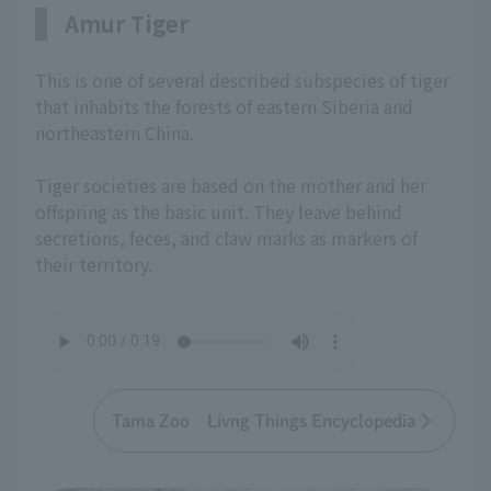
Amur Tiger
This is one of several described subspecies of tiger
that inhabits the forests of eastern Siberia and
northeastern China.
Tiger societies are based on the mother and her
offspring as the basic unit. They leave behind
secretions, feces, and claw marks as markers of
their territory.
Tama Zoo Livng Things Encyclopedia