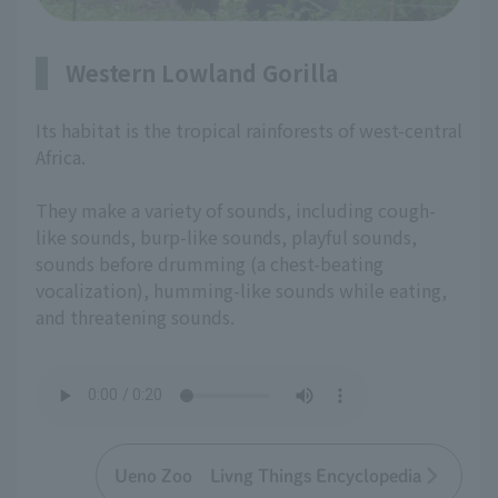
Western Lowland Gorilla
Its habitat is the tropical rainforests of west-central
Africa.
They make a variety of sounds, including cough-
like sounds, burp-like sounds, playful sounds,
sounds before drumming (a chest-beating
vocalization), humming-like sounds while eating,
and threatening sounds.
Ueno Zoo Livng Things Encyclopedia