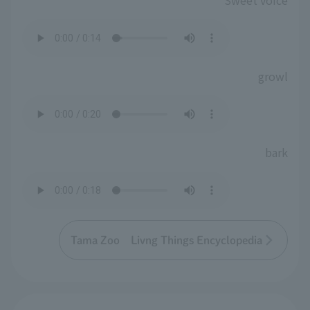
Sweet voice
growl
bark
Tama Zoo Livng Things Encyclopedia