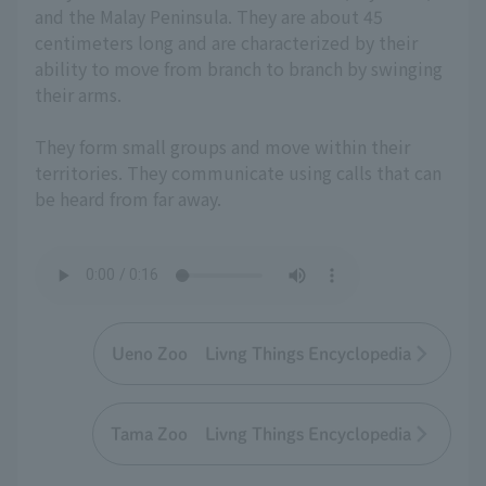
and the Malay Peninsula. They are about 45
centimeters long and are characterized by their
ability to move from branch to branch by swinging
their arms.
They form small groups and move within their
territories. They communicate using calls that can
be heard from far away.
Ueno Zoo Livng Things Encyclopedia
Tama Zoo Livng Things Encyclopedia