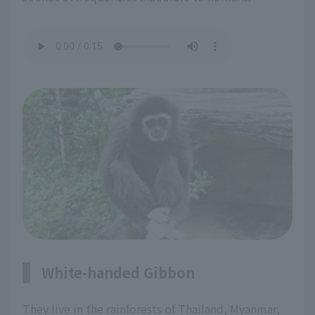
White-handed Gibbon
They live in the rainforests of Thailand, Myanmar,