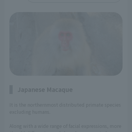
Japanese Macaque
It is the northernmost distributed primate species
excluding humans.
Along with a wide range of facial expressions, more