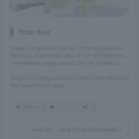
Polar Bear
These animals are at the top of the food chain in
the Arctic. Males weigh around 420-500 kilograms,
while females weigh around 150-300 kilograms.
Except for mating pairs and mothers with offspring,
they generally act alone.
Ueno Zoo Livng Things Encyclopedia