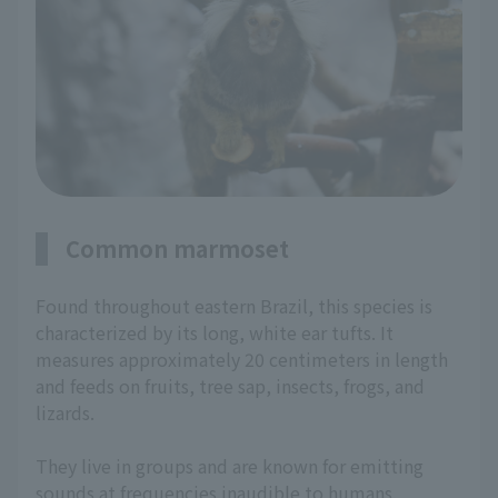
Common marmoset
Found throughout eastern Brazil, this species is
characterized by its long, white ear tufts. It
measures approximately 20 centimeters in length
and feeds on fruits, tree sap, insects, frogs, and
lizards.
They live in groups and are known for emitting
sounds at frequencies inaudible to humans.