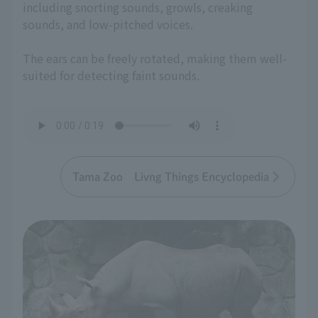
including snorting sounds, growls, creaking
sounds, and low-pitched voices.
The ears can be freely rotated, making them well-
suited for detecting faint sounds.
Tama Zoo Livng Things Encyclopedia