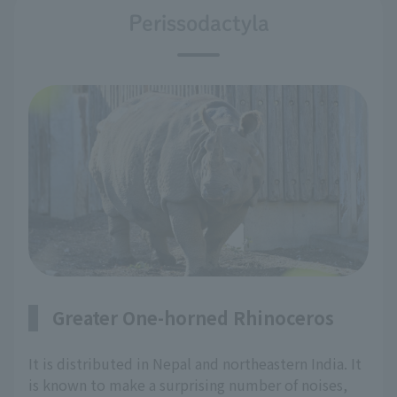
Perissodactyla
Greater One-horned Rhinoceros
It is distributed in Nepal and northeastern India. It
is known to make a surprising number of noises,