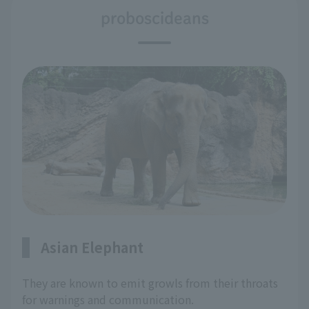
proboscideans
Asian Elephant
They are known to emit growls from their throats
for warnings and communication.