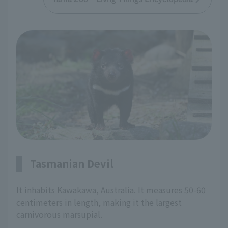
Tasmanian Devil
It inhabits Kawakawa, Australia. It measures 50-60
centimeters in length, making it the largest
carnivorous marsupial.