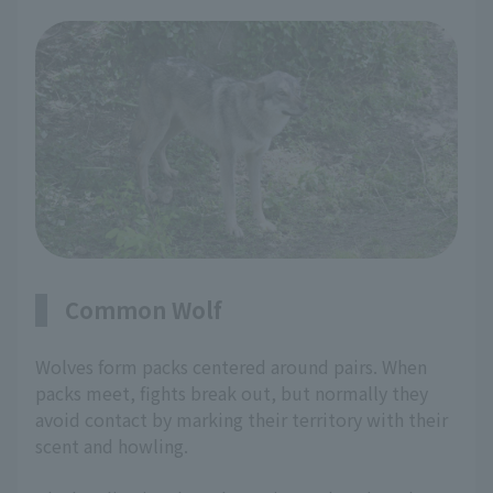
Common Wolf
Wolves form packs centered around pairs. When
packs meet, fights break out, but normally they
avoid contact by marking their territory with their
scent and howling.