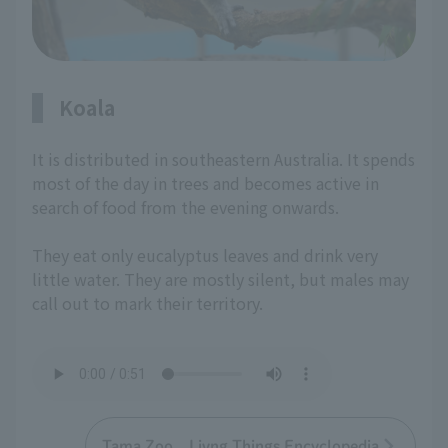
Koala
It is distributed in southeastern Australia. It spends
most of the day in trees and becomes active in
search of food from the evening onwards.
They eat only eucalyptus leaves and drink very
little water. They are mostly silent, but males may
call out to mark their territory.
Tama Zoo Livng Things Encyclopedia