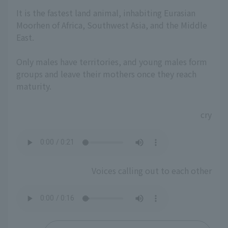
It is the fastest land animal, inhabiting Eurasian
Moorhen of Africa, Southwest Asia, and the Middle
East.
Only males have territories, and young males form
groups and leave their mothers once they reach
maturity.
cry
Voices calling out to each other