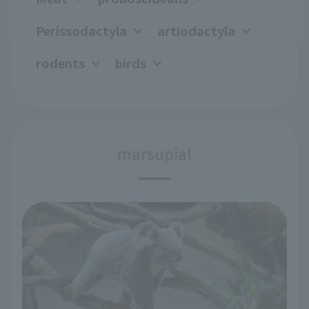
Perissodactyla
artiodactyla
rodents
birds
marsupial