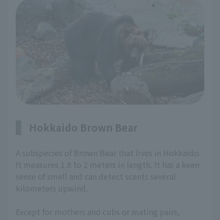
Hokkaido Brown Bear
A subspecies of Brown Bear that lives in Hokkaido.
It measures 1.8 to 2 meters in length. It has a keen
sense of smell and can detect scents several
kilometers upwind.
Except for mothers and cubs or mating pairs,