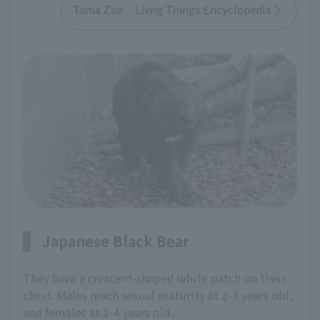
Tama Zoo Livng Things Encyclopedia
Japanese Black Bear
They have a crescent-shaped white patch on their
chest. Males reach sexual maturity at 2-3 years old,
and females at 2-4 years old.