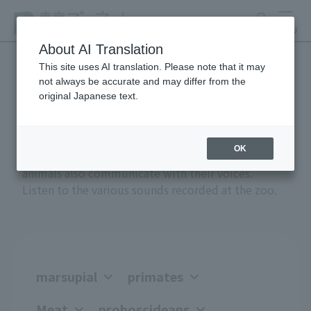
search
MENU
About AI Translation
This site uses AI translation. Please note that it may
not always be accurate and may differ from the
Anial Sound Encyclopedia
original Japanese text.
OK
Greetings, anger, joy, courtship, and attack -
animals also communicate with their voices.
Listen to the various sounds recorded at the zoo.
marsupial
primates
Meat
proboscideans