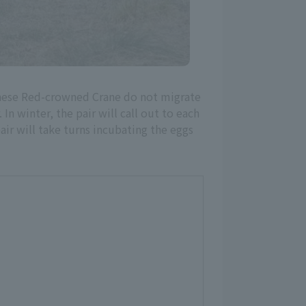
anese Red-crowned Crane do not migrate
n winter, the pair will call out to each
air will take turns incubating the eggs