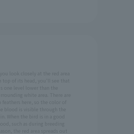
 you look closely at the red area
 top of its head, you'll see that
's one level lower than the
urrounding white area. There are
 feathers here, so the color of
e blood is visible through the
in. When the bird is in a good
ood, such as during breeding
ason, the red area spreads out