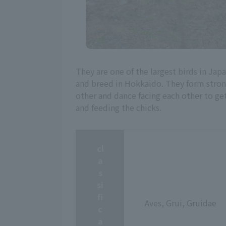
They are one of the largest birds in J
and breed in Hokkaido. They form strong 
other and dance facing each other to get
and feeding the chicks.
cl
a
s
si
fi
Aves, Grui, Gruidae
c
a