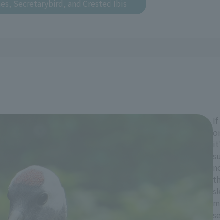
es, Secretarybird, and Crested Ibis
If
on
it
s
no
th
sk
m
se