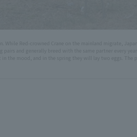
apan. While Red-crowned Crane on the mainland migrate, Jap
pairs and generally breed with the same partner every year. I
 in the mood, and in the spring they will lay two eggs. The p