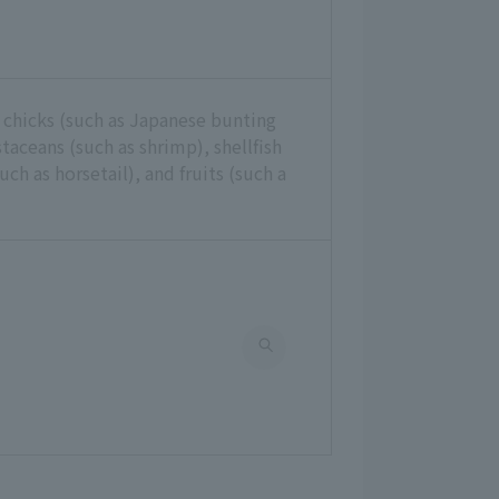
 chicks (such as Japanese bunting
ustaceans (such as shrimp), shellfish
uch as horsetail), and fruits (such a