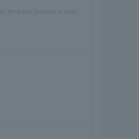
pan, Mongolia), Hokkaido in Japan