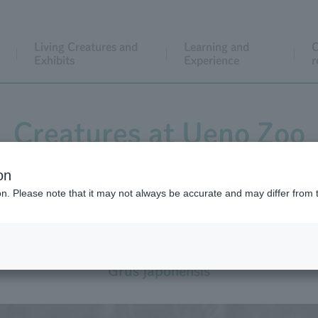
Living Creatures and
Learning and
C
Exhibits
Experience
r
Creatures at Ueno Zoo
on
ion. Please note that it may not always be accurate and may differ from 
Red-crowned Crane
Grus japonensis