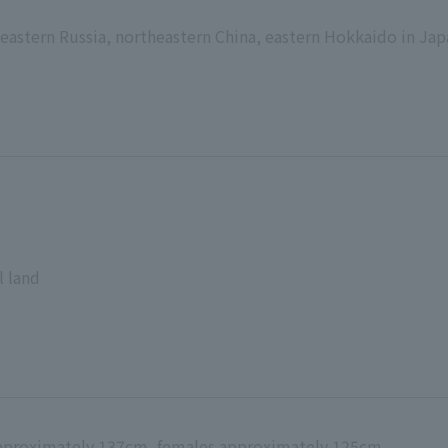
eastern Russia, northeastern China, eastern Hokkaido in Ja
l land
approximately 137cm, females approximately 125cm