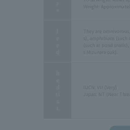
z
Weight: Approximatel
e
f
They are omnivorous,
o
s), amphibians (such a
o
(such as pond snails),
d
s Mizunara oak).
R
e
d
IUCN: VU (Very)
Li
Japan: NT (Near Thre
s
t