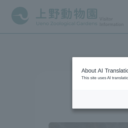
Visitor
Information
About AI Translati
This site uses AI translat