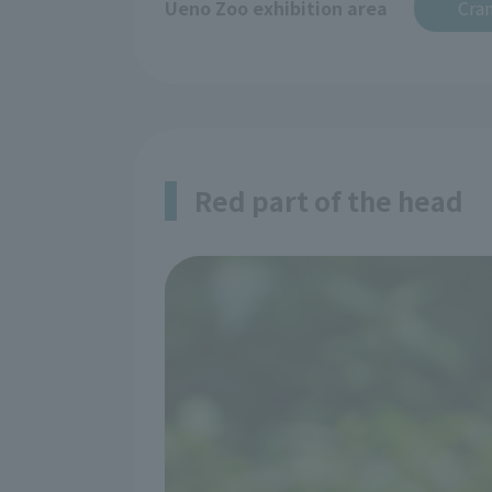
Ueno Zoo exhibition area
Cran
Red part of the head