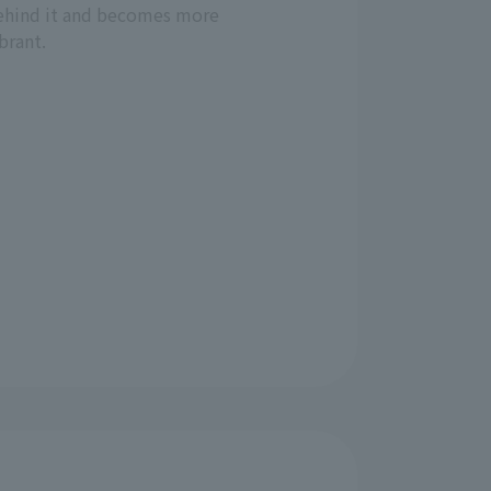
ehind it and becomes more
brant.