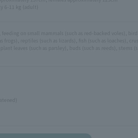
y 6-11 kg (adult)
 feeding on small mammals (such as red-backed voles), bird
s frogs), reptiles (such as lizards), fish (such as loaches), cr
 plant leaves (such as parsley), buds (such as reeds), stems (s
atened)