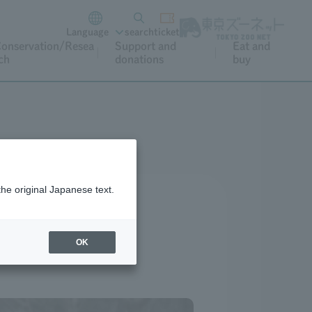
Language
search
ticket
onservation/Resea
Support and
Eat and
ch
donations
buy
the original Japanese text.
OK