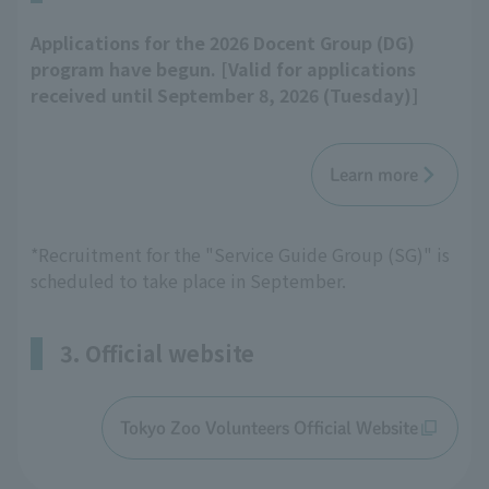
Applications for the 2026 Docent Group (DG)
program have begun. [Valid for applications
received until September 8, 2026 (Tuesday)]
Learn more
*Recruitment for the "Service Guide Group (SG)" is
scheduled to take place in September.
3. Official website
Tokyo Zoo Volunteers Official Website