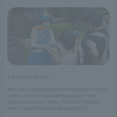
1. Docent Group (DG)
We conduct educational and outreach activities for
visitors, such as "animal demonstration" that
explain the animals. (Note: This is not volunteer
work to support animal care operations.)