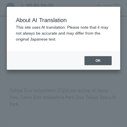
search
ticket
MENU
About AI Translation
This site uses AI translation. Please note that it may
Volunteers at Tokyo
not always be accurate and may differ from the
original Japanese text.
Metropolitan Zoos and
Aquariums
OK
Tokyo Zoo Volunteers (TZV) are active at Ueno
Zoo, Tama Zoo Inokashira Park Zoo Tokyo Sea Life
Park.