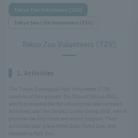
Tokyo Zoo Volunteers (TZV)
Tokyo Sea Life Volunteers (TSV)
Tokyo Zoo Volunteers (TZV)
1. Activities
The Tokyo Zoological Park Volunteers (TZV)
consists of two groups: the Docent Group (DG),
which is responsible for educational and outreach
activities, and the Service Guide Group (SG), which
provides facility tours and event support. Their
activities take place Ueno Zoo, Tama Zoo, and
Inokashira Park Zoo.