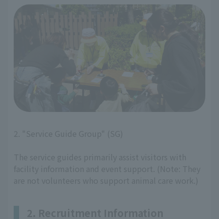
2. "Service Guide Group" (SG)
The service guides primarily assist visitors with
facility information and event support. (Note: They
are not volunteers who support animal care work.)
2. Recruitment Information