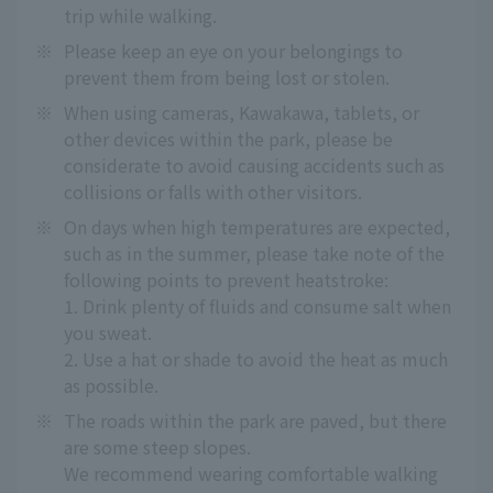
trip while walking.
※
Please keep an eye on your belongings to
prevent them from being lost or stolen.
※
When using cameras, Kawakawa, tablets, or
other devices within the park, please be
considerate to avoid causing accidents such as
collisions or falls with other visitors.
※
On days when high temperatures are expected,
such as in the summer, please take note of the
following points to prevent heatstroke:
1. Drink plenty of fluids and consume salt when
you sweat.
2. Use a hat or shade to avoid the heat as much
as possible.
※
The roads within the park are paved, but there
are some steep slopes.
We recommend wearing comfortable walking