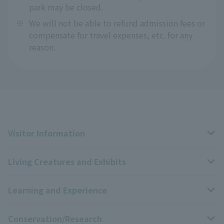
park may be closed.
※
We will not be able to refund admission fees or
compensate for travel expenses, etc. for any
reason.
Visitor Information
Living Creatures and Exhibits
Opening hours, closing days, and admission fees
Learning and Experience
Access
Livng Things Encyclopedia
Conservation/Research
Group use