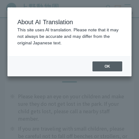
search
ticket
MENU
About AI Translation
This site uses AI translation. Please note that it may
Precautions
not always be accurate and may differ from the
original Japanese text.
OK
For safe use
※
Please keep an eye on your children and make
sure they do not get lost in the park. If your
child gets lost, please call a nearby staff
member.
※
If you are traveling with small children, please
be careful not to fall off benches or strollers, or