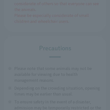
considerate of others so that everyone can see
the animals.
Please be especially considerate of small
children and wheelchair users.
Precautions
※
Please note that some animals may not be
available for viewing due to health
management reasons.
※
Depending on the crowding situation, opening
times may be earlier than usual.
※
To ensure safety in the event of a disaster,
admission may be temporarily restricted or the