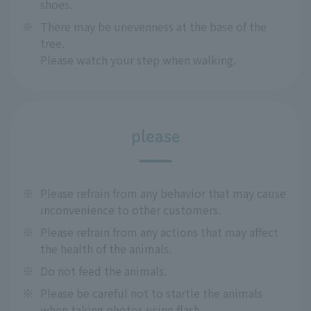
shoes.
※
There may be unevenness at the base of the
tree.
Please watch your step when walking.
please
※
Please refrain from any behavior that may cause
inconvenience to other customers.
※
Please refrain from any actions that may affect
the health of the animals.
※
Do not feed the animals.
※
Please be careful not to startle the animals
when taking photos using flash.