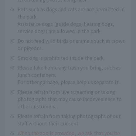
※
Pets such as dogs and cats are not permitted in
the park.
Assistance dogs (guide dogs, hearing dogs,
service dogs) are allowed in the park.
※
Do not feed wild birds or animals such as crows
or pigeons.
※
Smoking is prohibited inside the park.
※
Please take home any trash you bring, such as
lunch containers.
For other garbage, please help us separate it.
※
Please refrain from live streaming or taking
photographs that may cause inconvenience to
other customers.
※
Please refrain from taking photographs of our
staff without their consent.
※
When the zoo is crowded, we ask that you be