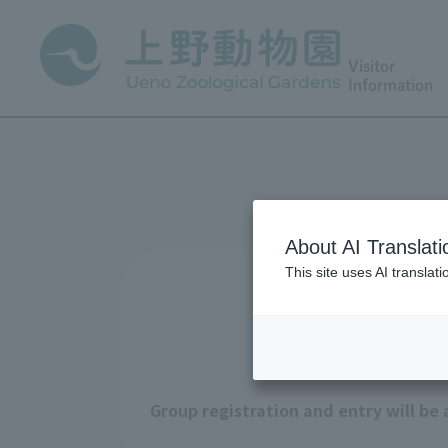
Visitor
Information
About AI Translati
This site uses AI translat
Group registration and entry will be