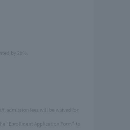
unted by 20%.
aff, admission fees will be waived for
 the "Enrollment Application Form" to