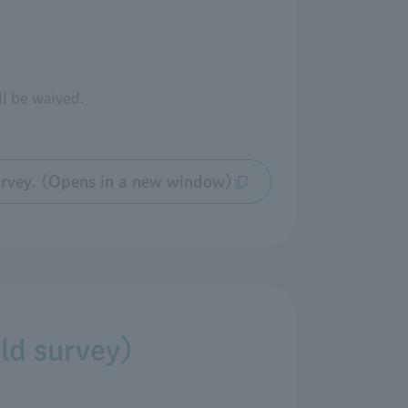
ll be waived.
 survey. (Opens in a new window)
eld survey)