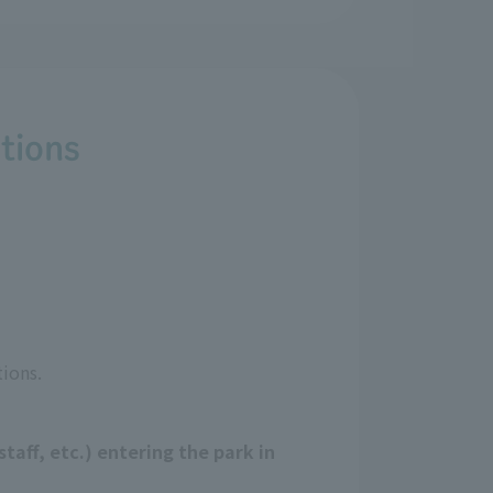
tions
ions.
taff, etc.) entering the park in