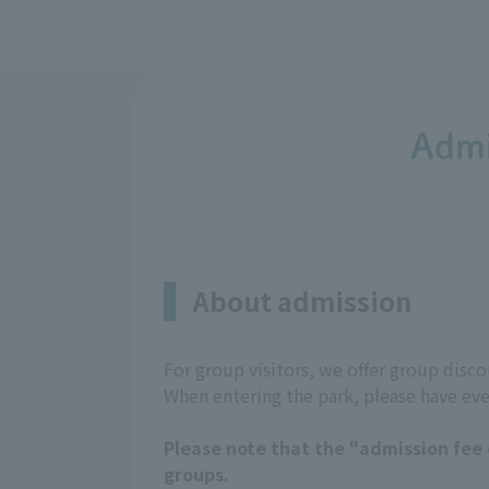
Admi
About admission
For group visitors, we offer group dis
When entering the park, please have ev
Please note that the "admission fee e
groups.