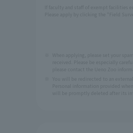
If faculty and staff of exempt facilities
Please apply by clicking the "Field Sur
※
When applying, please set your spa
received. Please be especially carefu
please contact the Ueno Zoo inform
※
You will be redirected to an extern
Personal information provided when 
will be promptly deleted after its 