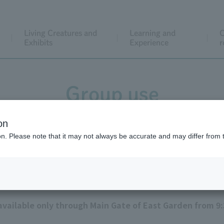
Living Creatures and
Learning and
C
Exhibits
Experience
r
Group use
on
ion. Please note that it may not always be accurate and may differ from 
Precautions
 available only through Main Gate of East Garden from 9: