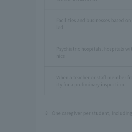
Facilities and businesses based on
led
Psychiatric hospitals, hospitals wi
nics
When a teacher or staff member fro
ity for a preliminary inspection.
※
One caregiver per student, including