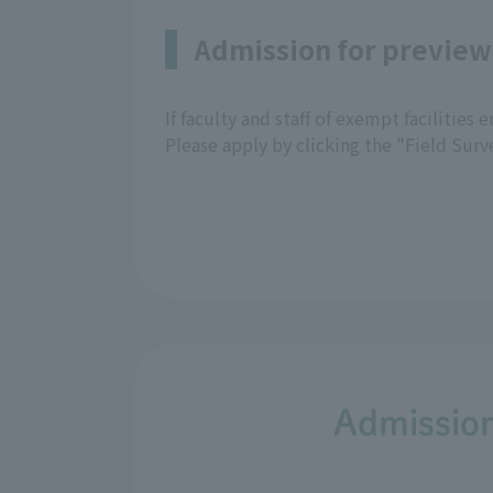
Admission for preview
If faculty and staff of exempt facilities
Please apply by clicking the "Field Sur
Admission 