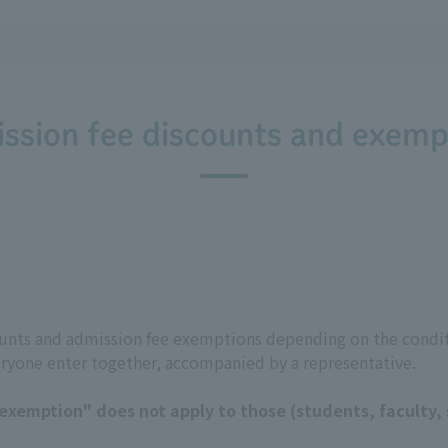
ssion fee discounts and exemp
counts and admission fee exemptions depending on the condit
eryone enter together, accompanied by a representative.
xemption" does not apply to those (students, faculty, s