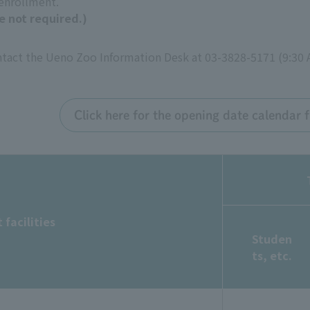
 enrollment.
e not required.)
ontact the Ueno Zoo Information Desk at 03-3828-5171 (9:30 
Click here for the opening date calendar
 facilities
Studen
ts, etc.