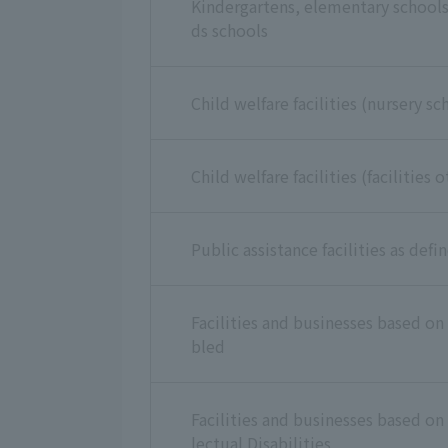
Kindergartens, elementary schools,
ds schools
Child welfare facilities (nursery sc
Child welfare facilities (facilities
Public assistance facilities as defi
Facilities and businesses based on 
bled
Facilities and businesses based on 
lectual Disabilities