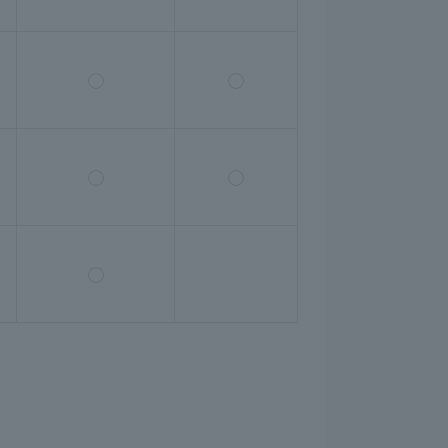
◯
◯
◯
◯
◯