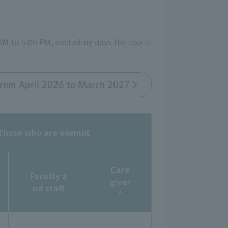
AM to 5:00 PM, excluding days the zoo is
 from April 2026 to March 2027
Those who are exempt
Care
Faculty a
giver
nd staff
*