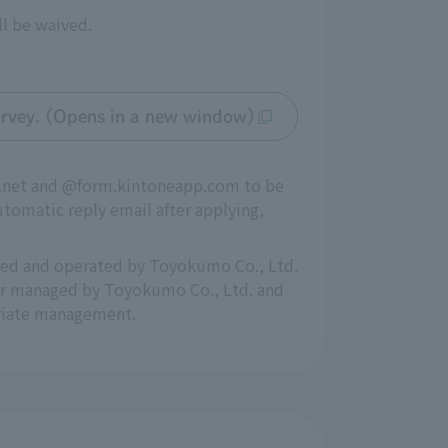
ll be waived.
 survey. (Opens in a new window)
oo.net and @form.kintoneapp.com to be
utomatic reply email after applying,
aged and operated by Toyokumo Co., Ltd.
rver managed by Toyokumo Co., Ltd. and
priate management.