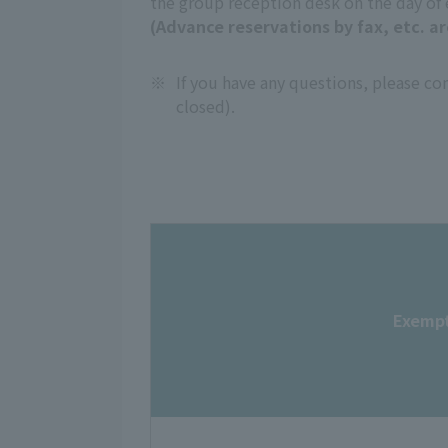
the group reception desk on the day of
(Advance reservations by fax, etc. ar
※
If you have any questions, please c
closed).
Exempt