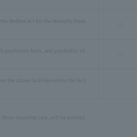
 the Welfare Act for the Mentally Disab
◯
th psychiatric beds, and psychiatric cli
◯
m the above facilities enters the facil
 those requiring care, will be exempt.