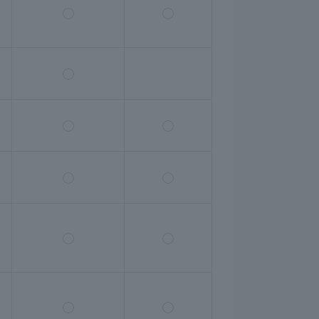
◯
◯
◯
◯
◯
◯
◯
◯
◯
◯
◯