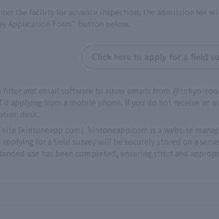
 enter the facility for advance inspection, the admission fee wi
vey Application Form" button below.
Click here to apply for a field
m filter and email software to allow emails from @tokyo-z
l if applying from a mobile phone. If you do not receive an a
ation desk.
al site (kintoneapp.com). kintoneapp.com is a website man
applying for a field survey will be securely stored on a se
intended use has been completed, ensuring strict and appro