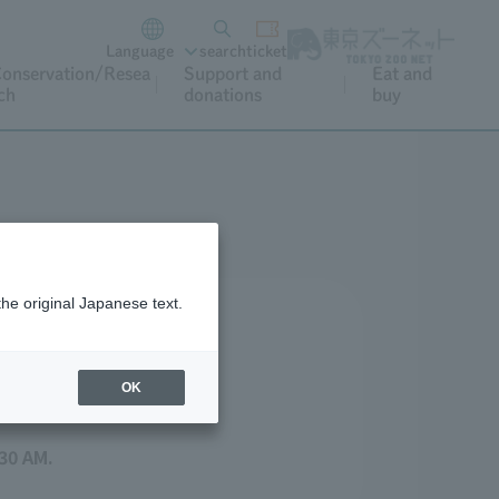
Language
search
ticket
onservation/Resea
Support and
Eat and
ch
donations
buy
the original Japanese text.
OK
30 AM.