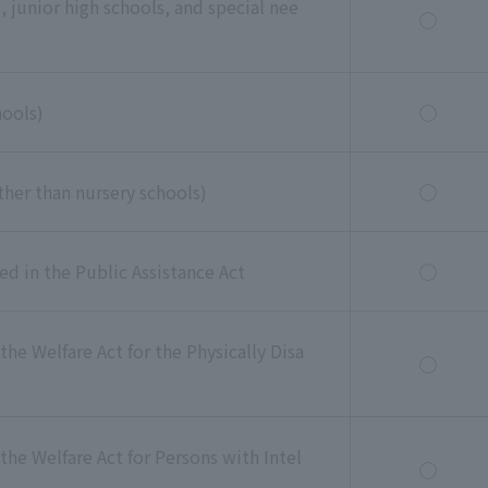
 junior high schools, and special nee
◯
hools)
◯
 other than nursery schools)
◯
ned in the Public Assistance Act
◯
the Welfare Act for the Physically Disa
◯
the Welfare Act for Persons with Intel
◯