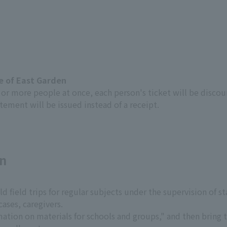
te of East Garden
0 or more people at once, each person's ticket will be disco
tement will be issued instead of a receipt.
on
 field trips for regular subjects under the supervision of st
cases, caregivers.
rmation on materials for schools and groups," and then bring