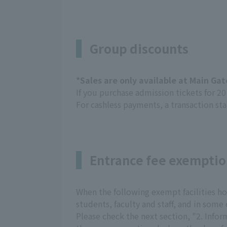
Group discounts
*Sales are only available at Main Ga
If you purchase admission tickets for 2
For cashless payments, a transaction sta
Entrance fee exempti
When the following exempt facilities hold
students, faculty and staff, and in some 
Please check the next section, "2. Info