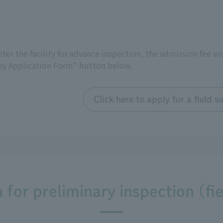
 enter the facility for advance inspection, the admission fee wi
vey Application Form" button below.
Click here to apply for a field
for preliminary inspection (fi