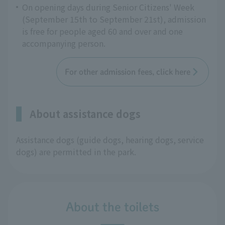
On opening days during Senior Citizens' Week
(September 15th to September 21st), admission
is free for people aged 60 and over and one
accompanying person.
For other admission fees, click here
About assistance dogs
Assistance dogs (guide dogs, hearing dogs, service
dogs) are permitted in the park.
About the toilets