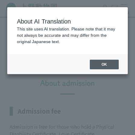
search
ticket
MENU
About AI Translation
This site uses AI translation. Please note that it may
For people with disabilities
not always be accurate and may differ from the
original Japanese text.
and the elderly
OK
About admission
Admission fee
Admission is free for those who hold a Physical
Disability Certificate, Love Certificate,