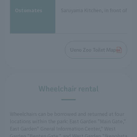
Ostomates
Saruyama Kitchen, in front of the
Ueno Zoo Toilet Map
Wheelchair rental
Wheelchairs can be borrowed and returned at four
locations within the park: East Garden "Main Gate,"
East Garden" Gneral Information Center," West
Garden "Benten Gate," and West Garden "Ikenohata