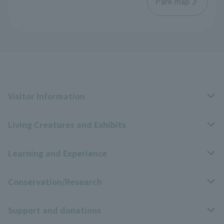
Park map
Visitor Information
Living Creatures and Exhibits
Opening hours, closing days, and admission fees
Learning and Experience
Access
Livng Things Encyclopedia
Conservation/Research
Group use
Highlights of the exhibition
Events Calendar
Support and donations
Park map
Zoo News
Events and Educational Programs
Wildlife Conservation Project