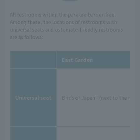
All restrooms within the park are barrier-free.
Among these, the locations of restrooms with
universal seats and ostomate-friendly restrooms
are as follows:
East Garden
Universal seat
Birds of Japan I (next to the me