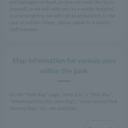
and bandages on hand, so you can treat the injury
yourself, or we will refer you to a nearby hospital.
In an emergency, we will call an ambulance. In the
case of sudden illness, please speak to a nearby
staff member.
Map information for various uses
within the park
On the "Park Map" page, Ueno Zoo 's "Park Map",
"Wheelchair/Stroller User Map", "Ueno Animal Park
Sensory Map", etc. are available.