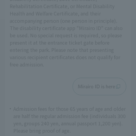
Rehabilitation Certificate, or Mental Disability
Health and Welfare Certificate, and their
accompanying person (one person in principle).
The disability certificate app "Mirairo ID" can also
be used. No special request is required, so please
present it at the entrance ticket gate before
entering the park. Please note that presenting
various recipient certificates does not qualify for
free admission.
Mirairo ID is here
Admission fees for those 65 years of age and older
are half the regular admission fee (individuals 300
yen, groups 240 yen, annual passport 1,200 yen).
Please bring proof of age.