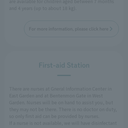
are available for children aged between 7 months
and 4 years (up to about 18 kg).
For more information, please click here
First-aid Station
There are nurses at Gneral Information Center in
East Garden and at Bentenmon Gate in West
Garden. Nurses will be on hand to assist you, but
they may not be there. There is no doctor on duty,
so only first aid can be provided by nurses.
If a nurse is not available, we will have disinfectant