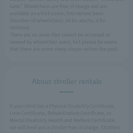
Gate." Wheelchairs are free of charge and are
available on a first-come, first-served basis.
(Number of wheelchairs: 24 for adults, 4 for
children)
There are no areas that cannot be accessed or
viewed by wheelchair users, but please be aware
that there are some steep slopes within the park.
About stroller rentals
If your child has a Physical Disability Certificate,
Love Certificate, Rehabilitation Certificate, or
Mental Disability Health and Welfare Certificate,
we will lend you a stroller free of charge. Strollers